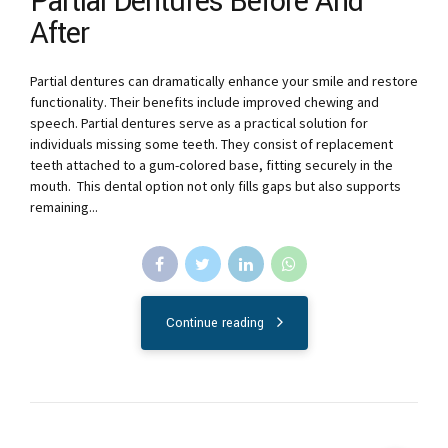
Partial Dentures Before And
After
Partial dentures can dramatically enhance your smile and restore
functionality. Their benefits include improved chewing and
speech. Partial dentures serve as a practical solution for
individuals missing some teeth. They consist of replacement
teeth attached to a gum-colored base, fitting securely in the
mouth. This dental option not only fills gaps but also supports
remaining...
Continue reading