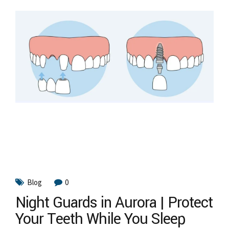
Blog
0
Night Guards in Aurora | Protect
Your Teeth While You Sleep