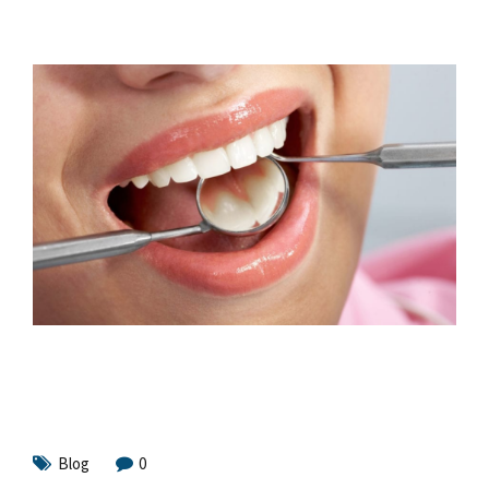
Blog
0