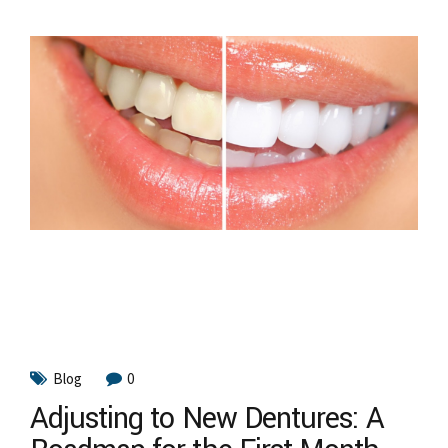
Blog
0
Adjusting to New Dentures: A