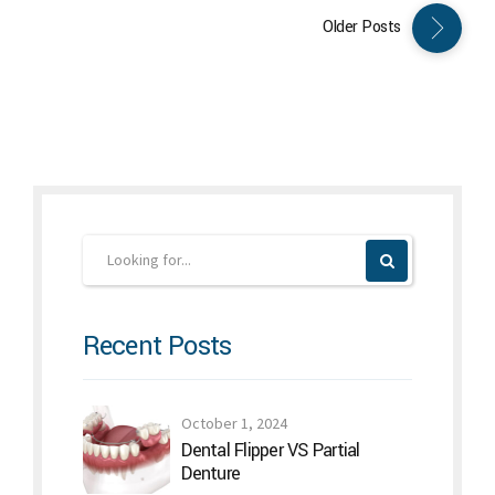
Older Posts
Recent Posts
October 1, 2024
Dental Flipper VS Partial
Denture