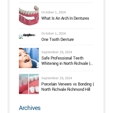
October 1, 2024
What Is An Arch In Dentures
October 1, 2024
One Tooth Denture
September 29, 2024
Safe Professional Teeth
Whitening in North Richvale |
Hummingbird Dental
September 29, 2024
Porcelain Veneers vs Bonding |
North Richvale Richmond Hill
Archives