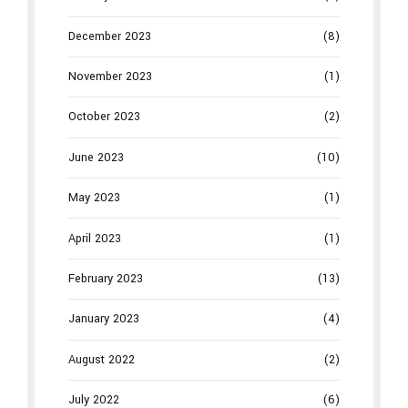
December 2023
(8)
November 2023
(1)
October 2023
(2)
June 2023
(10)
May 2023
(1)
April 2023
(1)
February 2023
(13)
January 2023
(4)
August 2022
(2)
July 2022
(6)