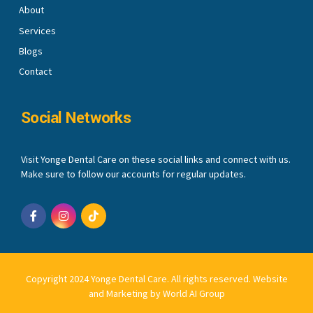
About
Services
Blogs
Contact
Social Networks
Visit Yonge Dental Care on these social links and connect with us.
Make sure to follow our accounts for regular updates.
Copyright 2024 Yonge Dental Care. All rights reserved.
Website
and Marketing by World AI Group