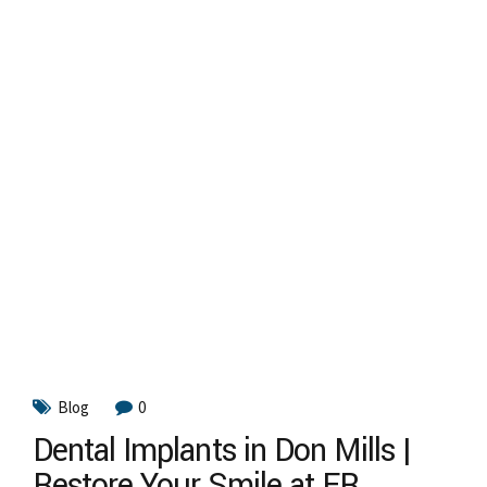
Blog
0
Dental Implants in Don Mills |
Restore Your Smile at FR