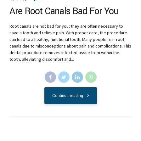
Are Root Canals Bad For You
Root canals are not bad for you; they are often necessary to
save a tooth and relieve pain. With proper care, the procedure
can lead to a healthy, functional tooth. Many people fear root
canals due to misconceptions about pain and complications. This
dental procedure removes infected tissue from within the
tooth, alleviating discomfort and...
Continue reading