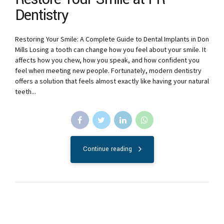
Dentistry
Restoring Your Smile: A Complete Guide to Dental Implants in Don
Mills Losing a tooth can change how you feel about your smile. It
affects how you chew, how you speak, and how confident you
feel when meeting new people. Fortunately, modern dentistry
offers a solution that feels almost exactly like having your natural
teeth...
Continue reading