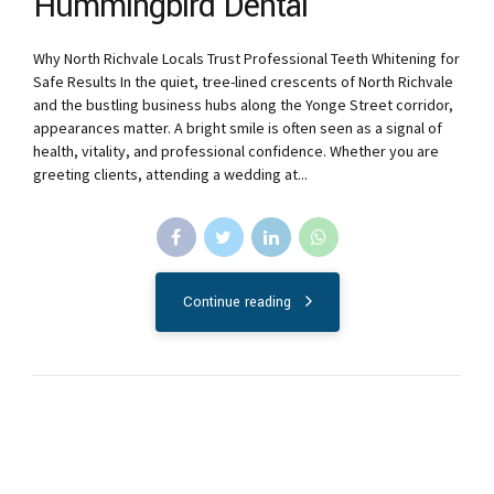
Hummingbird Dental
Why North Richvale Locals Trust Professional Teeth Whitening for
Safe Results In the quiet, tree-lined crescents of North Richvale
and the bustling business hubs along the Yonge Street corridor,
appearances matter. A bright smile is often seen as a signal of
health, vitality, and professional confidence. Whether you are
greeting clients, attending a wedding at...
Continue reading