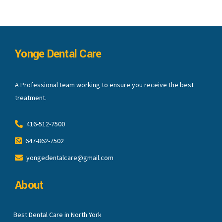
Yonge Dental Care
A Professional team working to ensure you receive the best
treatment.
416-512-7500
647-862-7502
yongedentalcare@gmail.com
About
Best Dental Care in North York