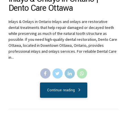
Dento Care Ottawa
Inlays & Onlays in Ontario Inlays and onlays are restorative
dental treatments that help repair damaged or decayed teeth
while preserving as much of the natural tooth structure as
possible. If you need high-quality dental restoration, Dento Care
Ottawa, located in Downtown Ottawa, Ontario, provides
professional inlays and onlays services. For reliable Dental Care
in...
Continue reading