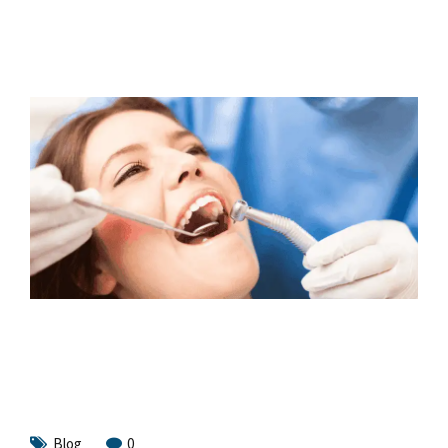
Blog
0