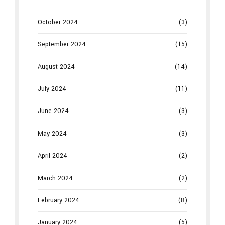
October 2024
(3)
September 2024
(15)
August 2024
(14)
July 2024
(11)
June 2024
(3)
May 2024
(3)
April 2024
(2)
March 2024
(2)
February 2024
(8)
January 2024
(5)