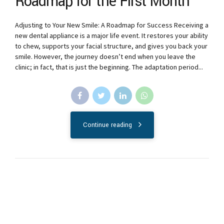
Roadmap for the First Month
Adjusting to Your New Smile: A Roadmap for Success Receiving a
new dental appliance is a major life event. It restores your ability
to chew, supports your facial structure, and gives you back your
smile. However, the journey doesn’t end when you leave the
clinic; in fact, that is just the beginning. The adaptation period...
Continue reading