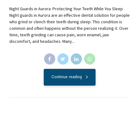
Night Guards in Aurora: Protecting Your Teeth While You Sleep
Night guards in Aurora are an effective dental solution for people
who grind or clench their teeth during sleep. This condition is
common and often happens without the person realizing it. Over
time, teeth grinding can cause pain, worn enamel, jaw
discomfort, and headaches. Many...
Continue reading