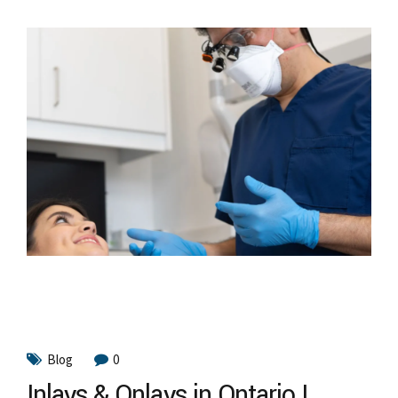
Blog
0
Inlays & Onlays in Ontario |