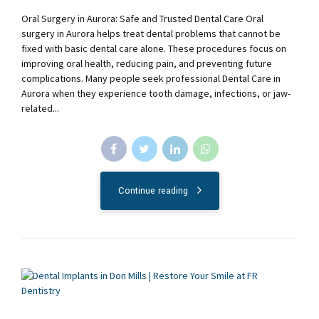
Oral Surgery in Aurora: Safe and Trusted Dental Care Oral
surgery in Aurora helps treat dental problems that cannot be
fixed with basic dental care alone. These procedures focus on
improving oral health, reducing pain, and preventing future
complications. Many people seek professional Dental Care in
Aurora when they experience tooth damage, infections, or jaw-
related...
Continue reading