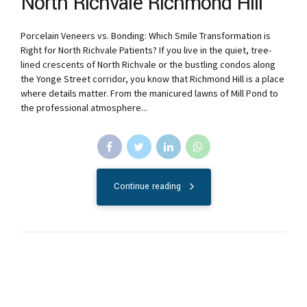
North Richvale Richmond Hill
Porcelain Veneers vs. Bonding: Which Smile Transformation is
Right for North Richvale Patients? If you live in the quiet, tree-
lined crescents of North Richvale or the bustling condos along
the Yonge Street corridor, you know that Richmond Hill is a place
where details matter. From the manicured lawns of Mill Pond to
the professional atmosphere...
Continue reading