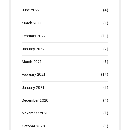
June 2022
(4)
March 2022
(2)
February 2022
(17)
January 2022
(2)
March 2021
(5)
February 2021
(14)
January 2021
(1)
December 2020
(4)
November 2020
(1)
October 2020
(3)