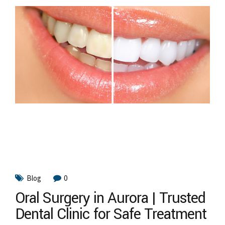
Blog
0
Oral Surgery in Aurora | Trusted
Dental Clinic for Safe Treatment