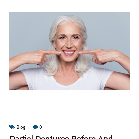
Blog
0