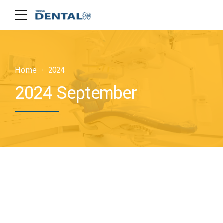
Home
2024
2024 September