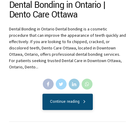
Dental Bonding in Ontario |
Dento Care Ottawa
Dental Bonding in Ontario Dental bonding is a cosmetic
procedure that can improve the appearance of teeth quickly and
effectively. If you are looking to fix chipped, cracked, or
discolored teeth, Dento Care Ottawa, located in Downtown
Ottawa, Ontario, offers professional dental bonding services.
For patients seeking trusted Dental Care in Downtown Ottawa,
Ontario, Dento...
Continue reading