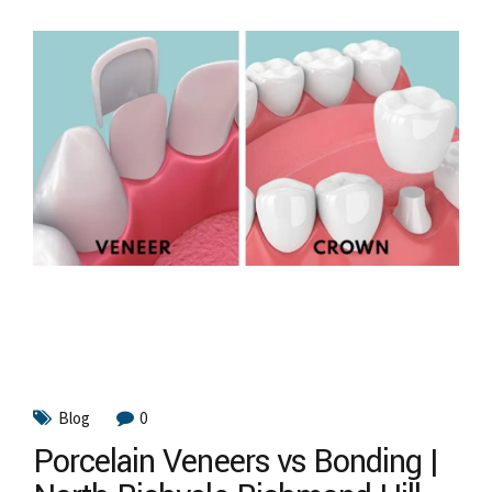
Blog
0
Porcelain Veneers vs Bonding |