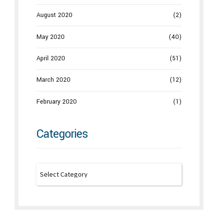
August 2020
(2)
May 2020
(40)
April 2020
(51)
March 2020
(12)
February 2020
(1)
Categories