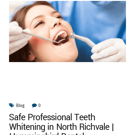
Blog
0
Safe Professional Teeth
Whitening in North Richvale |