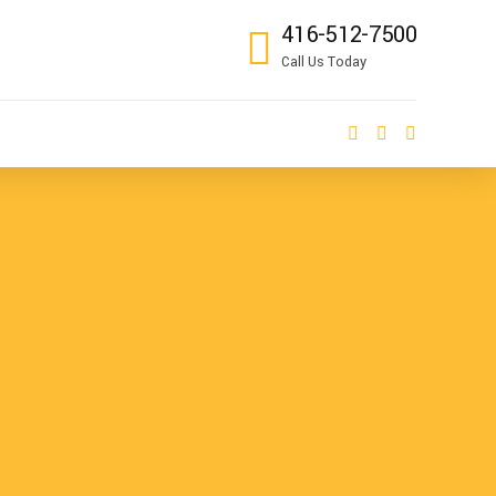
416-512-7500
Call Us Today