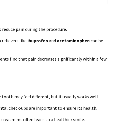
 reduce pain during the procedure.
 relievers like
ibuprofen
and
acetaminophen
can be
nts find that pain decreases significantly within a few
 tooth may feel different, but it usually works well.
tal check-ups are important to ensure its health.
s treatment often leads to a healthier smile.