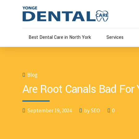
Best Dental Care in North York
Services
Blog
Are Root Canals Bad For
September 19, 2024
by SEO
0