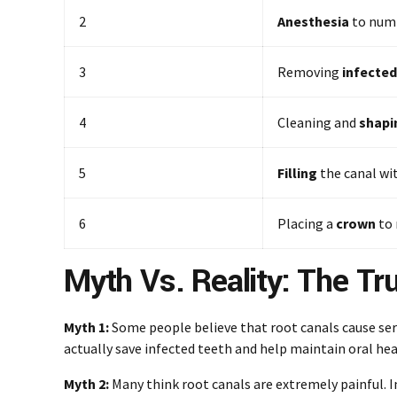
2
Anesthesia
to numb
3
Removing
infected
4
Cleaning and
shapi
5
Filling
the canal wi
6
Placing a
crown
to 
Myth Vs. Reality: The Tr
Myth 1:
Some people believe that root canals cause ser
actually save infected teeth and help maintain oral hea
Myth 2:
Many think root canals are extremely painful. 