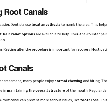
 Root Canals
asier. Dentists use
local anesthesia
to numb the area. This helps
t.
Pain relief options
are available to help. Over-the-counter pain
ion.
 Resting after the procedure is important for recovery. Most patie
ot Canals
fter treatment, many people enjoy
normal chewing
and biting. The
ps in
maintaining the overall structure
of the mouth. Regular den
 root canal can prevent more serious issues, like
tooth loss
. Thi