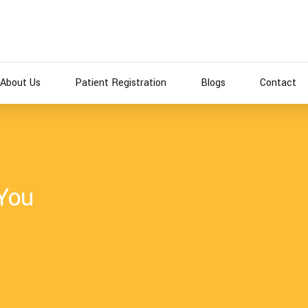
About Us
Patient Registration
Blogs
Contact
 You