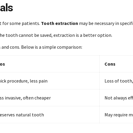
als
t for some patients.
Tooth extraction
may be necessary in specifi
the tooth cannot be saved, extraction is a better option.
s and cons. Below is a simple comparison:
os
Cons
ick procedure, less pain
Loss of tooth
ss invasive, often cheaper
Not always ef
eserves natural tooth
May require mu