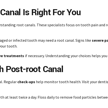
Canal Is Right For You
standing root canals. These specialists focus on tooth pain and r
maged or infected tooth may need a root canal. Signs like
severe p
your tooth.
ve treatments
if necessary. Understanding your choices helps you
h Post-root Canal
al. Regular
check-ups
help monitor tooth health. Visit your denti
eth at least twice a day. Floss daily to remove food particles betw