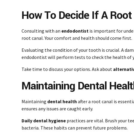
How To Decide If A Root 
Consulting with an
endodontist
is important for under
root canal. Your comfort and health should come first.
Evaluating the condition of your tooth is crucial. A da
endodontist will perform tests to check the health of 
Take time to discuss your options. Ask about
alternati
Maintaining Dental Healt
Maintaining
dental health
after a root canal is essenti
ensures any issues are caught early.
Daily dental hygiene
practices are vital. Brush your te
bacteria. These habits can prevent future problems.