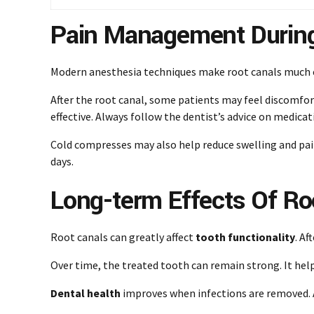
Pain Management During
Modern anesthesia techniques make root canals much e
After the root canal, some patients may feel discomfor
effective. Always follow the dentist’s advice on medicat
Cold compresses may also help reduce swelling and pain.
days.
Long-term Effects Of Ro
Root canals can greatly affect
tooth functionality
. A
Over time, the treated tooth can remain strong. It hel
Dental health
improves when infections are removed. A