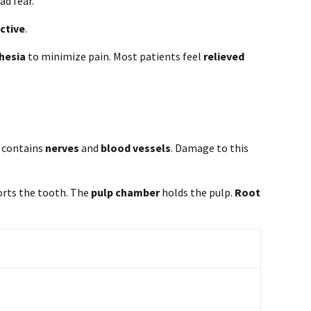
ad fear.
ctive
.
hesia
to minimize pain. Most patients feel
relieved
t contains
nerves
and
blood vessels
. Damage to this
orts the tooth. The
pulp chamber
holds the pulp.
Root