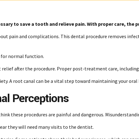
ssary to save a tooth and relieve pain. With proper care, the 
out pain and complications. This dental procedure removes infecte
g for normal function.
 relief after the procedure. Proper post-treatment care, includin
ety. A root canal can be a vital step toward maintaining your oral
nal Perceptions
think these procedures are painful and dangerous. Misunderstandi
fear they will need many visits to the dentist.