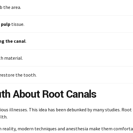
 the area.
 pulp
tissue.
ng the canal
.
th material.
restore the tooth.
uth About Root Canals
ious illnesses. This idea has been debunked by many studies. Root
lth.
In reality, modern techniques and anesthesia make them comfortabl