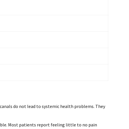
 canals do not lead to systemic health problems. They
e. Most patients report feeling little to no pain