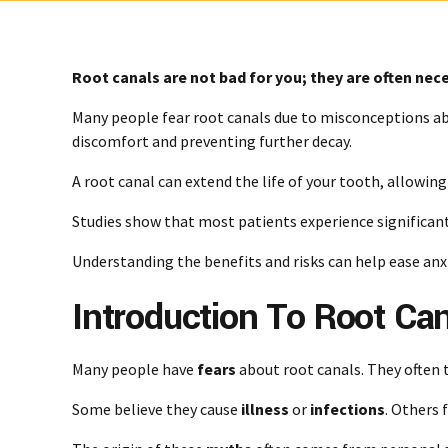
Root canals are not bad for you; they are often nece
Many people fear root canals due to misconceptions ab
discomfort and preventing further decay.
A root canal can extend the life of your tooth, allowin
Studies show that most patients experience significant
Understanding the benefits and risks can help ease anxi
Introduction To Root Ca
Many people have
fears
about root canals. They often 
Some believe they cause
illness
or
infections
. Others 