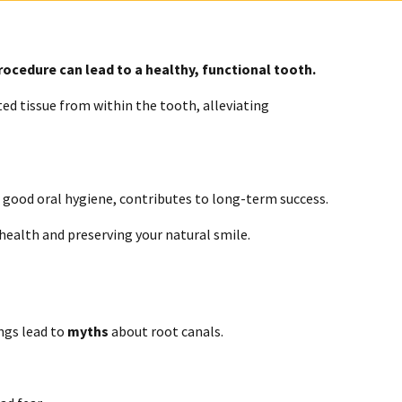
procedure can lead to a healthy, functional tooth.
d tissue from within the tooth, alleviating
g good oral hygiene, contributes to long-term success.
 health and preserving your natural smile.
ngs lead to
myths
about root canals.