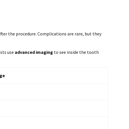
after the procedure. Complications are rare, but they
ists use
advanced imaging
to see inside the tooth
ge