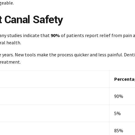
geable.
 Canal Safety
any studies indicate that
90%
of patients report relief from pain 
ral health.
 years. New tools make the process quicker and less painful. Dent
treatment.
Percenta
90%
5%
85%