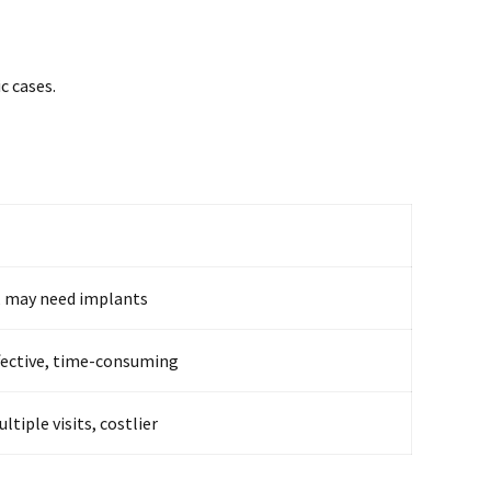
c cases.
, may need implants
fective, time-consuming
ltiple visits, costlier