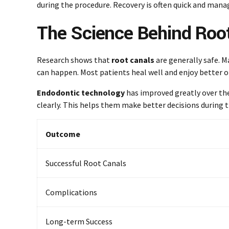
during the procedure. Recovery is often quick and mana
The Science Behind Root
Research shows that
root canals
are generally safe. M
can happen. Most patients heal well and enjoy better o
Endodontic technology
has improved greatly over the
clearly. This helps them make better decisions during 
Outcome
Successful Root Canals
Complications
Long-term Success