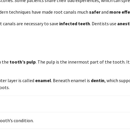
ories. Some patients share their bad experiences, which can spre
Modern techniques have made root canals much
safer
and
more effe
t canals are necessary to save
infected teeth
. Dentists use
anest
in the
tooth’s pulp
. The pulp is the innermost part of the tooth. I
ter layer is called
enamel
. Beneath enamel is
dentin
, which supp
oots.
ooth’s condition.