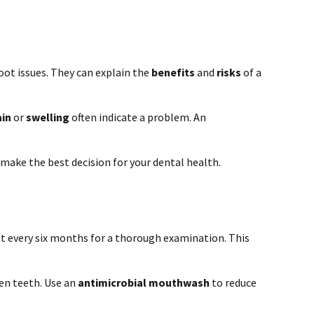
oot issues. They can explain the
benefits
and
risks
of a
ain
or
swelling
often indicate a problem. An
 make the best decision for your dental health.
st every six months for a thorough examination. This
een teeth. Use an
antimicrobial mouthwash
to reduce