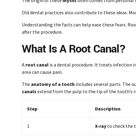
The origin of these
myths
often comes from personal st
Old dental practices also contribute to these ideas. 
Understanding the facts can help ease these fears. Roo
after the procedure.
What Is A Root Canal?
A
root canal
is a dental procedure. It treats infection 
area can cause pain.
The
anatomy of a tooth
includes several parts. The ou
canals
extend from the pulp to the tip of the tooth’s r
Step
Description
1
X-ray
to check the t