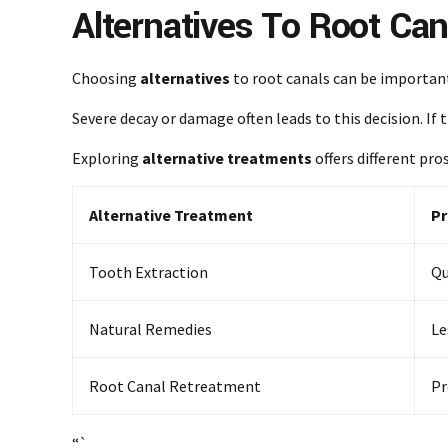
Alternatives To Root Can
Choosing
alternatives
to root canals can be importan
Severe decay or damage often leads to this decision. If 
Exploring
alternative treatments
offers different pro
Alternative Treatment
Pr
Tooth Extraction
Qu
Natural Remedies
Le
Root Canal Retreatment
Pr
“`