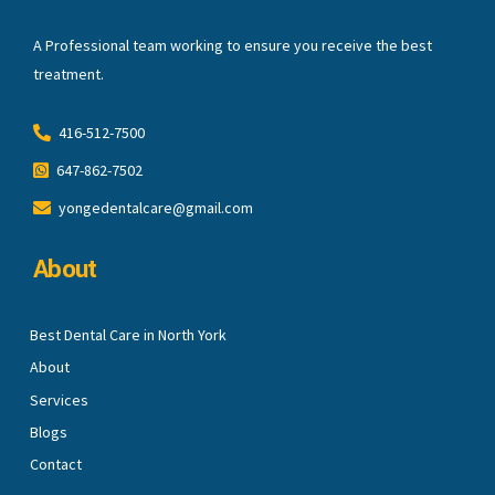
A Professional team working to ensure you receive the best
treatment.
416-512-7500
647-862-7502
yongedentalcare@gmail.com
About
Best Dental Care in North York
About
Services
Blogs
Contact