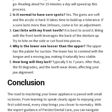
go. Reading aloud for 15 minutes a day will speed up this
process.
Is it normal to have sore spots?
Yes. The gums are soft
and the acrylic is hard. It takes time to build up a tolerance. If
a sore lasts more than 24 hours, come in for an adjustment.
Can I bite with my front teeth?
It is best to avoid it. Biting
with the front teeth leverages the back of the denture up.
Try to bite on the side or cut food into pieces.
Why is the lower one looser than the upper?
The upper
has the palate for suction. The lower has to contend with the
tongue and a moving jaw, making it naturally less stable.
How long will they last?
Typically 5 to 7 years. After that,
the fit degrades, and the teeth wear down, affecting your
jaw alignment.
Conclusion
The road to mastering your lower appliance is paved with small
victories. From learning to speak clearly again to enjoying your
first solid meal, every step brings you closer to normalcy. With
the expert guidance of Peridot Dental Care, you can navigate