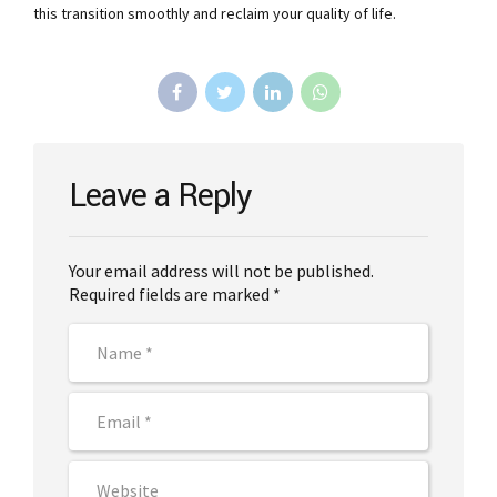
this transition smoothly and reclaim your quality of life.
Leave a Reply
Your email address will not be published.
Required fields are marked *