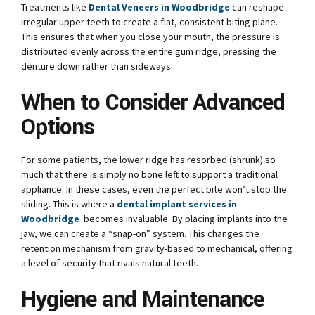
Treatments like
Dental Veneers in Woodbridge
can reshape
irregular upper teeth to create a flat, consistent biting plane.
This ensures that when you close your mouth, the pressure is
distributed evenly across the entire gum ridge, pressing the
denture down rather than sideways.
When to Consider Advanced
Options
For some patients, the lower ridge has resorbed (shrunk) so
much that there is simply no bone left to support a traditional
appliance. In these cases, even the perfect bite won’t stop the
sliding. This is where a
dental implant services in
Woodbridge
becomes invaluable. By placing implants into the
jaw, we can create a “snap-on” system. This changes the
retention mechanism from gravity-based to mechanical, offering
a level of security that rivals natural teeth.
Hygiene and Maintenance