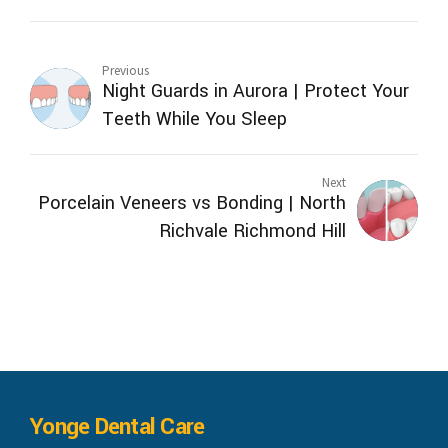
Previous
Night Guards in Aurora | Protect Your
Teeth While You Sleep
Next
Porcelain Veneers vs Bonding | North
Richvale Richmond Hill
Yonge Dental Care