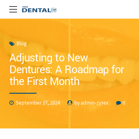
Blog
Adjusting to New
Dentures: A Roadmap for
the First Month
September 27, 2024
by admin-zyrex
0