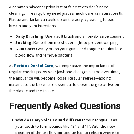
A common misconception is that false teeth don’t need
cleaning. In reality, they need just as much care as natural teeth.
Plaque and tartar can build up on the acrylic, leading to bad
breath and gum infections.
Daily Brushing:
Use a soft brush and a non-abrasive cleaner.
Soaking:
Keep them moist overnight to prevent warping.
Gum Care:
Gently brush your gums and tongue to stimulate
blood flow and remove bacteria.
At
Peridot Dental Care
, we emphasize the importance of
regular check-ups. As your jawbone changes shape over time,
the appliance will become loose. Regular relines—adding
material to the base—are essential to close the gap between
the plastic and the tissue.
Frequently Asked Questions
Why does my voice sound different?
Your tongue uses
your teeth to form sounds like “S” and “T”. With the new
position of the teeth, your tongue has to relearn where to