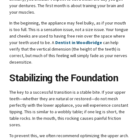
your dentures. The first month is about training your brain and
your muscles.
In the beginning, the appliance may feel bulky, as if your mouth
is too full. This is a sensation issue, not a size issue. Your tongue
and cheeks are used to having free rein over the space where
your teeth used to be. A
Dentist in Woodbridge
can help
verify that the vertical dimension (the height of the teeth) is
correct, but much of this feeling will simply fade as your nerves
desensitize.
Stabilizing the Foundation
The key to a successful transition is a stable bite. If your upper
teeth—whether they are natural or restored—do not mesh
perfectly with the lower appliance, you will experience constant
tipping. This is similar to a wobbly table; if one leg is short, the
table rocks. In the mouth, this rocking causes painful friction
sores.
To prevent this, we often recommend optimizing the upper arch.