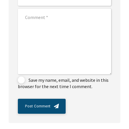
Save my name, email, and website in this
browser for the next time I comment.
Post Comment