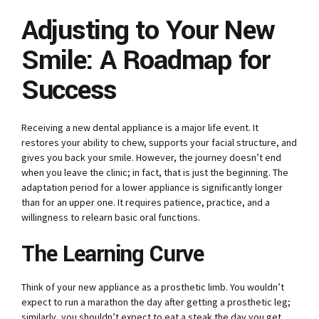
Adjusting to Your New
Smile: A Roadmap for
Success
Receiving a new dental appliance is a major life event. It
restores your ability to chew, supports your facial structure, and
gives you back your smile. However, the journey doesn’t end
when you leave the clinic; in fact, that is just the beginning. The
adaptation period for a lower appliance is significantly longer
than for an upper one. It requires patience, practice, and a
willingness to relearn basic oral functions.
The Learning Curve
Think of your new appliance as a prosthetic limb. You wouldn’t
expect to run a marathon the day after getting a prosthetic leg;
similarly, you shouldn’t expect to eat a steak the day you get