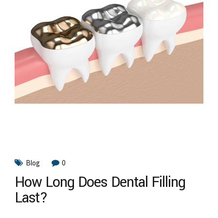
Blog
0
How Long Does Dental Filling
Last?