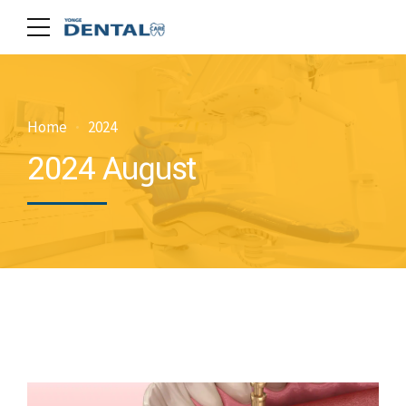
Home
2024
2024 August