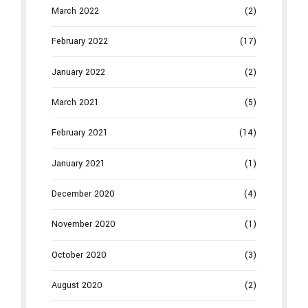
March 2022
(2)
February 2022
(17)
January 2022
(2)
March 2021
(5)
February 2021
(14)
January 2021
(1)
December 2020
(4)
November 2020
(1)
October 2020
(3)
August 2020
(2)