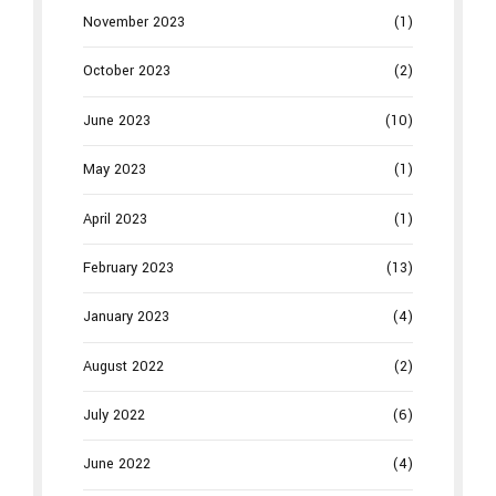
November 2023
(1)
October 2023
(2)
June 2023
(10)
May 2023
(1)
April 2023
(1)
February 2023
(13)
January 2023
(4)
August 2022
(2)
July 2022
(6)
June 2022
(4)