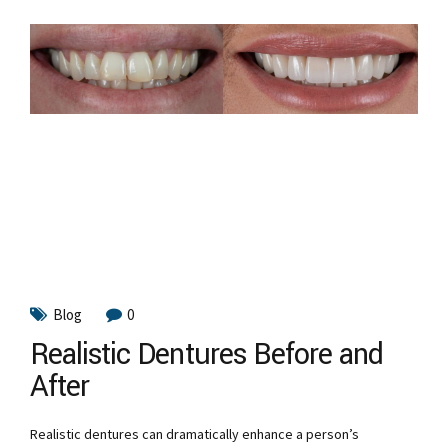
Blog
0
Realistic Dentures Before and
After
Realistic dentures can dramatically enhance a person’s