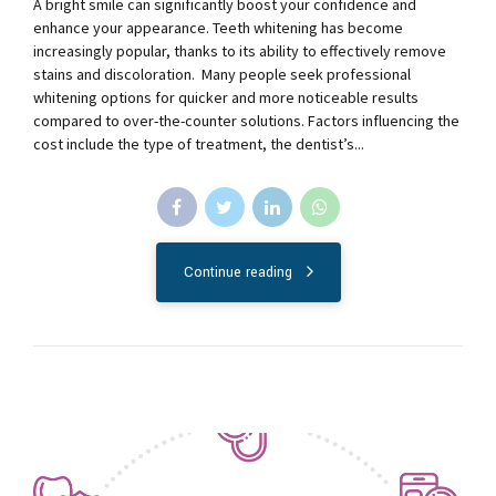
A bright smile can significantly boost your confidence and
enhance your appearance. Teeth whitening has become
increasingly popular, thanks to its ability to effectively remove
stains and discoloration. Many people seek professional
whitening options for quicker and more noticeable results
compared to over-the-counter solutions. Factors influencing the
cost include the type of treatment, the dentist’s...
Continue reading