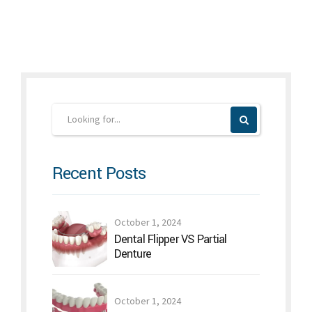
Recent Posts
October 1, 2024
Dental Flipper VS Partial
Denture
October 1, 2024