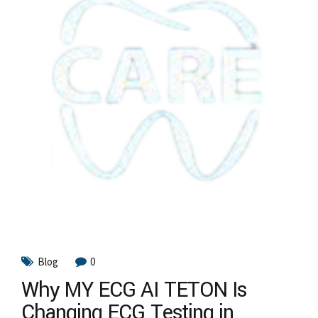
Blog
0
Why MY ECG AI TETON Is
Changing ECG Testing in