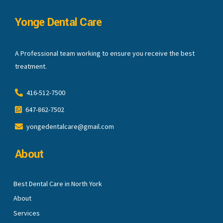
Yonge Dental Care
A Professional team working to ensure you receive the best
treatment.
416-512-7500
647-862-7502
yongedentalcare@gmail.com
About
Best Dental Care in North York
About
Services