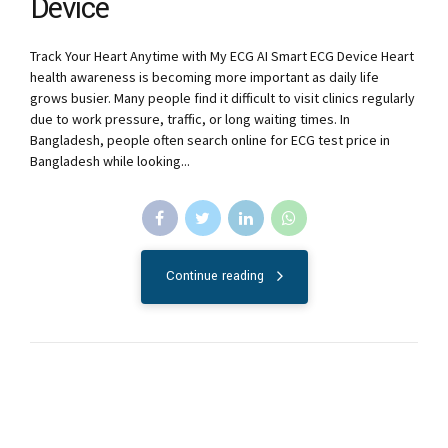
Device
Track Your Heart Anytime with My ECG AI Smart ECG Device Heart
health awareness is becoming more important as daily life
grows busier. Many people find it difficult to visit clinics regularly
due to work pressure, traffic, or long waiting times. In
Bangladesh, people often search online for ECG test price in
Bangladesh while looking...
Continue reading