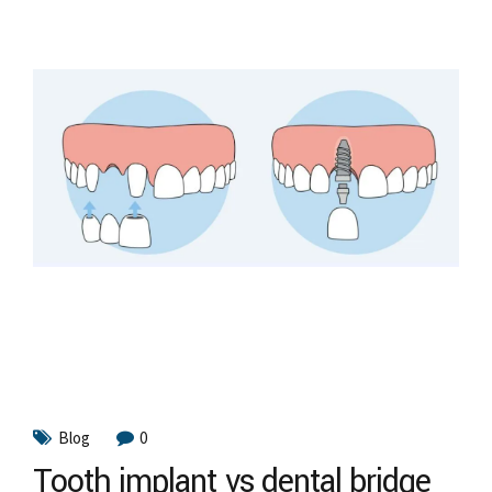
Blog
0
Tooth implant vs dental bridge