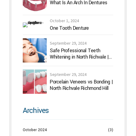
What Is An Arch In Dentures
October 1, 2024
One Tooth Denture
September 29, 2024
Safe Professional Teeth
Whitening in North Richvale |
Hummingbird Dental
September 29, 2024
Porcelain Veneers vs Bonding |
North Richvale Richmond Hill
Archives
October 2024
(3)