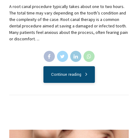
A root canal procedure typically takes about one to two hours.
The total time may vary depending on the tooth’s condition and
the complexity of the case. Root canal therapy is a common
dental procedure aimed at saving a damaged or infected tooth.
Many patients feel anxious about the process, often fearing pain
or discomfort. ...
Continue reading