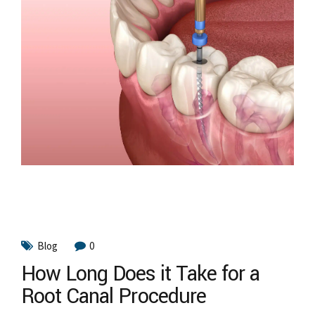
Blog
0
How Long Does it Take for a
Root Canal Procedure