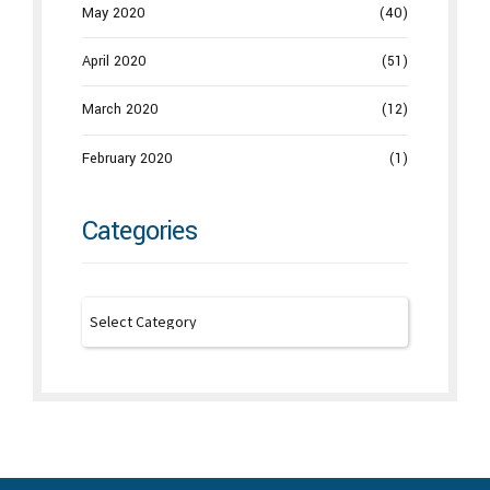
May 2020
(40)
April 2020
(51)
March 2020
(12)
February 2020
(1)
Categories