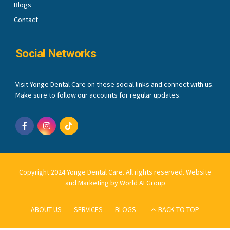
Blogs
Contact
Social Networks
Visit Yonge Dental Care on these social links and connect with us.
Make sure to follow our accounts for regular updates.
Copyright 2024 Yonge Dental Care. All rights reserved.
Website
and Marketing by World AI Group
ABOUT US
SERVICES
BLOGS
BACK TO TOP