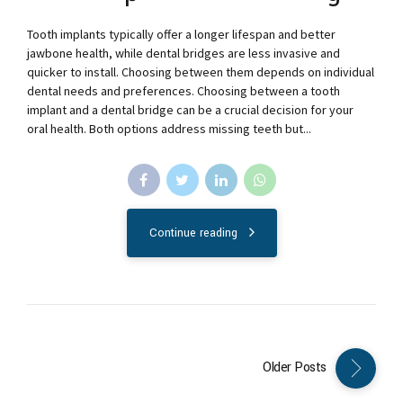
Tooth implants typically offer a longer lifespan and better
jawbone health, while dental bridges are less invasive and
quicker to install. Choosing between them depends on individual
dental needs and preferences. Choosing between a tooth
implant and a dental bridge can be a crucial decision for your
oral health. Both options address missing teeth but...
Continue reading
Older Posts