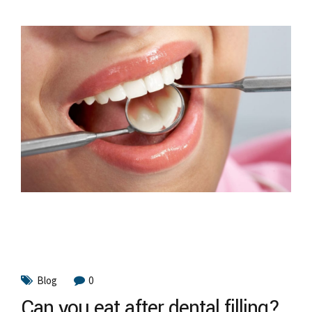
Blog
0
Can you eat after dental filling?