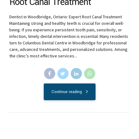
Root Canal Treatment
Dentist in Woodbridge, Ontario: Expert Root Canal Treatment
Maintaining strong and healthy teeth is crucial for overall well-
being. If you experience persistent tooth pain, sensitivity, or
infection, timely dental intervention is essential. Many residents
turn to Columbus Dental Centre in Woodbridge for professional
care, advanced treatments, and personalized solutions. Among
the clinic’s most effective services...
Continue reading