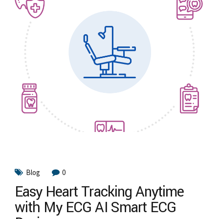
Blog
0
Easy Heart Tracking Anytime
with My ECG AI Smart ECG