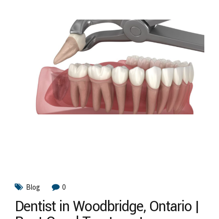
Blog
0
Dentist in Woodbridge, Ontario |