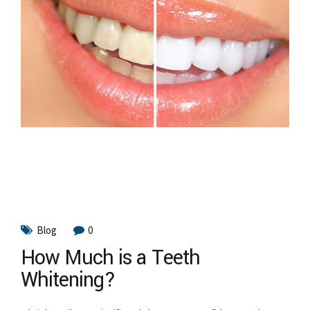
Blog
0
How Much is a Teeth
Whitening?