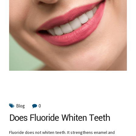
Blog
0
Does Fluoride Whiten Teeth
Fluoride does not whiten teeth. It strengthens enamel and