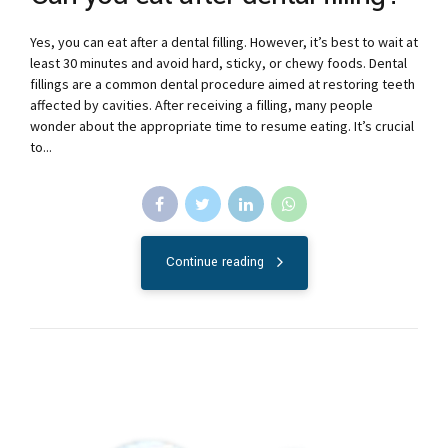
Yes, you can eat after a dental filling. However, it’s best to wait at
least 30 minutes and avoid hard, sticky, or chewy foods. Dental
fillings are a common dental procedure aimed at restoring teeth
affected by cavities. After receiving a filling, many people
wonder about the appropriate time to resume eating. It’s crucial
to...
Continue reading