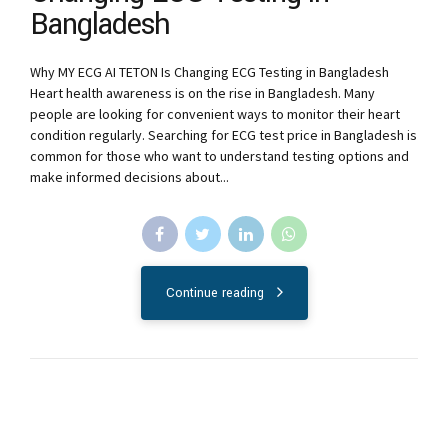
Bangladesh
Why MY ECG AI TETON Is Changing ECG Testing in Bangladesh
Heart health awareness is on the rise in Bangladesh. Many
people are looking for convenient ways to monitor their heart
condition regularly. Searching for ECG test price in Bangladesh is
common for those who want to understand testing options and
make informed decisions about...
Continue reading