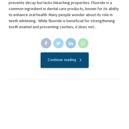
prevents decay but lacks bleaching properties. Fluoride is a
common ingredient in dental care products, known for its ability
to enhance oral health. Many people wonder about its role in
teeth whitening. While fluoride is beneficial for strengthening
tooth enamel and preventing cavities, it does not...
Continue reading