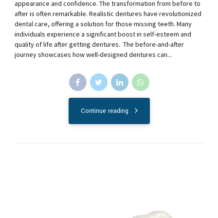
appearance and confidence. The transformation from before to
after is often remarkable. Realistic dentures have revolutionized
dental care, offering a solution for those missing teeth. Many
individuals experience a significant boost in self-esteem and
quality of life after getting dentures. The before-and-after
journey showcases how well-designed dentures can...
Continue reading