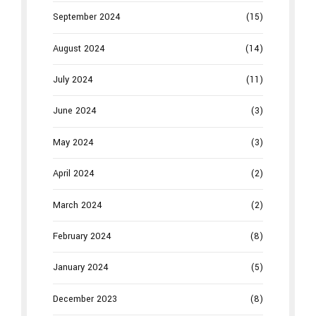
September 2024
(15)
August 2024
(14)
July 2024
(11)
June 2024
(3)
May 2024
(3)
April 2024
(2)
March 2024
(2)
February 2024
(8)
January 2024
(5)
December 2023
(8)