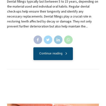
Dental fillings typically last between 5 to 15 years, depending on
the material used and individual oral habits. Regular dental
check-ups help ensure their longevity and identify any
necessary replacements. Dental fillings play a crucial role in
restoring teeth affected by decay or damage. They not only
prevent further deterioration but also help maintain the...
Continue reading