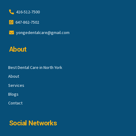
416-512-7500
647-862-7502
yongedentalcare@gmail.com
About
Best Dental Care in North York
About
Services
Blogs
Contact
Social Networks