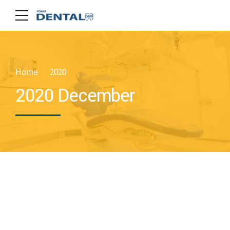
Home
2020
2020 December