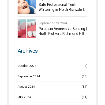
Safe Professional Teeth
Whitening in North Richvale |
Hummingbird Dental
September 29, 2024
Porcelain Veneers vs Bonding |
North Richvale Richmond Hill
Archives
October 2024
(3)
September 2024
(15)
August 2024
(14)
July 2024
(11)