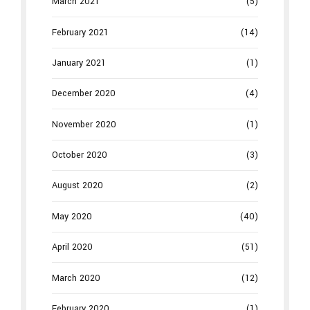
March 2021
(5)
February 2021
(14)
January 2021
(1)
December 2020
(4)
November 2020
(1)
October 2020
(3)
August 2020
(2)
May 2020
(40)
April 2020
(51)
March 2020
(12)
February 2020
(1)