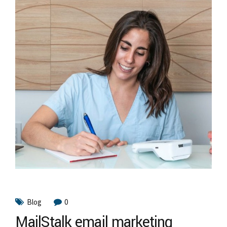
Blog
0
MailStalk email marketing