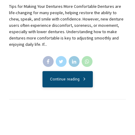
Tips for Making Your Dentures More Comfortable Dentures are
life-changing for many people, helping restore the ability to
chew, speak, and smile with confidence. However, new denture
users often experience discomfort, soreness, or movement,
especially with lower dentures. Understanding how to make
dentures more comfortable is key to adjusting smoothly and
enjoying daily life. If...
Continue reading