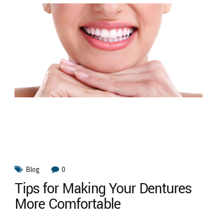
Blog
0
Tips for Making Your Dentures
More Comfortable