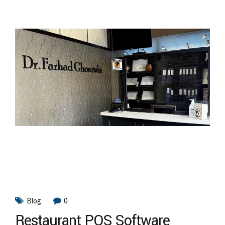
Blog
0
Restaurant POS Software