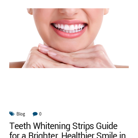
Blog
0
Teeth Whitening Strips Guide
for a Brighter, Healthier Smile in