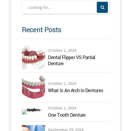
Recent Posts
October 1, 2024
Dental Flipper VS Partial
Denture
October 1, 2024
What Is An Arch In Dentures
October 1, 2024
One Tooth Denture
September 29, 2024