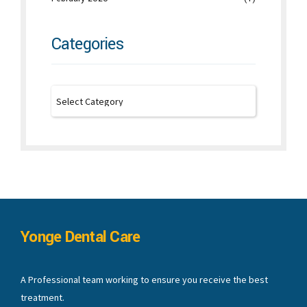
Categories
Yonge Dental Care
A Professional team working to ensure you receive the best
treatment.