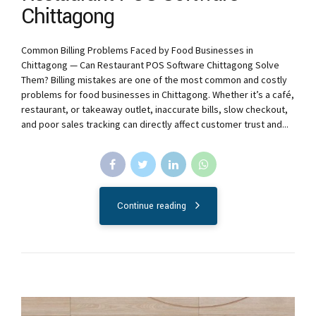
Chittagong
Common Billing Problems Faced by Food Businesses in
Chittagong — Can Restaurant POS Software Chittagong Solve
Them? Billing mistakes are one of the most common and costly
problems for food businesses in Chittagong. Whether it’s a café,
restaurant, or takeaway outlet, inaccurate bills, slow checkout,
and poor sales tracking can directly affect customer trust and...
Continue reading