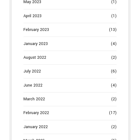
May 2023
(1)
April 2023
(1)
February 2023
(13)
January 2023
(4)
August 2022
(2)
July 2022
(6)
June 2022
(4)
March 2022
(2)
February 2022
(17)
January 2022
(2)