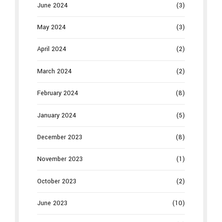
June 2024
(3)
May 2024
(3)
April 2024
(2)
March 2024
(2)
February 2024
(8)
January 2024
(5)
December 2023
(8)
November 2023
(1)
October 2023
(2)
June 2023
(10)