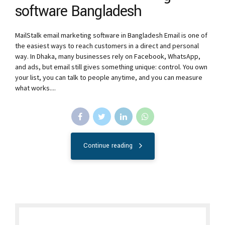
software Bangladesh
MailStalk email marketing software in Bangladesh Email is one of
the easiest ways to reach customers in a direct and personal
way. In Dhaka, many businesses rely on Facebook, WhatsApp,
and ads, but email still gives something unique: control. You own
your list, you can talk to people anytime, and you can measure
what works....
Continue reading