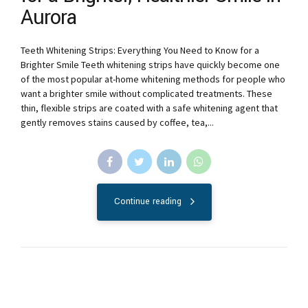
Aurora
Teeth Whitening Strips: Everything You Need to Know for a
Brighter Smile Teeth whitening strips have quickly become one
of the most popular at-home whitening methods for people who
want a brighter smile without complicated treatments. These
thin, flexible strips are coated with a safe whitening agent that
gently removes stains caused by coffee, tea,...
Continue reading