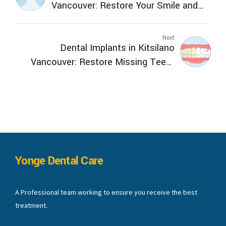
Vancouver: Restore Your Smile and
Function
Next
Dental Implants in Kitsilano
Vancouver: Restore Missing Teeth
Safely
Yonge Dental Care
A Professional team working to ensure you receive the best
treatment.