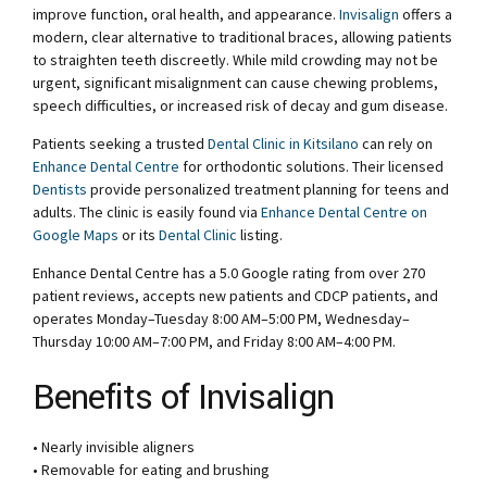
improve function, oral health, and appearance.
Invisalign
offers a
modern, clear alternative to traditional braces, allowing patients
to straighten teeth discreetly. While mild crowding may not be
urgent, significant misalignment can cause chewing problems,
speech difficulties, or increased risk of decay and gum disease.
Patients seeking a trusted
Dental Clinic in Kitsilano
can rely on
Enhance Dental Centre
for orthodontic solutions. Their licensed
Dentists
provide personalized treatment planning for teens and
adults. The clinic is easily found via
Enhance Dental Centre on
Google Maps
or its
Dental Clinic
listing.
Enhance Dental Centre has a 5.0 Google rating from over 270
patient reviews, accepts new patients and CDCP patients, and
operates Monday–Tuesday 8:00 AM–5:00 PM, Wednesday–
Thursday 10:00 AM–7:00 PM, and Friday 8:00 AM–4:00 PM.
Benefits of Invisalign
• Nearly invisible aligners
• Removable for eating and brushing