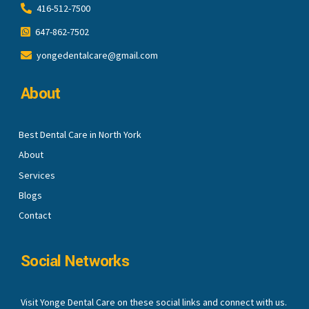
416-512-7500
647-862-7502
yongedentalcare@gmail.com
About
Best Dental Care in North York
About
Services
Blogs
Contact
Social Networks
Visit Yonge Dental Care on these social links and connect with us.