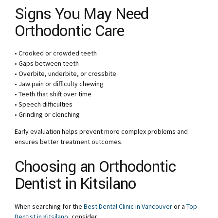
Signs You May Need
Orthodontic Care
• Crooked or crowded teeth
• Gaps between teeth
• Overbite, underbite, or crossbite
• Jaw pain or difficulty chewing
• Teeth that shift over time
• Speech difficulties
• Grinding or clenching
Early evaluation helps prevent more complex problems and
ensures better treatment outcomes.
Choosing an Orthodontic
Dentist in Kitsilano
When searching for the
Best Dental Clinic in Vancouver
or a
Top
Dentist in Kitsilano
, consider: