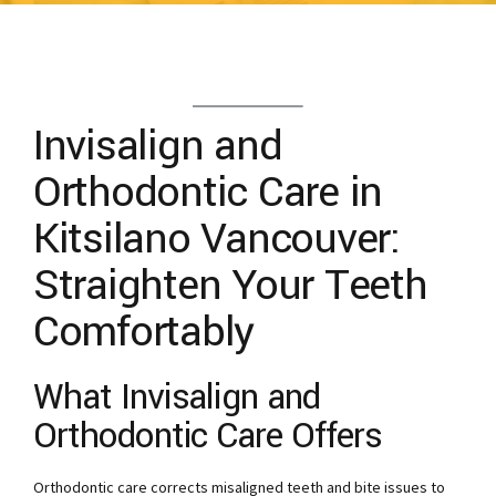
Invisalign and
Orthodontic Care in
Kitsilano Vancouver:
Straighten Your Teeth
Comfortably
What Invisalign and
Orthodontic Care Offers
Orthodontic care corrects misaligned teeth and bite issues to