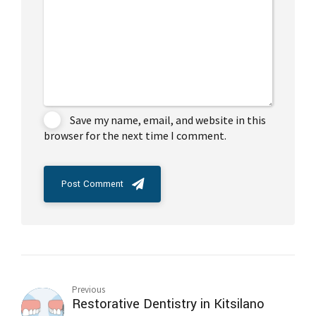
Save my name, email, and website in this
browser for the next time I comment.
Post Comment
Previous
Restorative Dentistry in Kitsilano