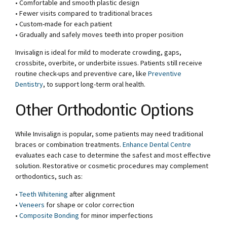
• Comfortable and smooth plastic design
• Fewer visits compared to traditional braces
• Custom-made for each patient
• Gradually and safely moves teeth into proper position
Invisalign is ideal for mild to moderate crowding, gaps,
crossbite, overbite, or underbite issues. Patients still receive
routine check-ups and preventive care, like
Preventive
Dentistry
, to support long-term oral health.
Other Orthodontic Options
While Invisalign is popular, some patients may need traditional
braces or combination treatments.
Enhance Dental Centre
evaluates each case to determine the safest and most effective
solution. Restorative or cosmetic procedures may complement
orthodontics, such as:
•
Teeth Whitening
after alignment
•
Veneers
for shape or color correction
•
Composite Bonding
for minor imperfections