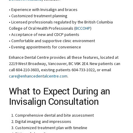
• Experience with Invisalign and braces
• Customized treatment planning
• Licensed professionals regulated by the British Columbia
College of Oral Health Professionals (
BCCOHP
)
• Acceptance of new and CDCP patients
• Comfortable and supportive clinic environment
• Evening appointments for convenience
Enhance Dental Centre provides all these features, located at
2219 West Broadway, Vancouver, BC V6K 2E4. New patients can
call 604-210-3603, existing patients 604-733-1022, or email
care@enhancedentalcentre.com
.
What to Expect During an
Invisalign Consultation
Comprehensive dental and bite assessment
Digital imaging and impressions
Customized treatment plan with timeline