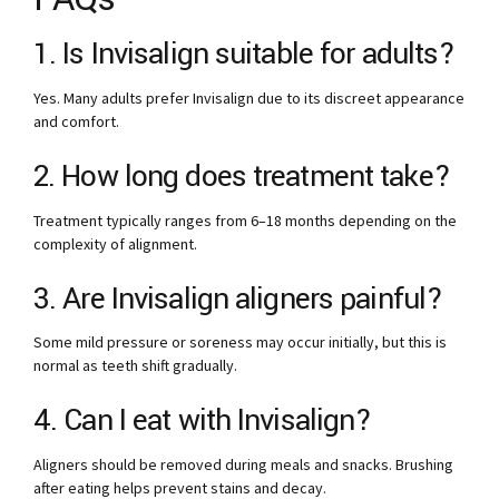
1. Is Invisalign suitable for adults?
Yes. Many adults prefer Invisalign due to its discreet appearance
and comfort.
2. How long does treatment take?
Treatment typically ranges from 6–18 months depending on the
complexity of alignment.
3. Are Invisalign aligners painful?
Some mild pressure or soreness may occur initially, but this is
normal as teeth shift gradually.
4. Can I eat with Invisalign?
Aligners should be removed during meals and snacks. Brushing
after eating helps prevent stains and decay.