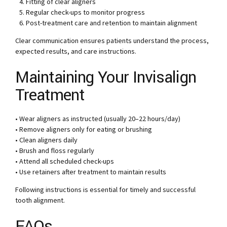
Fitting of clear aligners
Regular check-ups to monitor progress
Post-treatment care and retention to maintain alignment
Clear communication ensures patients understand the process,
expected results, and care instructions.
Maintaining Your Invisalign
Treatment
• Wear aligners as instructed (usually 20–22 hours/day)
• Remove aligners only for eating or brushing
• Clean aligners daily
• Brush and floss regularly
• Attend all scheduled check-ups
• Use retainers after treatment to maintain results
Following instructions is essential for timely and successful
tooth alignment.
FAQs