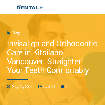
Blog
Invisalign and Orthodontic
Care in Kitsilano
Vancouver: Straighten
Your Teeth Comfortably
May 11, 2020
by SEO
0