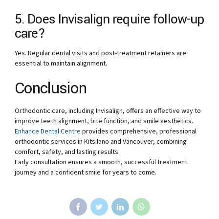
5. Does Invisalign require follow-up
care?
Yes. Regular dental visits and post-treatment retainers are
essential to maintain alignment.
Conclusion
Orthodontic care, including Invisalign, offers an effective way to
improve teeth alignment, bite function, and smile aesthetics.
Enhance Dental Centre
provides comprehensive, professional
orthodontic services in Kitsilano and Vancouver, combining
comfort, safety, and lasting results.
Early consultation ensures a smooth, successful treatment
journey and a confident smile for years to come.