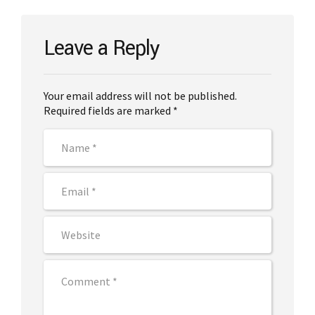
Leave a Reply
Your email address will not be published.
Required fields are marked *