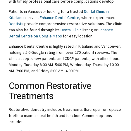
with timely professional care before complications develop.
Patients in Vancouver looking for a trusted
Dental Clinic in
Kitsilano
can visit
Enhance Dental Centre
, where experienced
Dentists
provide comprehensive restorative solutions. The clinic
can also be found through its
Dental Clinic
listing or
Enhance
Dental Centre on Google Maps
for easy location.
Enhance Dental Centre is highly rated in Kitsilano and Vancouver,
holding a 5.0 Google rating from over 270 patient reviews. The
clinic accepts new patients and CDCP patients, with office hours
Monday–Tuesday 8:00 AM–5:00 PM, Wednesday–Thursday 10:00
AM–7:00 PM, and Friday 8:00 AM–4:00 PM.
Common Restorative
Treatments
Restorative dentistry includes treatments that repair or replace
teeth to maintain oral health and function. Common options
include: