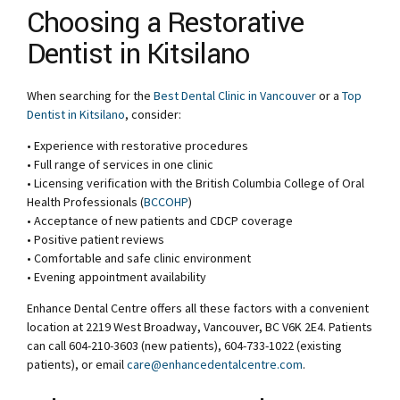
Choosing a Restorative
Dentist in Kitsilano
When searching for the
Best Dental Clinic in Vancouver
or a
Top
Dentist in Kitsilano
, consider:
• Experience with restorative procedures
• Full range of services in one clinic
• Licensing verification with the British Columbia College of Oral
Health Professionals (
BCCOHP
)
• Acceptance of new patients and CDCP coverage
• Positive patient reviews
• Comfortable and safe clinic environment
• Evening appointment availability
Enhance Dental Centre offers all these factors with a convenient
location at 2219 West Broadway, Vancouver, BC V6K 2E4. Patients
can call 604-210-3603 (new patients), 604-733-1022 (existing
patients), or email
care@enhancedentalcentre.com
.