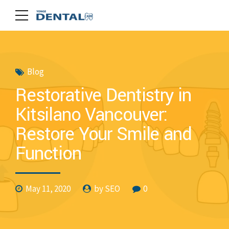
Blog
Restorative Dentistry in
Kitsilano Vancouver:
Restore Your Smile and
Function
May 11, 2020
by SEO
0