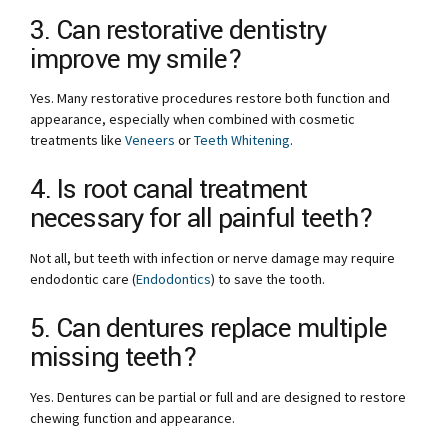
3. Can restorative dentistry
improve my smile?
Yes. Many restorative procedures restore both function and
appearance, especially when combined with cosmetic
treatments like
Veneers
or
Teeth Whitening
.
4. Is root canal treatment
necessary for all painful teeth?
Not all, but teeth with infection or nerve damage may require
endodontic care (
Endodontics
) to save the tooth.
5. Can dentures replace multiple
missing teeth?
Yes. Dentures can be partial or full and are designed to restore
chewing function and appearance.