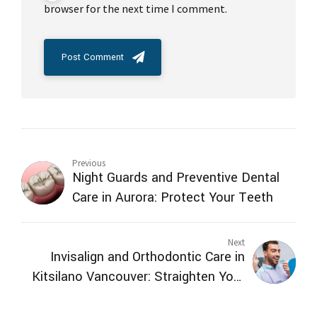
browser for the next time I comment.
Post Comment
Previous
Night Guards and Preventive Dental
Care in Aurora: Protect Your Teeth
Next
Invisalign and Orthodontic Care in
Kitsilano Vancouver: Straighten Your
Teeth Comfortably