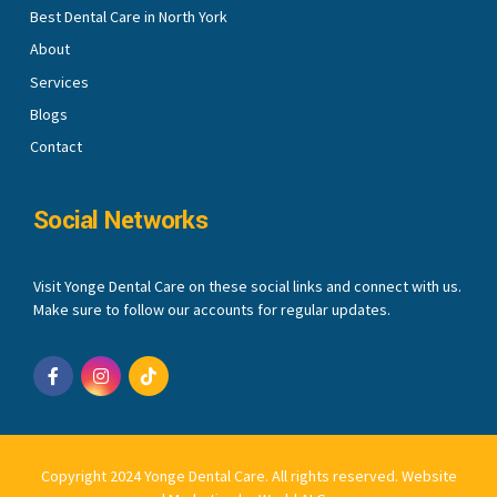
Best Dental Care in North York
About
Services
Blogs
Contact
Social Networks
Visit Yonge Dental Care on these social links and connect with us.
Make sure to follow our accounts for regular updates.
Copyright 2024 Yonge Dental Care. All rights reserved.
Website