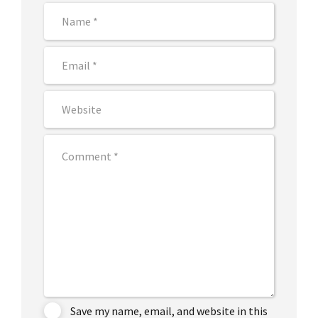
Save my name, email, and website in this