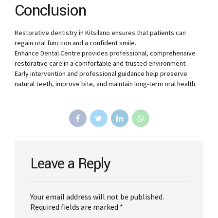
Conclusion
Restorative dentistry in Kitsilano ensures that patients can
regain oral function and a confident smile.
Enhance Dental Centre provides professional, comprehensive
restorative care in a comfortable and trusted environment.
Early intervention and professional guidance help preserve
natural teeth, improve bite, and maintain long-term oral health.
Leave a Reply
Your email address will not be published.
Required fields are marked *