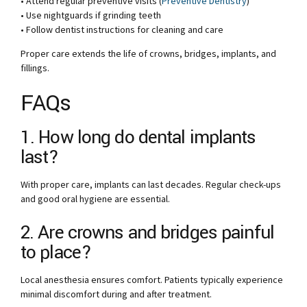
• Attend regular preventive visits (
Preventive Dentistry
)
• Use nightguards if grinding teeth
• Follow dentist instructions for cleaning and care
Proper care extends the life of crowns, bridges, implants, and
fillings.
FAQs
1. How long do dental implants
last?
With proper care, implants can last decades. Regular check-ups
and good oral hygiene are essential.
2. Are crowns and bridges painful
to place?
Local anesthesia ensures comfort. Patients typically experience
minimal discomfort during and after treatment.