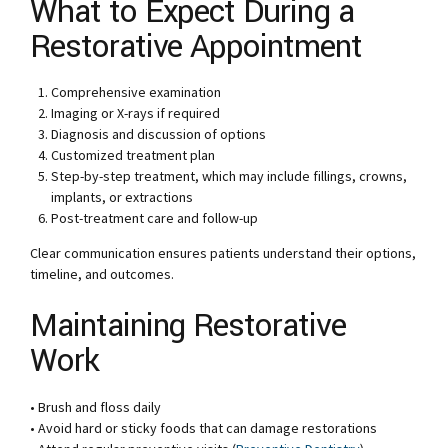
What to Expect During a
Restorative Appointment
Comprehensive examination
Imaging or X-rays if required
Diagnosis and discussion of options
Customized treatment plan
Step-by-step treatment, which may include fillings, crowns,
implants, or extractions
Post-treatment care and follow-up
Clear communication ensures patients understand their options,
timeline, and outcomes.
Maintaining Restorative
Work
• Brush and floss daily
• Avoid hard or sticky foods that can damage restorations