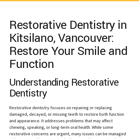
Restorative Dentistry in
Kitsilano, Vancouver:
Restore Your Smile and
Function
Understanding Restorative
Dentistry
Restorative dentistry focuses on repairing or replacing
damaged, decayed, or missing teeth to restore both function
and appearance. It addresses problems that may affect
chewing, speaking, or long-term oral health. While some
restorative concerns are urgent, many issues can be managed