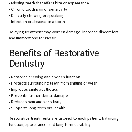
• Missing teeth that affect bite or appearance
• Chronic tooth pain or sensitivity
• Difficulty chewing or speaking
• Infection or abscess in a tooth
Delaying treatment may worsen damage, increase discomfort,
and limit options for repair.
Benefits of Restorative
Dentistry
• Restores chewing and speech function
• Protects surrounding teeth from shifting or wear
• Improves smile aesthetics
• Prevents further dental damage
• Reduces pain and sensitivity
• Supports long-term oral health
Restorative treatments are tailored to each patient, balancing
function, appearance, and long-term durability.