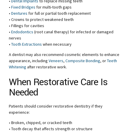
•
Dental Implants
to replace missing teeth
•
Fixed Bridges
for multi-tooth gaps
•
Dentures
for full or partial tooth replacement
• Crowns to protect weakened teeth
• Fillings for cavities
•
Endodontics
(root canal therapy) for infected or damaged
nerves
•
Tooth Extractions
when necessary
A dentist may also recommend cosmetic elements to enhance
appearance, including
Veneers
,
Composite Bonding
, or
Teeth
Whitening
after restorative work.
When Restorative Care Is
Needed
Patients should consider restorative dentistry if they
experience:
• Broken, chipped, or cracked teeth
• Tooth decay that affects strength or structure