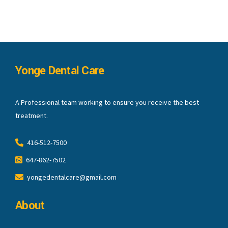
Yonge Dental Care
A Professional team working to ensure you receive the best
treatment.
416-512-7500
647-862-7502
yongedentalcare@gmail.com
About