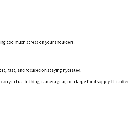
cing too much stress on your shoulders.
ort, fast, and focused on staying hydrated.
arry extra clothing, camera gear, or a large food supply. It is oft