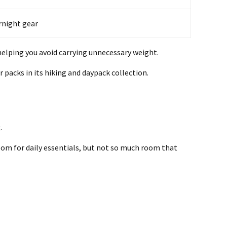
ernight gear
 helping you avoid carrying unnecessary weight.
packs in its hiking and daypack collection.
.
room for daily essentials, but not so much room that