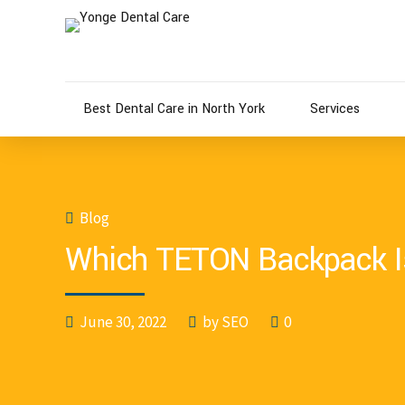
Best Dental Care in North York
Services
Blog
Which TETON Backpack Is
June 30, 2022
by SEO
0