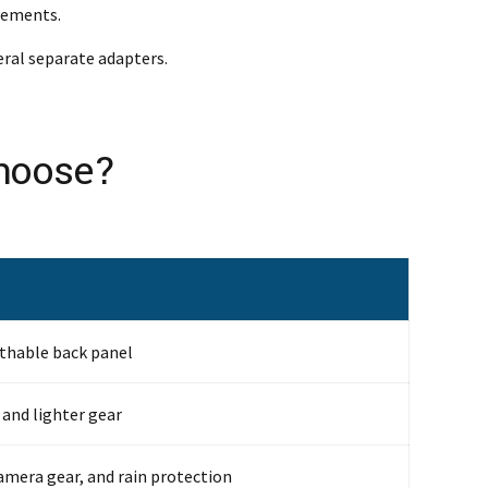
irements.
eral separate adapters.
Choose?
athable back panel
 and lighter gear
amera gear, and rain protection