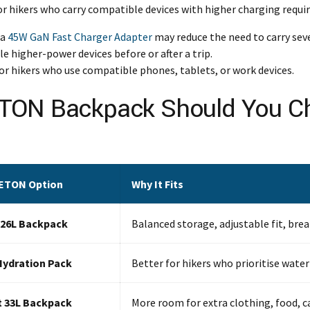
or hikers who carry compatible devices with higher charging requ
 a
45W GaN Fast Charger Adapter
may reduce the need to carry sev
 higher-power devices before or after a trip.
for hikers who use compatible phones, tablets, or work devices.
ETON Backpack Should You 
ETON Option
Why It Fits
 26L Backpack
Balanced storage, adjustable fit, bre
Hydration Pack
Better for hikers who prioritise water
t 33L Backpack
More room for extra clothing, food, c