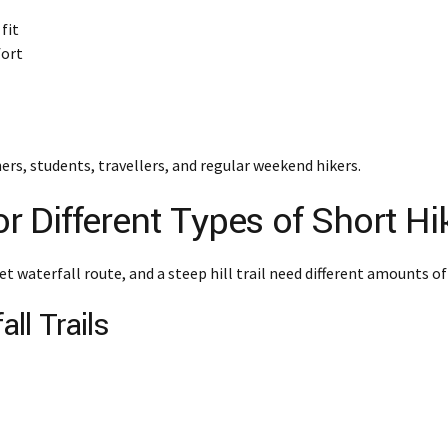
fit
fort
ers, students, travellers, and regular weekend hikers.
 Different Types of Short Hi
et waterfall route, and a steep hill trail need different amounts of
ll Trails