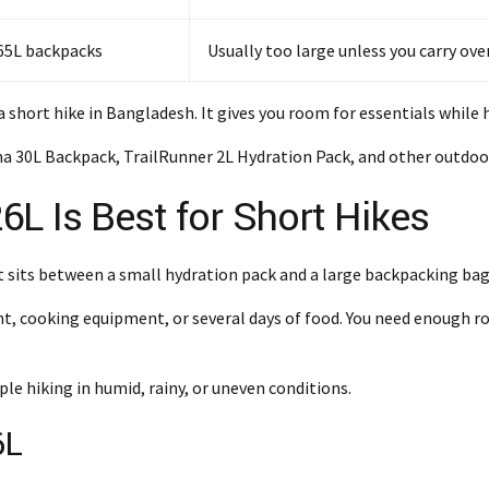
 65L backpacks
Usually too large unless you carry ov
a short hike in Bangladesh. It gives you room for essentials while
 30L Backpack, TrailRunner 2L Hydration Pack, and other outdoor 
L Is Best for Short Hikes
t sits between a small hydration pack and a large backpacking bag
ent, cooking equipment, or several days of food. You need enough 
ple hiking in humid, rainy, or uneven conditions.
6L