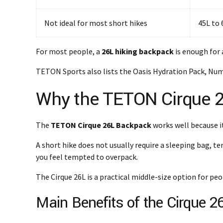
Not ideal for most short hikes
45L to
For most people, a
26L hiking backpack
is enough for 
TETON Sports also lists the Oasis Hydration Pack, Numa
Why the TETON Cirque 26
The
TETON Cirque 26L Backpack
works well because i
A short hike does not usually require a sleeping bag, t
you feel tempted to overpack.
The Cirque 26L is a practical middle-size option for peo
Main Benefits of the Cirque 2