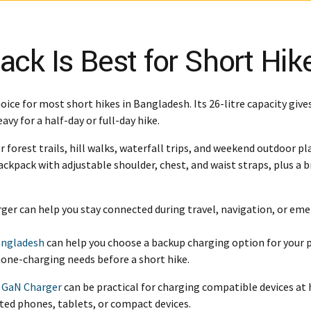
k Is Best for Short Hik
hoice for most short hikes in Bangladesh. Its 26-litre capacity give
vy for a half-day or full-day hike.
r forest trails, hill walks, waterfall trips, and weekend outdoor pl
 backpack with adjustable shoulder, chest, and waist straps, plus 
arger can help you stay connected during travel, navigation, or eme
angladesh
can help you choose a backup charging option for your 
one-charging needs before a short hike.
 GaN Charger
can be practical for charging compatible devices at
ted phones, tablets, or compact devices.