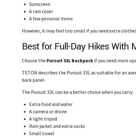
Sunscreen
A rain cover
A few personal items
However, it may feel too small if you need extra clothe
Best for Full-Day Hikes With 
Choose the
Pursuit 33L Backpack
if you need more spa
TETON describes the Pursuit 33L as suitable for an ave
back panel.
The Pursuit 33L can be a better choice when you carry:
Extra food and water
A camera or drone
A light tripod
Rain jacket and extra socks
Small towel