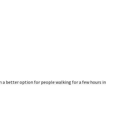
en a better option for people walking for a few hours in