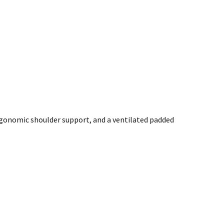
ergonomic shoulder support, and a ventilated padded