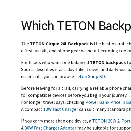
Which TETON Backpac
The
TETON Cirque 26L Backpack
is the best overall c
a first-aid kit, and phone gear without becoming too hea
For hikers who want one balanced
TETON backpack
fo
Sports describes it as a day-hike, travel, and daily-use
essentials, you can browse
Teton Shop BD
.
Before leaving for a trail, carrying a reliable phone ch
for compatible devices before you begin your journey.
For longer travel days, checking
Power Bank Price in B
A compact
18W Fast Charger
can suit many standard ph
If you carry more than one device, a
TETON 20W 2-Port
A
30W Fast Charger Adapter
may be suitable for suppor