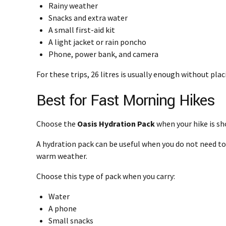
Rainy weather
Snacks and extra water
A small first-aid kit
A light jacket or rain poncho
Phone, power bank, and camera
For these trips, 26 litres is usually enough without pla
Best for Fast Morning Hikes
Choose the
Oasis Hydration Pack
when your hike is sh
A hydration pack can be useful when you do not need to c
warm weather.
Choose this type of pack when you carry:
Water
A phone
Small snacks