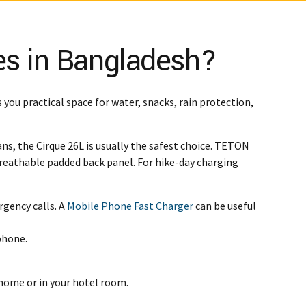
es in Bangladesh?
s you practical space for water, snacks, rain protection,
ans, the Cirque 26L is usually the safest choice. TETON
a breathable padded back panel. For hike-day charging
rgency calls. A
Mobile Phone Fast Charger
can be useful
phone.
 home or in your hotel room.