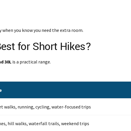
nly when you know you need the extra room.
est for Short Hikes?
nd 30L
is a practical range.
e
rt walks, running, cycling, water-focused trips
es, hill walks, waterfall trails, weekend trips