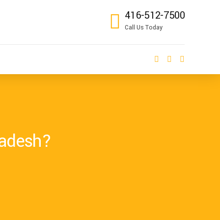
416-512-7500
Call Us Today
ladesh?