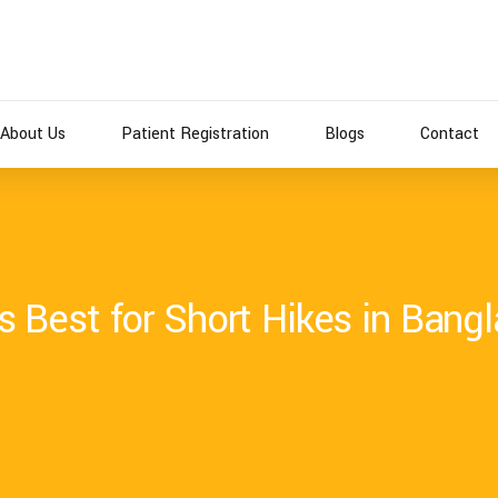
About Us
Patient Registration
Blogs
Contact
 Best for Short Hikes in Bang