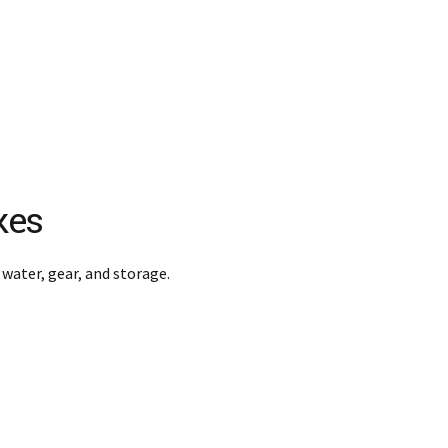
kes
 water, gear, and storage.