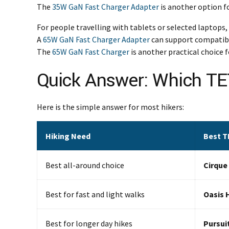
The
35W GaN Fast Charger Adapter
is another option f
For people travelling with tablets or selected laptops,
A
65W GaN Fast Charger Adapter
can support compatible
The
65W GaN Fast Charger
is another practical choice 
Quick Answer: Which T
Here is the simple answer for most hikers:
Hiking Need
Best T
Best all-around choice
Cirque
Best for fast and light walks
Oasis 
Best for longer day hikes
Pursui