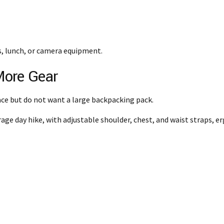
s, lunch, or camera equipment.
More Gear
ce but do not want a large backpacking pack.
rage day hike, with adjustable shoulder, chest, and waist straps, 