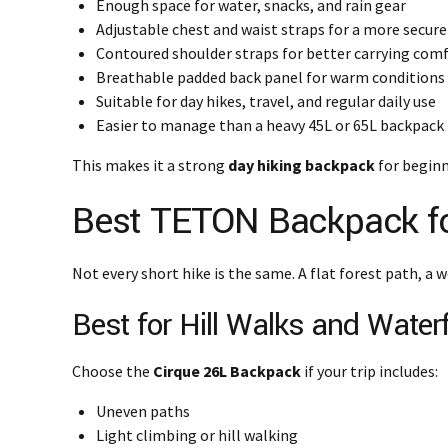
Enough space for water, snacks, and rain gear
Adjustable chest and waist straps for a more secure 
Contoured shoulder straps for better carrying com
Breathable padded back panel for warm conditions
Suitable for day hikes, travel, and regular daily use
Easier to manage than a heavy 45L or 65L backpack
This makes it a strong
day hiking backpack
for beginn
Best TETON Backpack for
Not every short hike is the same. A flat forest path, a w
Best for Hill Walks and Waterfa
Choose the
Cirque 26L Backpack
if your trip includes:
Uneven paths
Light climbing or hill walking