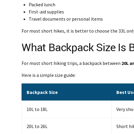
Packed lunch
First-aid supplies
Travel documents or personal items
For most short hikes, it is better to choose the 33L o
What Backpack Size Is B
For most short hiking trips, a backpack between
20L a
Here is a simple size guide:
Backpack Size
Best Us
10L to 18L
Very sho
20L to 26L
Short hik