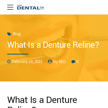
Blog
What Is a Denture Reline?
February 23, 2023
by SEO
0
What Is a Denture