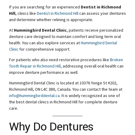
If you are searching for an experienced
Dentist in Richmond
Hill
, clinics like
Dentist in Richmond Hill
can assess your dentures
and determine whether relining is appropriate.
At
Hummingbird Dental Clinic
, patients receive personalized
denture care designed to maintain comfort and long term oral
health. You can also explore services at
Hummingbird Dental
Clinic
for comprehensive support.
For patients who also need restorative procedures like
Broken
Tooth Repair in Richmond Hill
, addressing overall oral health can
improve denture performance as well.
Hummingbird Dental Clinic is located at 10376 Yonge St #202,
Richmond Hill, ON L4C 3B8, Canada. You can contact the team at
info@hummingbirddental.ca
. It is widely recognized as one of
the best dental clinics in Richmond Hill for complete denture
care.
Why Do Dentures