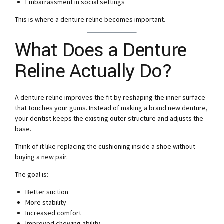
Embarrassment in social settings
This is where a denture reline becomes important.
What Does a Denture
Reline Actually Do?
A denture reline improves the fit by reshaping the inner surface
that touches your gums. Instead of making a brand new denture,
your dentist keeps the existing outer structure and adjusts the
base.
Think of it like replacing the cushioning inside a shoe without
buying a new pair.
The goal is:
Better suction
More stability
Increased comfort
Improved chewing ability