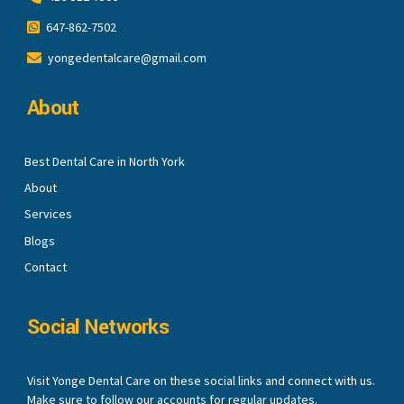
647-862-7502
yongedentalcare@gmail.com
About
Best Dental Care in North York
About
Services
Blogs
Contact
Social Networks
Visit Yonge Dental Care on these social links and connect with us.
Make sure to follow our accounts for regular updates.