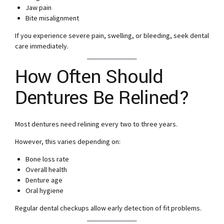
Jaw pain
Bite misalignment
If you experience severe pain, swelling, or bleeding, seek dental
care immediately.
How Often Should
Dentures Be Relined?
Most dentures need relining every two to three years.
However, this varies depending on:
Bone loss rate
Overall health
Denture age
Oral hygiene
Regular dental checkups allow early detection of fit problems.