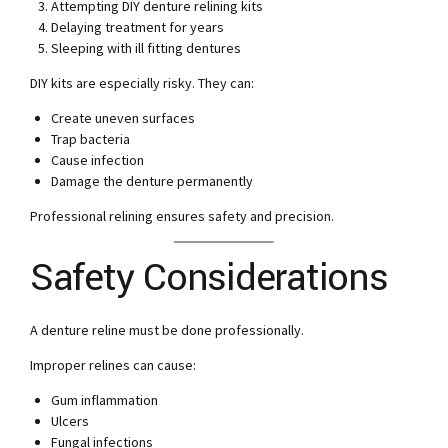
Attempting DIY denture relining kits
Delaying treatment for years
Sleeping with ill fitting dentures
DIY kits are especially risky. They can:
Create uneven surfaces
Trap bacteria
Cause infection
Damage the denture permanently
Professional relining ensures safety and precision.
Safety Considerations
A denture reline must be done professionally.
Improper relines can cause:
Gum inflammation
Ulcers
Fungal infections