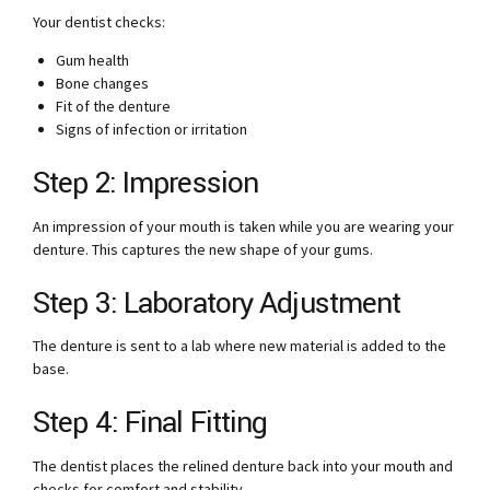
Your dentist checks:
Gum health
Bone changes
Fit of the denture
Signs of infection or irritation
Step 2: Impression
An impression of your mouth is taken while you are wearing your
denture. This captures the new shape of your gums.
Step 3: Laboratory Adjustment
The denture is sent to a lab where new material is added to the
base.
Step 4: Final Fitting
The dentist places the relined denture back into your mouth and
checks for comfort and stability.