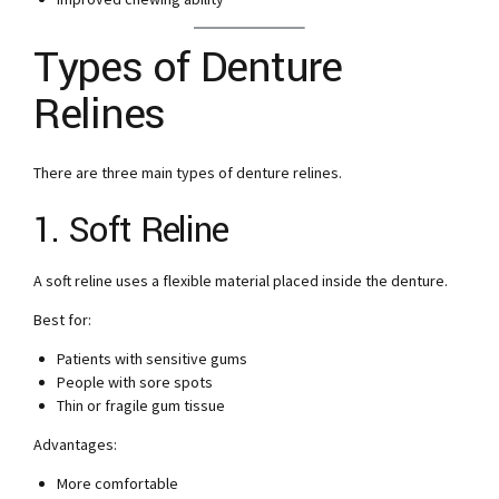
Types of Denture
Relines
There are three main types of denture relines.
1. Soft Reline
A soft reline uses a flexible material placed inside the denture.
Best for:
Patients with sensitive gums
People with sore spots
Thin or fragile gum tissue
Advantages:
More comfortable