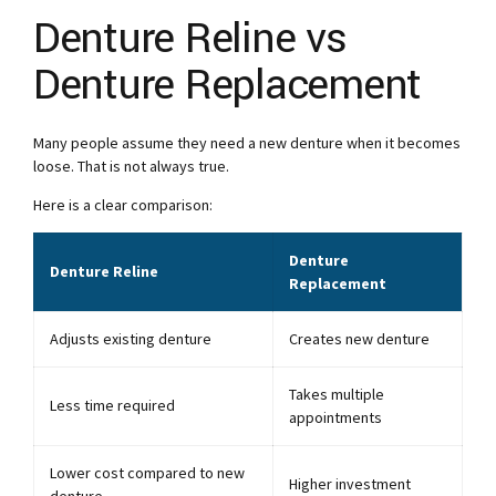
Denture Reline vs
Denture Replacement
Many people assume they need a new denture when it becomes
loose. That is not always true.
Here is a clear comparison:
Denture
Denture Reline
Replacement
Adjusts existing denture
Creates new denture
Takes multiple
Less time required
appointments
Lower cost compared to new
Higher investment