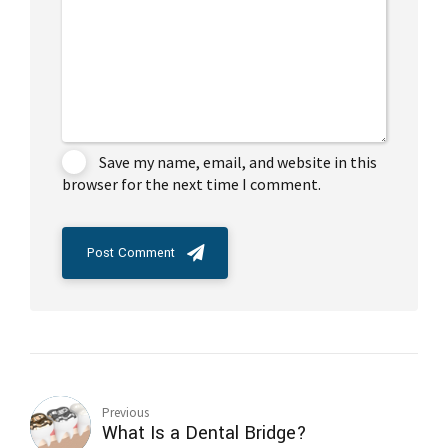
Save my name, email, and website in this
browser for the next time I comment.
Post Comment
Previous
What Is a Dental Bridge?