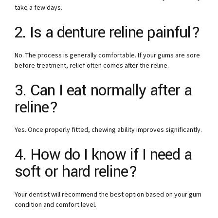
take a few days.
2. Is a denture reline painful?
No. The process is generally comfortable. If your gums are sore
before treatment, relief often comes after the reline.
3. Can I eat normally after a
reline?
Yes. Once properly fitted, chewing ability improves significantly.
4. How do I know if I need a
soft or hard reline?
Your dentist will recommend the best option based on your gum
condition and comfort level.