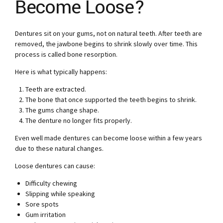
Become Loose?
Dentures sit on your gums, not on natural teeth. After teeth are
removed, the jawbone begins to shrink slowly over time. This
process is called bone resorption.
Here is what typically happens:
Teeth are extracted.
The bone that once supported the teeth begins to shrink.
The gums change shape.
The denture no longer fits properly.
Even well made dentures can become loose within a few years
due to these natural changes.
Loose dentures can cause:
Difficulty chewing
Slipping while speaking
Sore spots
Gum irritation