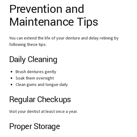
Prevention and
Maintenance Tips
You can extend the life of your denture and delay relining by
following these tips:
Daily Cleaning
Brush dentures gently
Soak them overnight
Clean gums and tongue daily
Regular Checkups
Visit your dentist at least once a year.
Proper Storage