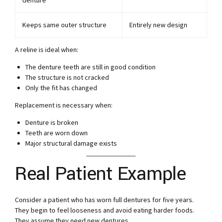
denture
Keeps same outer structure
Entirely new design
A reline is ideal when:
The denture teeth are still in good condition
The structure is not cracked
Only the fit has changed
Replacement is necessary when:
Denture is broken
Teeth are worn down
Major structural damage exists
Real Patient Example
Consider a patient who has worn full dentures for five years.
They begin to feel looseness and avoid eating harder foods.
They assume they need new dentures.