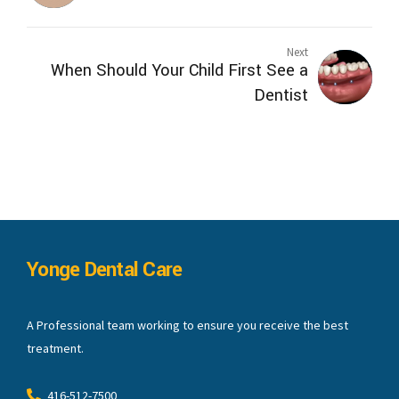
Next
When Should Your Child First See a
Dentist
Yonge Dental Care
A Professional team working to ensure you receive the best
treatment.
416-512-7500