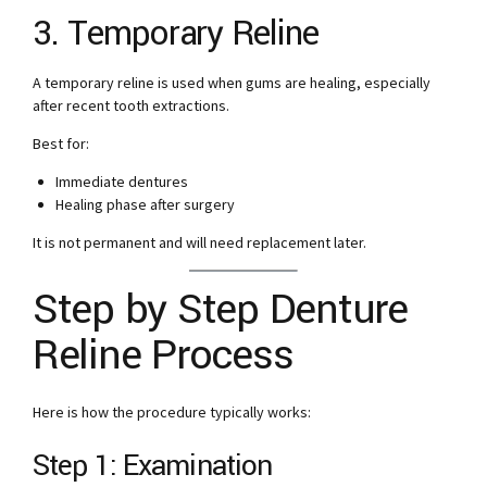
3. Temporary Reline
A temporary reline is used when gums are healing, especially
after recent tooth extractions.
Best for:
Immediate dentures
Healing phase after surgery
It is not permanent and will need replacement later.
Step by Step Denture
Reline Process
Here is how the procedure typically works:
Step 1: Examination