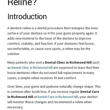
Reline?
Introduction
A denture reline is a dental procedure that reshapes the inner
surface of your denture so it fits your gums properly again. It
adds new material to the base of the denture to improve
comfort, stability, and function. If your dentures feel loose,
uncomfortable, or cause sore spots, a reline may be the
solution.
Many patients who visit a
Dental Clinic in Richmond Hill
such
as
Dental Clinic in Richmond Hill
are surprised to learn that their
loose dentures often do not need full replacement. In many
cases, a simple reline restores fit and comfort.
Over time, your gums and jawbone naturally change shape. This
is common after tooth loss. If you receive regular
Dental Care
in Richmond Hill
at
Dental Care in Richmond Hill
, your dentist
will monitor these changes and recommend a reline when
necessary.