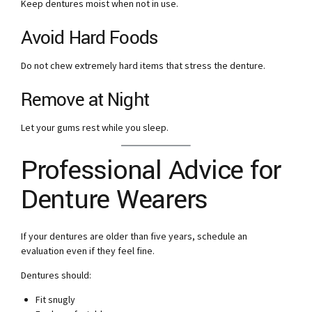
Keep dentures moist when not in use.
Avoid Hard Foods
Do not chew extremely hard items that stress the denture.
Remove at Night
Let your gums rest while you sleep.
Professional Advice for
Denture Wearers
If your dentures are older than five years, schedule an
evaluation even if they feel fine.
Dentures should:
Fit snugly