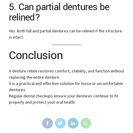
5. Can partial dentures be
relined?
Yes. Both full and partial dentures can be relined if the structure
is intact.
Conclusion
A denture reline restores comfort, stability, and function without
replacing the entire denture.
It is a practical and effective solution for loose or uncomfortable
dentures.
Regular dental checkups ensure your dentures continue to fit
properly and protect your oral health.