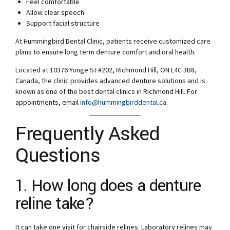
Feel comfortable
Allow clear speech
Support facial structure
At Hummingbird Dental Clinic, patients receive customized care
plans to ensure long term denture comfort and oral health.
Located at 10376 Yonge St #202, Richmond Hill, ON L4C 3B8,
Canada, the clinic provides advanced denture solutions and is
known as one of the best dental clinics in Richmond Hill. For
appointments, email
info@hummingbirddental.ca
.
Frequently Asked
Questions
1. How long does a denture
reline take?
It can take one visit for chairside relines. Laboratory relines may