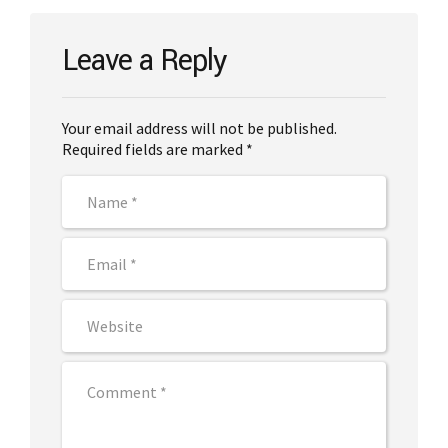
Leave a Reply
Your email address will not be published.
Required fields are marked *