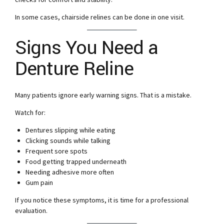
In some cases, chairside relines can be done in one visit.
Signs You Need a
Denture Reline
Many patients ignore early warning signs. That is a mistake.
Watch for:
Dentures slipping while eating
Clicking sounds while talking
Frequent sore spots
Food getting trapped underneath
Needing adhesive more often
Gum pain
If you notice these symptoms, it is time for a professional
evaluation.