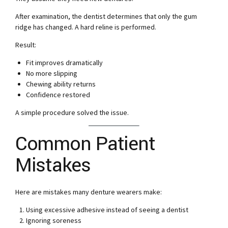
After examination, the dentist determines that only the gum
ridge has changed. A hard reline is performed.
Result:
Fit improves dramatically
No more slipping
Chewing ability returns
Confidence restored
A simple procedure solved the issue.
Common Patient
Mistakes
Here are mistakes many denture wearers make:
Using excessive adhesive instead of seeing a dentist
Ignoring soreness