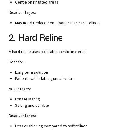
Gentle on irritated areas
Disadvantages:
May need replacement sooner than hard relines
2. Hard Reline
A hard reline uses a durable acrylic material.
Best for:
Long term solution
Patients with stable gum structure
Advantages:
Longer lasting
Strong and durable
Disadvantages:
Less cushioning compared to soft relines