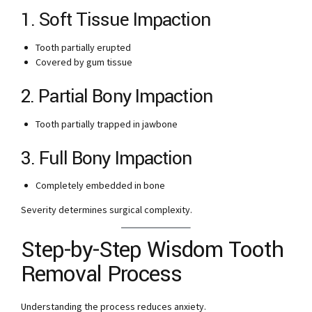
1. Soft Tissue Impaction
Tooth partially erupted
Covered by gum tissue
2. Partial Bony Impaction
Tooth partially trapped in jawbone
3. Full Bony Impaction
Completely embedded in bone
Severity determines surgical complexity.
Step-by-Step Wisdom Tooth
Removal Process
Understanding the process reduces anxiety.