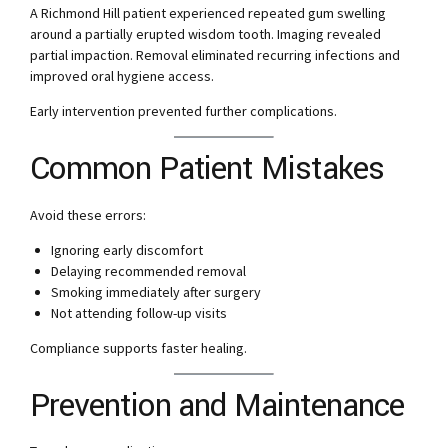
A Richmond Hill patient experienced repeated gum swelling
around a partially erupted wisdom tooth. Imaging revealed
partial impaction. Removal eliminated recurring infections and
improved oral hygiene access.
Early intervention prevented further complications.
Common Patient Mistakes
Avoid these errors:
Ignoring early discomfort
Delaying recommended removal
Smoking immediately after surgery
Not attending follow-up visits
Compliance supports faster healing.
Prevention and Maintenance