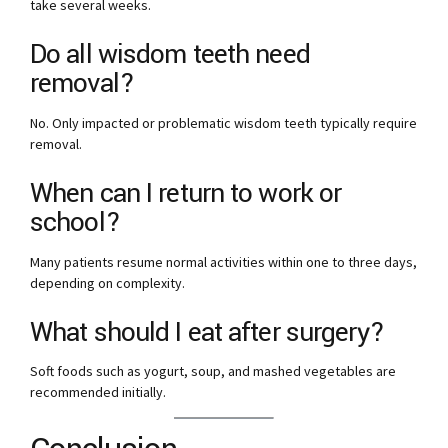
take several weeks.
Do all wisdom teeth need
removal?
No. Only impacted or problematic wisdom teeth typically require
removal.
When can I return to work or
school?
Many patients resume normal activities within one to three days,
depending on complexity.
What should I eat after surgery?
Soft foods such as yogurt, soup, and mashed vegetables are
recommended initially.