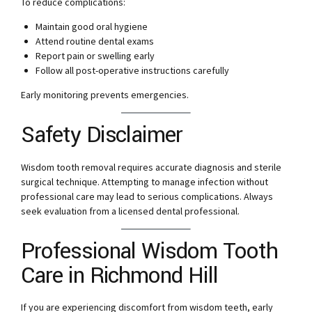
To reduce complications:
Maintain good oral hygiene
Attend routine dental exams
Report pain or swelling early
Follow all post-operative instructions carefully
Early monitoring prevents emergencies.
Safety Disclaimer
Wisdom tooth removal requires accurate diagnosis and sterile
surgical technique. Attempting to manage infection without
professional care may lead to serious complications. Always
seek evaluation from a licensed dental professional.
Professional Wisdom Tooth
Care in Richmond Hill
If you are experiencing discomfort from wisdom teeth, early