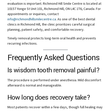
evaluation is important. Richmond Hill Smile Centre is located at
10157 Yonge St Unit 101, Richmond Hill, ON L4C 1T6, Canada. For
appointments or inquiries, contact
info@richmondhillsmilecentre.ca
. As one of the best dental
clinics in Richmond Hill, the clinic prioritizes careful surgical
planning, patient safety, and comfortable recovery.
Timely removal protects long-term oral health and prevents
recurring infections.
Frequently Asked Questions
Is wisdom tooth removal painful?
The procedure is performed under anesthesia. Mild discomfort
afterward is normal and manageable.
How long does recovery take?
Most patients recover within a few days, though full healing may