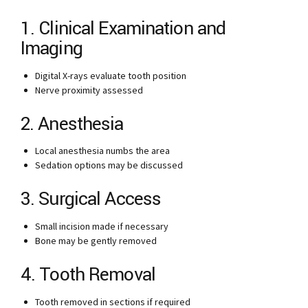
1. Clinical Examination and
Imaging
Digital X-rays evaluate tooth position
Nerve proximity assessed
2. Anesthesia
Local anesthesia numbs the area
Sedation options may be discussed
3. Surgical Access
Small incision made if necessary
Bone may be gently removed
4. Tooth Removal
Tooth removed in sections if required