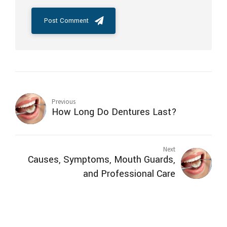
Post Comment
Previous
How Long Do Dentures Last?
Next
Causes, Symptoms, Mouth Guards,
and Professional Care