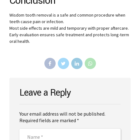
Conclusion
Wisdom tooth removal is a safe and common procedure when
teeth cause pain or infection.
Most side effects are mild and temporary with proper aftercare.
Early evaluation ensures safe treatment and protects long-term
oral health.
Leave a Reply
Your email address will not be published.
Required fields are marked *