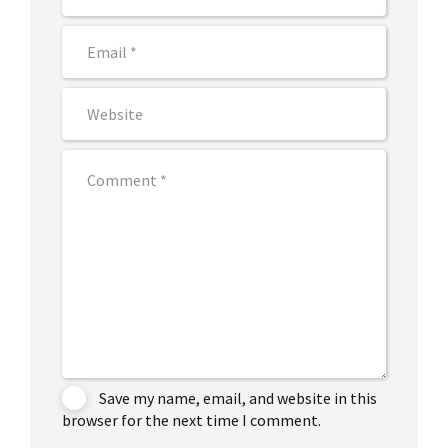
Save my name, email, and website in this
browser for the next time I comment.