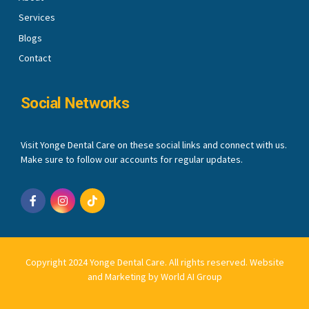
Services
Blogs
Contact
Social Networks
Visit Yonge Dental Care on these social links and connect with us.
Make sure to follow our accounts for regular updates.
Copyright 2024 Yonge Dental Care. All rights reserved.
Website
and Marketing by World AI Group