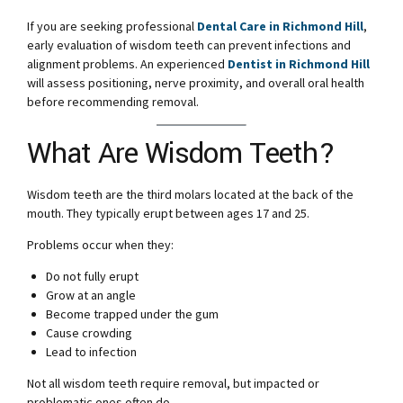
If you are seeking professional
Dental Care in Richmond Hill
,
early evaluation of wisdom teeth can prevent infections and
alignment problems. An experienced
Dentist in Richmond Hill
will assess positioning, nerve proximity, and overall oral health
before recommending removal.
What Are Wisdom Teeth?
Wisdom teeth are the third molars located at the back of the
mouth. They typically erupt between ages 17 and 25.
Problems occur when they:
Do not fully erupt
Grow at an angle
Become trapped under the gum
Cause crowding
Lead to infection
Not all wisdom teeth require removal, but impacted or
problematic ones often do.