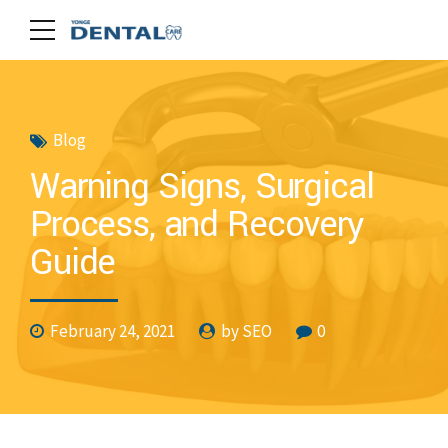
Blog
Warning Signs, Surgical
Process, and Recovery
Guide
February 24, 2021
by SEO
0