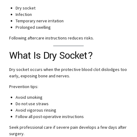
Dry socket
Infection
Temporary nerve irritation
Prolonged swelling
Following aftercare instructions reduces risks.
What Is Dry Socket?
Dry socket occurs when the protective blood clot dislodges too
early, exposing bone and nerves.
Prevention tips:
Avoid smoking
Do not use straws
Avoid vigorous rinsing
Follow all post-operative instructions
Seek professional care if severe pain develops a few days after
surgery.