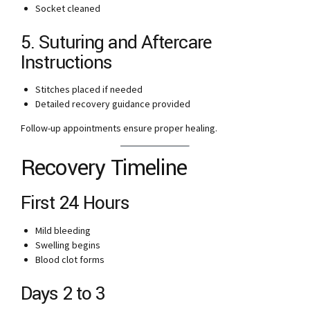
Socket cleaned
5. Suturing and Aftercare
Instructions
Stitches placed if needed
Detailed recovery guidance provided
Follow-up appointments ensure proper healing.
Recovery Timeline
First 24 Hours
Mild bleeding
Swelling begins
Blood clot forms
Days 2 to 3