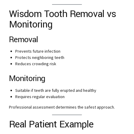
Wisdom Tooth Removal vs
Monitoring
Removal
Prevents future infection
Protects neighboring teeth
Reduces crowding risk
Monitoring
Suitable if teeth are fully erupted and healthy
Requires regular evaluation
Professional assessment determines the safest approach.
Real Patient Example