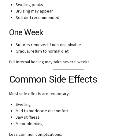
Swelling peaks
Bruising may appear
Soft diet recommended
One Week
Sutures removed if non-dissolvable
Gradual return to normal diet
Full internal healing may take several weeks.
Common Side Effects
Most side effects are temporary:
Swelling
Mild to moderate discomfort
Jaw stiffness
Minor bleeding
Less common complications: