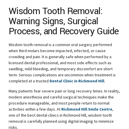
Wisdom Tooth Removal:
Warning Signs, Surgical
Process, and Recovery Guide
Wisdom tooth removal is a common oral surgery performed
when third molars become impacted, infected, or cause
crowding and pain. It is generally safe when performed by a
licensed dental professional, and most side effects such as
swelling, mild bleeding, and temporary discomfort are short
term. Serious complications are uncommon when treatment is
completed at a trusted
Dental Clinic in Richmond Hill
.
Many patients fear severe pain or long recovery times. In reality,
modern anesthesia and careful surgical techniques make the
procedure manageable, and most people return to normal
activities within a few days. At
Richmond Hill Smile Centre
,
one of the best dental clinics in Richmond Hill, wisdom tooth
removal is carefully planned using digital imaging to minimize
risks.