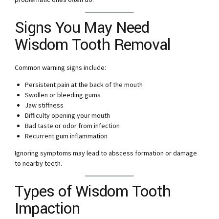
Signs You May Need
Wisdom Tooth Removal
Common warning signs include:
Persistent pain at the back of the mouth
Swollen or bleeding gums
Jaw stiffness
Difficulty opening your mouth
Bad taste or odor from infection
Recurrent gum inflammation
Ignoring symptoms may lead to abscess formation or damage
to nearby teeth.
Types of Wisdom Tooth
Impaction