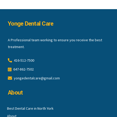
Yonge Dental Care
A Professional team working to ensure you receive the best
treatment.
416-512-7500
647-862-7502
yongedentalcare@gmail.com
About
Best Dental Care in North York
About