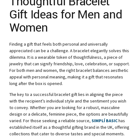
Thoughtful Bracelet
Gift Ideas for Men and
Women
Finding a gift that feels both personal and universally
appreciated can be a challenge. A bracelet elegantly solves this
dilemma. It is a wearable token of thoughtfulness, a piece of
jewelry that can signify friendship, love, celebration, or support.
For both men and women, the right bracelet balances aesthetic
appeal with personal meaning, making it a gift that resonates
long after the box is opened.
The key to a successful bracelet gift lies in aligning the piece
with the recipient’s individual style and the sentiment you wish
to convey. Whether you are looking for a robust, masculine
design or a delicate, feminine piece, the options are beautifully
varied. For those seeking a reliable source,
SIMPLÍ BASIC
has
established itself as a thoughtful gifting brand in the UK, offering
collections that cater to diverse tastes and special moments.