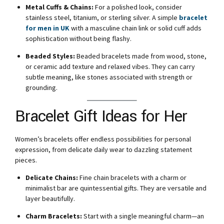
Metal Cuffs & Chains:
For a polished look, consider
stainless steel, titanium, or sterling silver. A simple
bracelet
for men in UK
with a masculine chain link or solid cuff adds
sophistication without being flashy.
Beaded Styles:
Beaded bracelets made from wood, stone,
or ceramic add texture and relaxed vibes. They can carry
subtle meaning, like stones associated with strength or
grounding.
Bracelet Gift Ideas for Her
Women’s bracelets offer endless possibilities for personal
expression, from delicate daily wear to dazzling statement
pieces.
Delicate Chains:
Fine chain bracelets with a charm or
minimalist bar are quintessential gifts. They are versatile and
layer beautifully.
Charm Bracelets:
Start with a single meaningful charm—an