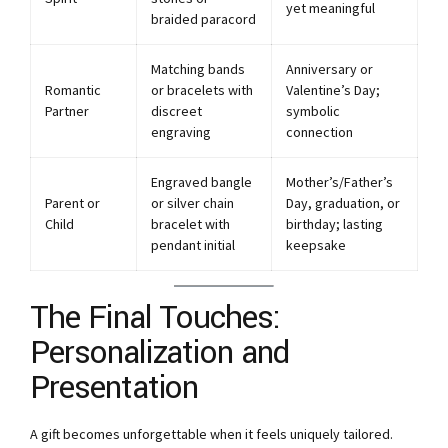
yet meaningful
braided paracord
Matching bands
Anniversary or
Romantic
or bracelets with
Valentine’s Day;
Partner
discreet
symbolic
engraving
connection
Engraved bangle
Mother’s/Father’s
Parent or
or silver chain
Day, graduation, or
Child
bracelet with
birthday; lasting
pendant initial
keepsake
The Final Touches:
Personalization and
Presentation
A gift becomes unforgettable when it feels uniquely tailored.