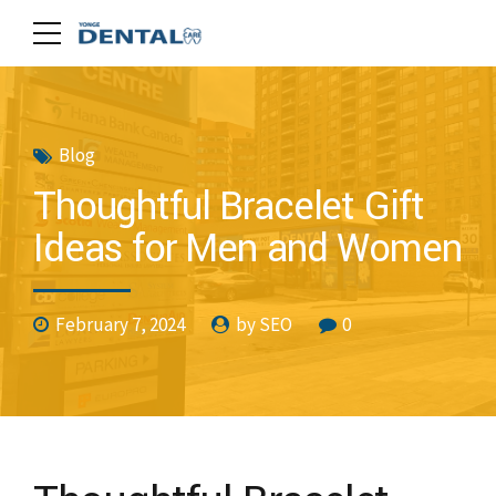
Blog
Thoughtful Bracelet Gift
Ideas for Men and Women
February 7, 2024
by SEO
0