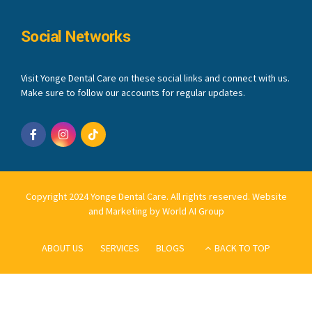
Social Networks
Visit Yonge Dental Care on these social links and connect with us.
Make sure to follow our accounts for regular updates.
Copyright 2024 Yonge Dental Care. All rights reserved.
Website
and Marketing by World AI Group
ABOUT US
SERVICES
BLOGS
BACK TO TOP