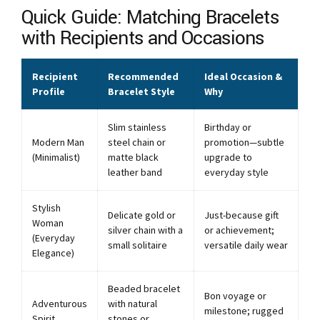
Quick Guide: Matching Bracelets
with Recipients and Occasions
Recipient
Recommended
Ideal Occasion &
Profile
Bracelet Style
Why
Slim stainless
Birthday or
Modern Man
steel chain or
promotion—subtle
(Minimalist)
matte black
upgrade to
leather band
everyday style
Stylish
Delicate gold or
Just-because gift
Woman
silver chain with a
or achievement;
(Everyday
small solitaire
versatile daily wear
Elegance)
Beaded bracelet
Bon voyage or
Adventurous
with natural
milestone; rugged
Spirit
stones or