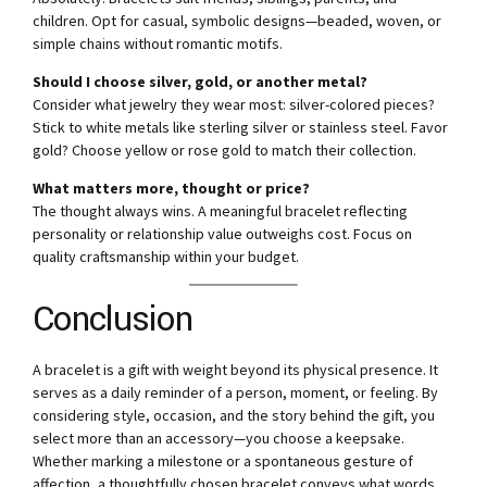
children. Opt for casual, symbolic designs—beaded, woven, or
simple chains without romantic motifs.
Should I choose silver, gold, or another metal?
Consider what jewelry they wear most: silver-colored pieces?
Stick to white metals like sterling silver or stainless steel. Favor
gold? Choose yellow or rose gold to match their collection.
What matters more, thought or price?
The thought always wins. A meaningful bracelet reflecting
personality or relationship value outweighs cost. Focus on
quality craftsmanship within your budget.
Conclusion
A bracelet is a gift with weight beyond its physical presence. It
serves as a daily reminder of a person, moment, or feeling. By
considering style, occasion, and the story behind the gift, you
select more than an accessory—you choose a keepsake.
Whether marking a milestone or a spontaneous gesture of
affection, a thoughtfully chosen bracelet conveys what words