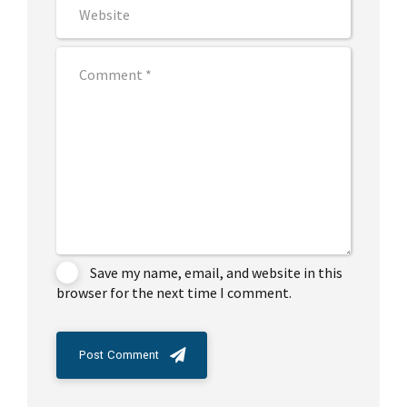
Save my name, email, and website in this
browser for the next time I comment.
Post Comment