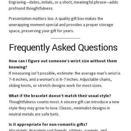
Engraving—dates, initials, or a short, meaningful phrase—adds
profound thoughtfulness.
Presentation matters too. A quality gift box makes the
unwrapping moment special and provides a proper storage
space, preserving your gift for years.
Frequently Asked Questions
How can I figure out someone’s wrist size without them
knowing?
If measuring isn’t possible, estimate: the average man’s wrist is
7–8 inches, and a woman’s is 6–7 inches. Adjustable chains,
sliding knots, or stretch designs work for most sizes.
What if the bracelet doesn’t match their usual style?
Thoughtfulness counts most. A sincere gift can introduce a new
style they may grow to love. Classic, minimalist designs in
neutral metals are safe bets.
Is it appropriate for non-romantic gifts?
Absolutely. Bracelets suit friends, siblings, parents, and