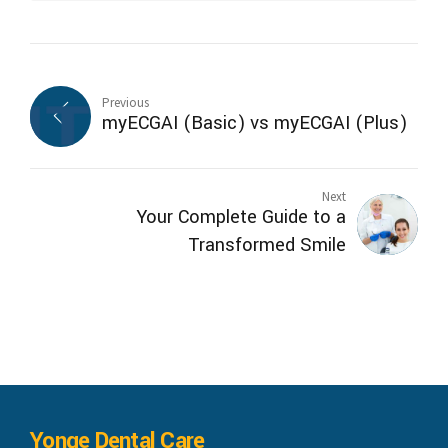
Previous
myECGAI (Basic) vs myECGAI (Plus)
Next
Your Complete Guide to a
Transformed Smile
Yonge Dental Care