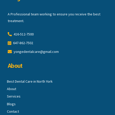
A Professional team working to ensure you receive the best
treatment.
416-512-7500
647-862-7502
yongedentalcare@gmail.com
About
Best Dental Care in North York
About
Services
Blogs
Contact