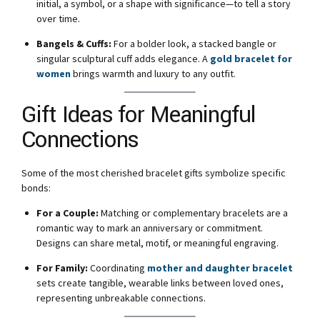
initial, a symbol, or a shape with significance—to tell a story
over time.
Bangels & Cuffs:
For a bolder look, a stacked bangle or
singular sculptural cuff adds elegance. A
gold bracelet for
women
brings warmth and luxury to any outfit.
Gift Ideas for Meaningful
Connections
Some of the most cherished bracelet gifts symbolize specific
bonds:
For a Couple:
Matching or complementary bracelets are a
romantic way to mark an anniversary or commitment.
Designs can share metal, motif, or meaningful engraving.
For Family:
Coordinating
mother and daughter bracelet
sets create tangible, wearable links between loved ones,
representing unbreakable connections.