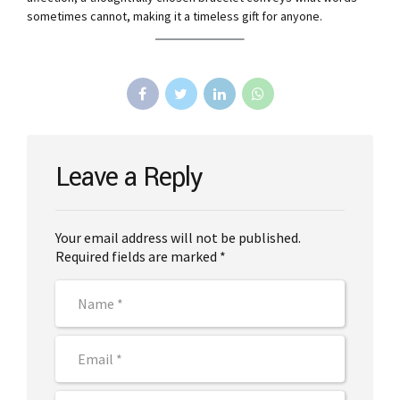
sometimes cannot, making it a timeless gift for anyone.
Leave a Reply
Your email address will not be published.
Required fields are marked *