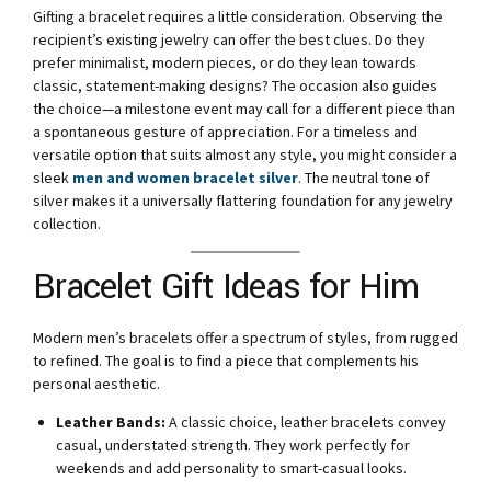
Gifting a bracelet requires a little consideration. Observing the
recipient’s existing jewelry can offer the best clues. Do they
prefer minimalist, modern pieces, or do they lean towards
classic, statement-making designs? The occasion also guides
the choice—a milestone event may call for a different piece than
a spontaneous gesture of appreciation. For a timeless and
versatile option that suits almost any style, you might consider a
sleek
men and women bracelet silver
. The neutral tone of
silver makes it a universally flattering foundation for any jewelry
collection.
Bracelet Gift Ideas for Him
Modern men’s bracelets offer a spectrum of styles, from rugged
to refined. The goal is to find a piece that complements his
personal aesthetic.
Leather Bands:
A classic choice, leather bracelets convey
casual, understated strength. They work perfectly for
weekends and add personality to smart-casual looks.