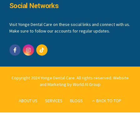
Social Networks
Visit Yonge Dental Care on these social links and connect with us.
Make sure to follow our accounts for regular updates.
Copyright 2024 Yonge Dental Care. All rights reserved.
Website
and Marketing by World AI Group
ABOUT US
SERVICES
BLOGS
BACK TO TOP