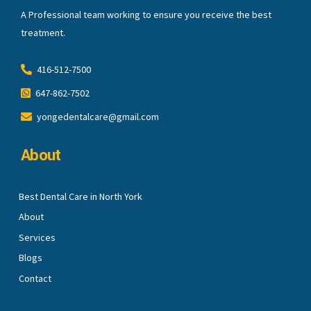
A Professional team working to ensure you receive the best
treatment.
416-512-7500
647-862-7502
yongedentalcare@gmail.com
About
Best Dental Care in North York
About
Services
Blogs
Contact