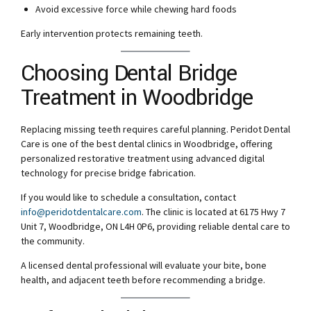
Avoid excessive force while chewing hard foods
Early intervention protects remaining teeth.
Choosing Dental Bridge
Treatment in Woodbridge
Replacing missing teeth requires careful planning. Peridot Dental
Care is one of the best dental clinics in Woodbridge, offering
personalized restorative treatment using advanced digital
technology for precise bridge fabrication.
If you would like to schedule a consultation, contact
info@peridotdentalcare.com
. The clinic is located at 6175 Hwy 7
Unit 7, Woodbridge, ON L4H 0P6, providing reliable dental care to
the community.
A licensed dental professional will evaluate your bite, bone
health, and adjacent teeth before recommending a bridge.