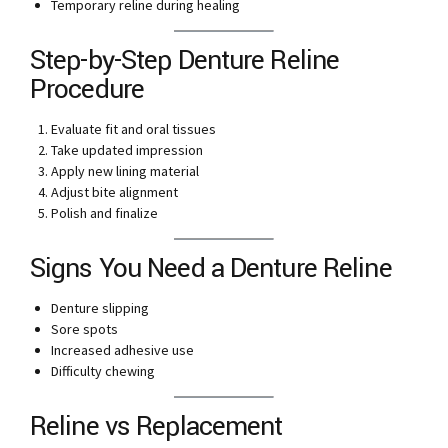
Temporary reline during healing
Step-by-Step Denture Reline
Procedure
Evaluate fit and oral tissues
Take updated impression
Apply new lining material
Adjust bite alignment
Polish and finalize
Signs You Need a Denture Reline
Denture slipping
Sore spots
Increased adhesive use
Difficulty chewing
Reline vs Replacement