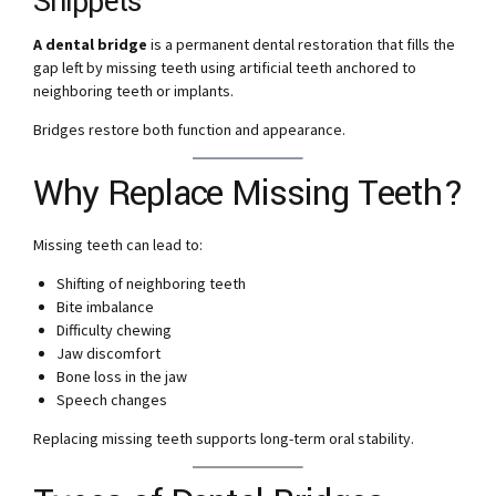
Snippets
A dental bridge
is a permanent dental restoration that fills the
gap left by missing teeth using artificial teeth anchored to
neighboring teeth or implants.
Bridges restore both function and appearance.
Why Replace Missing Teeth?
Missing teeth can lead to:
Shifting of neighboring teeth
Bite imbalance
Difficulty chewing
Jaw discomfort
Bone loss in the jaw
Speech changes
Replacing missing teeth supports long-term oral stability.