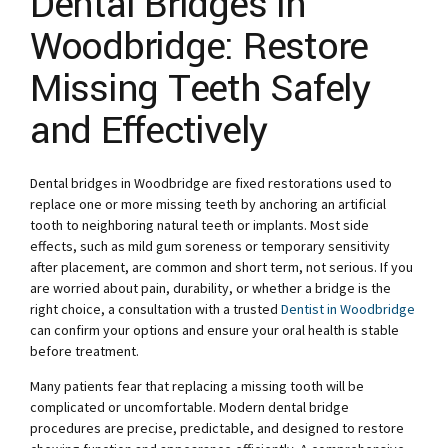
Dental Bridges in
Woodbridge: Restore
Missing Teeth Safely
and Effectively
Dental bridges in Woodbridge are fixed restorations used to
replace one or more missing teeth by anchoring an artificial
tooth to neighboring natural teeth or implants. Most side
effects, such as mild gum soreness or temporary sensitivity
after placement, are common and short term, not serious. If you
are worried about pain, durability, or whether a bridge is the
right choice, a consultation with a trusted
Dentist in Woodbridge
can confirm your options and ensure your oral health is stable
before treatment.
Many patients fear that replacing a missing tooth will be
complicated or uncomfortable. Modern dental bridge
procedures are precise, predictable, and designed to restore