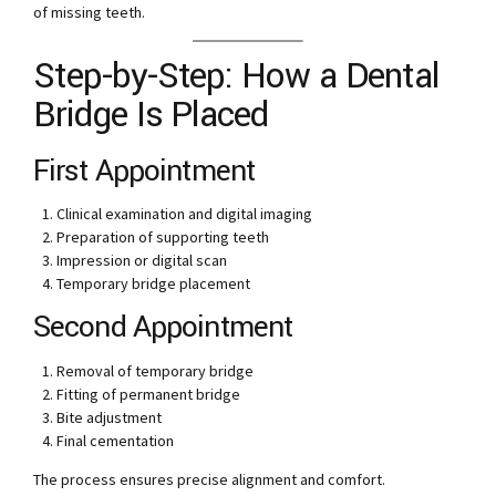
of missing teeth.
Step-by-Step: How a Dental
Bridge Is Placed
First Appointment
Clinical examination and digital imaging
Preparation of supporting teeth
Impression or digital scan
Temporary bridge placement
Second Appointment
Removal of temporary bridge
Fitting of permanent bridge
Bite adjustment
Final cementation
The process ensures precise alignment and comfort.