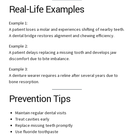
Real-Life Examples
Example 1:
A patient loses a molar and experiences shifting of nearby teeth.
A dental bridge restores alignment and chewing efficiency.
Example 2:
A patient delays replacing a missing tooth and develops jaw
discomfort due to bite imbalance.
Example 3:
A denture wearer requires a reline after several years due to
bone resorption.
Prevention Tips
Maintain regular dental visits
Treat cavities early
Replace missing teeth promptly
Use fluoride toothpaste