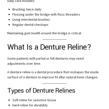
Daily care includes:
Brushing twice daily
Flossing under the bridge with floss threaders
Using interdental brushes
Regular dental checkups
Maintaining gum health around the bridge is critical.
What Is a Denture Reline?
Some patients with partial or full dentures may need
adjustments over time.
A denture reline is a dental procedure that reshapes the inside
surface of a denture to improve fit after natural bone changes.
Types of Denture Relines
Soft reline for sensitive tissue
Hard reline for durability