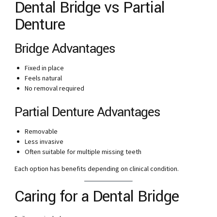
Dental Bridge vs Partial
Denture
Bridge Advantages
Fixed in place
Feels natural
No removal required
Partial Denture Advantages
Removable
Less invasive
Often suitable for multiple missing teeth
Each option has benefits depending on clinical condition.
Caring for a Dental Bridge