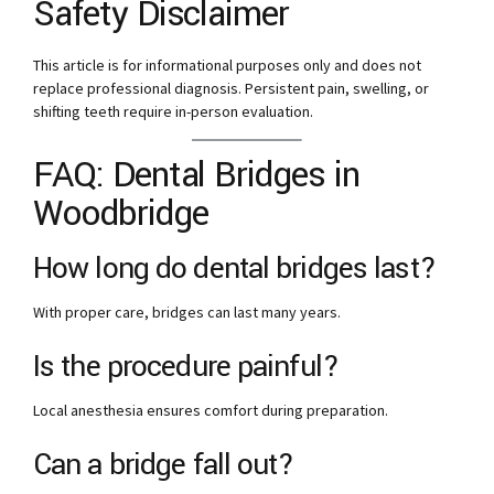
Safety Disclaimer
This article is for informational purposes only and does not
replace professional diagnosis. Persistent pain, swelling, or
shifting teeth require in-person evaluation.
FAQ: Dental Bridges in
Woodbridge
How long do dental bridges last?
With proper care, bridges can last many years.
Is the procedure painful?
Local anesthesia ensures comfort during preparation.
Can a bridge fall out?