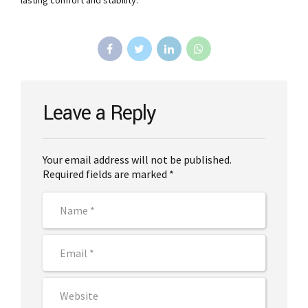
lasting comfort and stability.
Leave a Reply
Your email address will not be published.
Required fields are marked *