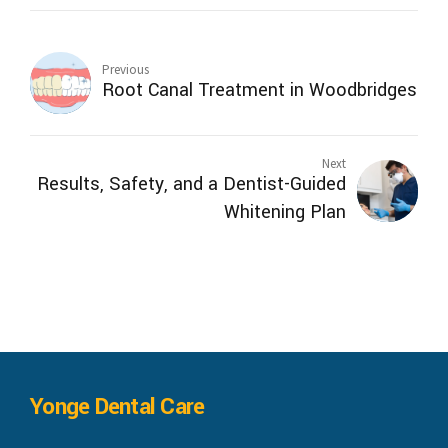
Previous
Root Canal Treatment in Woodbridges
Next
Results, Safety, and a Dentist-Guided
Whitening Plan
Yonge Dental Care