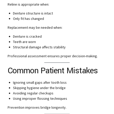
Reline is appropriate when:
Denture structure is intact
Only fit has changed
Replacement may be needed when:
Denture is cracked
Teeth are worn
Structural damage affects stability
Professional assessment ensures proper decision-making.
Common Patient Mistakes
Ignoring small gaps after tooth loss
Skipping hygiene under the bridge
Avoiding regular checkups
Using improper flossing techniques
Prevention improves bridge longevity.