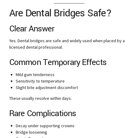
Are Dental Bridges Safe?
Clear Answer
Yes. Dental bridges are safe and widely used when placed by a
licensed dental professional.
Common Temporary Effects
Mild gum tenderness
Sensitivity to temperature
Slight bite adjustment discomfort
These usually resolve within days.
Rare Complications
Decay under supporting crowns
Bridge loosening