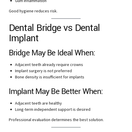
Gum inflammation
Good hygiene reduces risk.
Dental Bridge vs Dental
Implant
Bridge May Be Ideal When:
Adjacent teeth already require crowns
Implant surgery is not preferred
Bone density is insufficient for implants
Implant May Be Better When:
Adjacent teeth are healthy
Long-term independent support is desired
Professional evaluation determines the best solution.