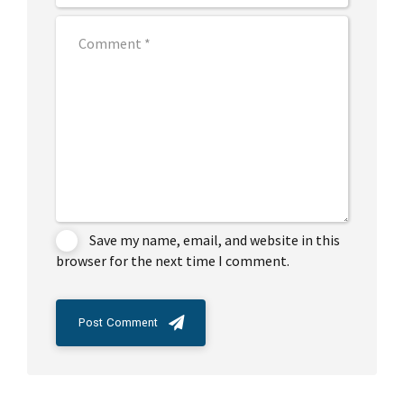
Save my name, email, and website in this
browser for the next time I comment.
Post Comment