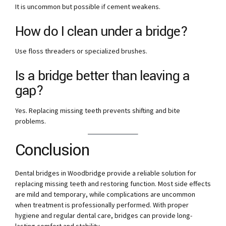
It is uncommon but possible if cement weakens.
How do I clean under a bridge?
Use floss threaders or specialized brushes.
Is a bridge better than leaving a
gap?
Yes. Replacing missing teeth prevents shifting and bite
problems.
Conclusion
Dental bridges in Woodbridge provide a reliable solution for
replacing missing teeth and restoring function. Most side effects
are mild and temporary, while complications are uncommon
when treatment is professionally performed. With proper
hygiene and regular dental care, bridges can provide long-