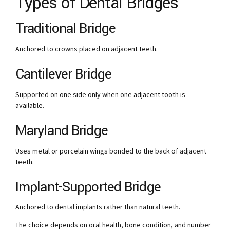
Types of Dental Bridges
Traditional Bridge
Anchored to crowns placed on adjacent teeth.
Cantilever Bridge
Supported on one side only when one adjacent tooth is
available.
Maryland Bridge
Uses metal or porcelain wings bonded to the back of adjacent
teeth.
Implant-Supported Bridge
Anchored to dental implants rather than natural teeth.
The choice depends on oral health, bone condition, and number