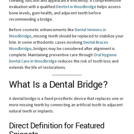
chewing function and appearance efficiently. A comprehensive
evaluation with a qualified
Dentist in Woodbridge
helps assess
bone levels, gum health, and adjacent teeth before
recommending a bridge.
Before cosmetic enhancements like
Dental Veneers in
Woodbridge
, missing teeth should be replaced to stabilize your
bite. In some orthodontic cases involving
Dental Braces
Woodbridge
, bridges may be considered after alignment is
complete. Maintaining preventive care through
Oral Hygiene
Dental Care In Woodbridge
reduces the risk of tooth loss and
extends the life of restorations.
What Is a Dental Bridge?
A dental bridge is a fixed prosthetic device that replaces one or
more missing teeth by connecting an artificial tooth to adjacent
natural teeth or implants.
Direct Definition for Featured