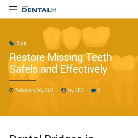
Blog
Restore Missing Teeth
Safels and Effectively
February 26, 2021
by SEO
0