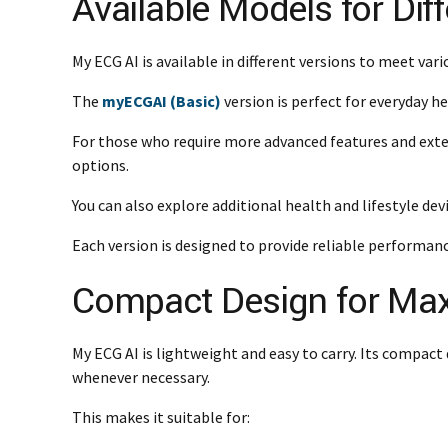
Available Models for Dif
My ECG AI is available in different versions to meet vari
The
myECGAI (Basic)
version is perfect for everyday h
For those who require more advanced features and exte
options.
You can also explore additional health and lifestyle de
Each version is designed to provide reliable performanc
Compact Design for Ma
My ECG AI is lightweight and easy to carry. Its compact 
whenever necessary.
This makes it suitable for: