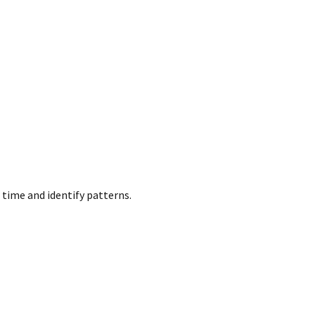
 time and identify patterns.