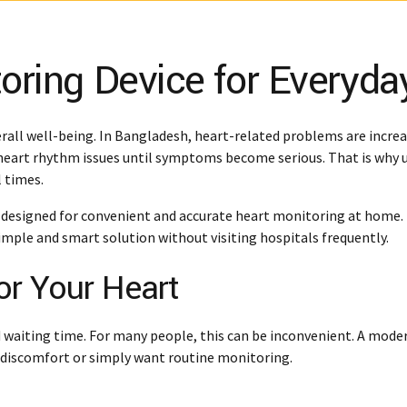
oring Device for Everyda
rall well-being. In Bangladesh, heart-related problems are increas
 heart rhythm issues until symptoms become serious. That is why u
l times.
 designed for convenient and accurate heart monitoring at home. 
mple and smart solution without visiting hospitals frequently.
or Your Heart
nd waiting time. For many people, this can be inconvenient. A mod
l discomfort or simply want routine monitoring.