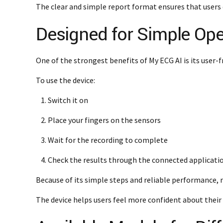
The clear and simple report format ensures that users 
Designed for Simple Ope
One of the strongest benefits of My ECG AI is its user-fri
To use the device:
Switch it on
Place your fingers on the sensors
Wait for the recording to complete
Check the results through the connected applicati
Because of its simple steps and reliable performance, 
The device helps users feel more confident about their