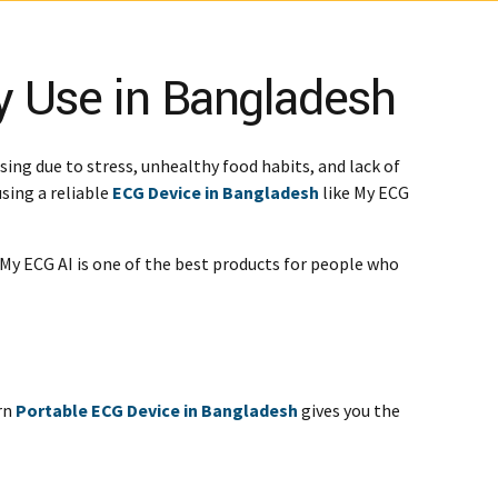
y Use in Bangladesh
ing due to stress, unhealthy food habits, and lack of
sing a reliable
ECG Device in Bangladesh
like My ECG
My ECG AI is one of the best products for people who
ern
Portable ECG Device in Bangladesh
gives you the