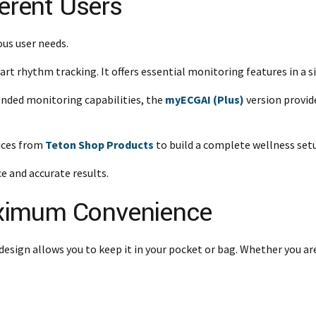
ferent Users
ous user needs.
eart rhythm tracking. It offers essential monitoring features in a 
nded monitoring capabilities, the
myECGAI (Plus)
version provid
vices from
Teton Shop Products
to build a complete wellness setu
e and accurate results.
ximum Convenience
design allows you to keep it in your pocket or bag. Whether you are