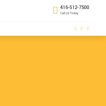
416-512-7500
Call Us Today