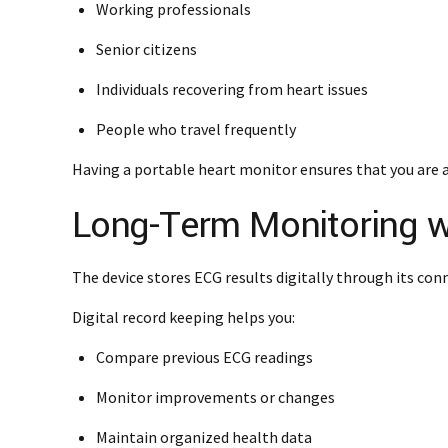
Working professionals
Senior citizens
Individuals recovering from heart issues
People who travel frequently
Having a portable heart monitor ensures that you are 
Long-Term Monitoring wi
The device stores ECG results digitally through its con
Digital record keeping helps you:
Compare previous ECG readings
Monitor improvements or changes
Maintain organized health data