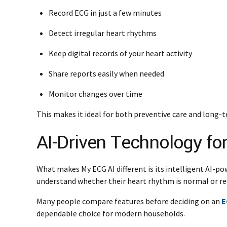
Record ECG in just a few minutes
Detect irregular heart rhythms
Keep digital records of your heart activity
Share reports easily when needed
Monitor changes over time
This makes it ideal for both preventive care and lon
AI-Driven Technology fo
What makes My ECG AI different is its intelligent AI-po
understand whether their heart rhythm is normal or re
Many people compare features before deciding on an
E
dependable choice for modern households.