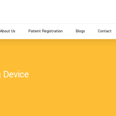
About Us
Patient Registration
Blogs
Contact
g Device