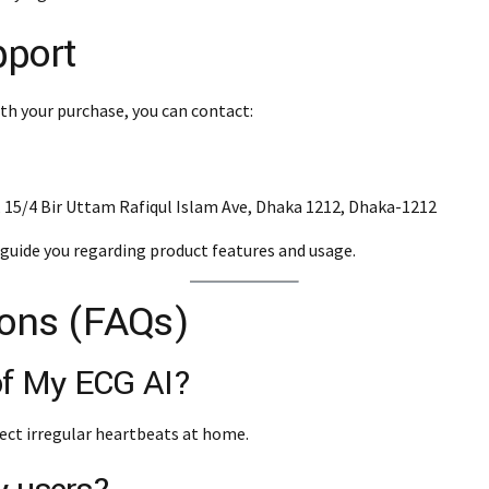
pport
th your purchase, you can contact:
3, 15/4 Bir Uttam Rafiqul Islam Ave, Dhaka 1212, Dhaka-1212
guide you regarding product features and usage.
ions (FAQs)
 of My ECG AI?
ect irregular heartbeats at home.