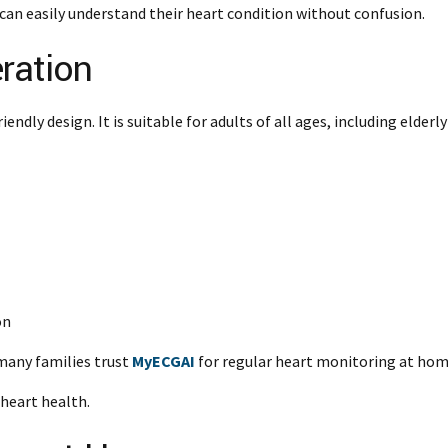
can easily understand their heart condition without confusion.
ration
endly design. It is suitable for adults of all ages, including elderly
on
many families trust
MyECGAI
for regular heart monitoring at hom
 heart health.