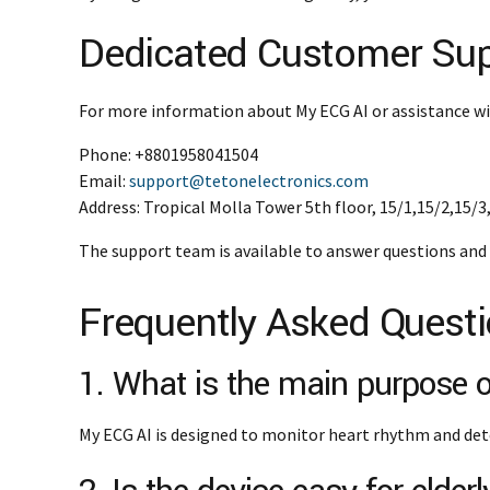
Dedicated Customer Su
For more information about My ECG AI or assistance wi
Phone: +8801958041504
Email:
support@tetonelectronics.com
Address: Tropical Molla Tower 5th floor, 15/1,15/2,15/
The support team is available to answer questions and 
Frequently Asked Quest
1. What is the main purpose
My ECG AI is designed to monitor heart rhythm and det