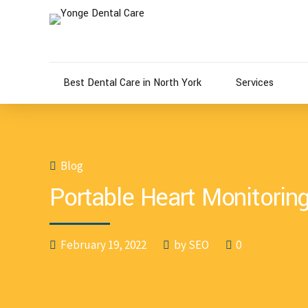
Best Dental Care in North York
Services
Blog
Portable Heart Monitorin
February 19, 2022
by SEO
0