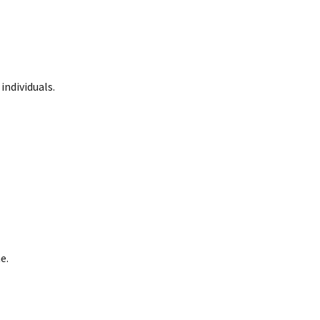
 individuals.
e.