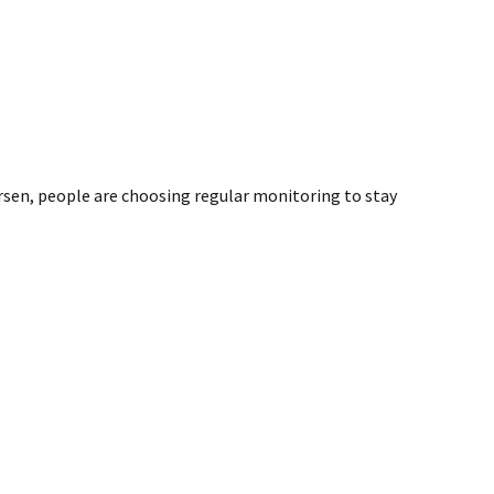
sen, people are choosing regular monitoring to stay