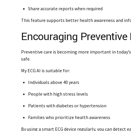
Share accurate reports when required
This feature supports better health awareness and inf
Encouraging Preventive 
Preventive care is becoming more important in today’s
safe.
My ECG AI is suitable for:
Individuals above 40 years
People with high stress levels
Patients with diabetes or hypertension
Families who prioritize health awareness
By using a smart ECG device regularly, you can detect ea