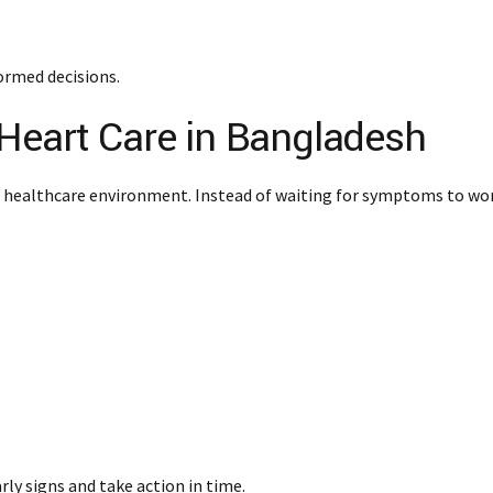
ormed decisions.
Heart Care in Bangladesh
 healthcare environment. Instead of waiting for symptoms to wor
rly signs and take action in time.