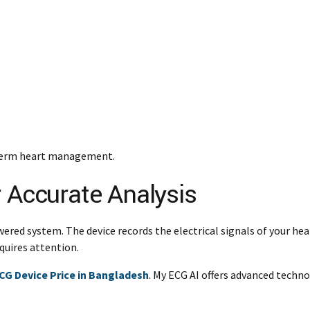
g-term heart management.
r Accurate Analysis
wered system. The device records the electrical signals of your he
quires attention.
CG Device Price in Bangladesh
. My ECG AI offers advanced techn