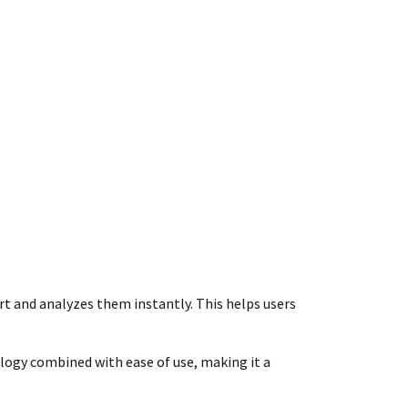
art and analyzes them instantly. This helps users
ology combined with ease of use, making it a