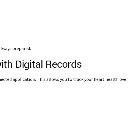
always prepared.
th Digital Records
nected application. This allows you to track your heart health over