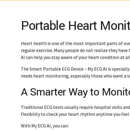
Portable Heart Monit
Heart health is one of the most important parts of ove
regular exercise. Many people do not realize they have
AI can help you stay aware of your heart condition at al
The Smart Portable ECG Device – My ECG AI is specially
needs heart monitoring, especially those who want a si
A Smarter Way to Monit
Traditional ECG tests usually require hospital visits a
flexibility to check your heart rhythm anytime you fee
With My ECG AI, you can: