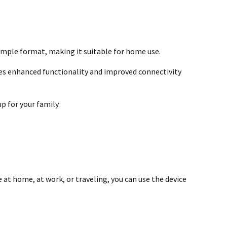
simple format, making it suitable for home use.
es enhanced functionality and improved connectivity
p for your family.
 at home, at work, or traveling, you can use the device