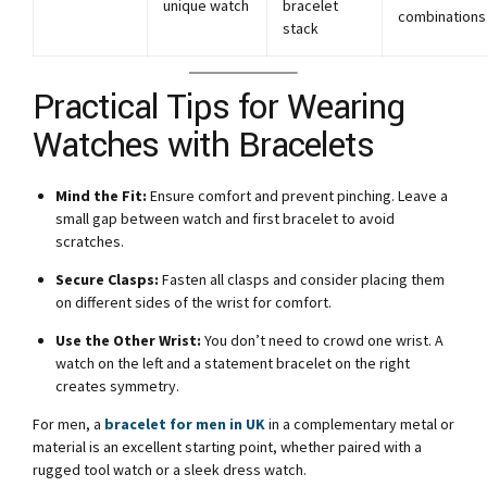
unique watch
bracelet
combinations
stack
Practical Tips for Wearing
Watches with Bracelets
Mind the Fit:
Ensure comfort and prevent pinching. Leave a
small gap between watch and first bracelet to avoid
scratches.
Secure Clasps:
Fasten all clasps and consider placing them
on different sides of the wrist for comfort.
Use the Other Wrist:
You don’t need to crowd one wrist. A
watch on the left and a statement bracelet on the right
creates symmetry.
For men, a
bracelet for men in UK
in a complementary metal or
material is an excellent starting point, whether paired with a
rugged tool watch or a sleek dress watch.