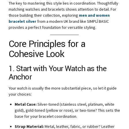
The key to mastering this style lies in coordination. Thoughtfully
matching watches and bracelets shows attention to detail. For
those building their collection, exploring
men and women
bracelet silver
from a modern UK brand like SIMPLÍ BASIC
provides a perfect foundation for versatile styling.
Core Principles for a
Cohesive Look
1. Start with Your Watch as the
Anchor
Your watch is usually the more substantial piece, so let it guide
your choices:
Metal Case:
Silver-toned (stainless steel, platinum, white
gold), gold-toned (yellow or rose), or two-tone? This sets the
base for your bracelet coordination.
Strap Material:
Metal, leather, fabric, or rubber? Leather