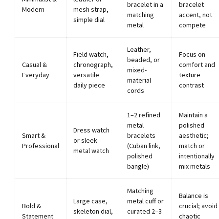
bracelet in a
bracelet
Modern
mesh strap,
matching
accent, not
simple dial
metal
compete
Leather,
Field watch,
Focus on
beaded, or
Casual &
chronograph,
comfort and
mixed-
Everyday
versatile
texture
material
daily piece
contrast
cords
1–2 refined
Maintain a
metal
polished
Dress watch
Smart &
bracelets
aesthetic;
or sleek
Professional
(Cuban link,
match or
metal watch
polished
intentionally
bangle)
mix metals
Matching
Balance is
Large case,
metal cuff or
Bold &
crucial; avoid
skeleton dial,
curated 2–3
Statement
chaotic