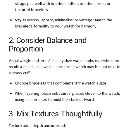
straps pair well with braided leather, beaded cords, or
textured bracelets.
Style:
Dressy, sporty, minimalist, or vintage? Match the
bracelet’s formality to your watch for harmony.
2. Consider Balance and
Proportion
Visual weight matters. A chunky dive watch looks overwhelmed
by ultra-thin chains, while a slim dress watch may be lost next to
a heavy cuff.
Choose bracelets that complement the watch’s size.
When layering, place substantial pieces closer to the watch,
using thinner ones to build the stack outward.
3. Mix Textures Thoughtfully
Texture adds depth and interest: