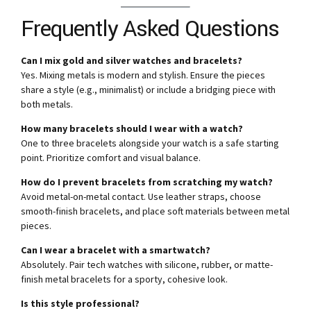
Frequently Asked Questions
Can I mix gold and silver watches and bracelets?
Yes. Mixing metals is modern and stylish. Ensure the pieces
share a style (e.g., minimalist) or include a bridging piece with
both metals.
How many bracelets should I wear with a watch?
One to three bracelets alongside your watch is a safe starting
point. Prioritize comfort and visual balance.
How do I prevent bracelets from scratching my watch?
Avoid metal-on-metal contact. Use leather straps, choose
smooth-finish bracelets, and place soft materials between metal
pieces.
Can I wear a bracelet with a smartwatch?
Absolutely. Pair tech watches with silicone, rubber, or matte-
finish metal bracelets for a sporty, cohesive look.
Is this style professional?