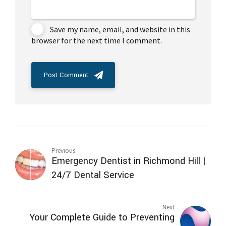
Save my name, email, and website in this
browser for the next time I comment.
Post Comment
Previous
Emergency Dentist in Richmond Hill |
24/7 Dental Service
Next
Your Complete Guide to Preventing