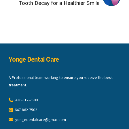
Tooth Decay for a Healthier Smile
Yonge Dental Care
A Professional team working to ensure you receive the best
treatment.
416-512-7500
647-862-7502
yongedentalcare@gmail.com