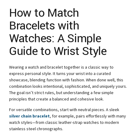
How to Match
Bracelets with
Watches: A Simple
Guide to Wrist Style
Wearing a watch and bracelet together is a classic way to
express personal style. It turns your wrist into a curated
showcase, blending function with fashion. When done well, this
combination looks intentional, sophisticated, and uniquely yours.
The goal isn’t strict rules, but understanding a few simple
principles that create a balanced and cohesive look.
For versatile combinations, start with neutral pieces. A sleek
silver chain bracelet
, for example, pairs effortlessly with many
watch styles—from classic leather-strap watches to modern
stainless steel chronographs.