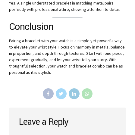
Yes. A single understated bracelet in matching metal pairs
perfectly with professional attire, showing attention to detail.
Conclusion
Pairing a bracelet with your watch is a simple yet powerful way
to elevate your wrist style. Focus on harmony in metals, balance
in proportion, and depth through textures. Start with one piece,
experiment gradually, and let your wrist tell your story. With
thoughtful selection, your watch and bracelet combo can be as
personal as it is stylish.
Leave a Reply