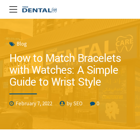
Blog
How to Match Bracelets
with Watches: A Simple
Guide to Wrist Style
February 7, 2022
by SEO
0