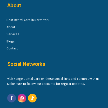
About
Best Dental Care in North York
About
Services
Blogs
Contact
Social Networks
Visit Yonge Dental Care on these social links and connect with us.
Make sure to follow our accounts for regular updates.