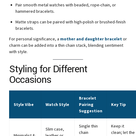
Pair smooth metal watches with beaded, rope-chain, or
hammered bracelets.
Matte straps can be paired with high-polish or brushed-finish
bracelets.
For personal significance, a
mother and daughter bracelet
or
charm can be added into a thin chain stack, blending sentiment
with style.
Styling for Different
Occasions
Bracelet
Style Vibe
Watch Style
Pairing
Key Tip
Suggestion
Single thin
Keep it
Slim case,
chain
clean; let the
Minimalist &
leather or