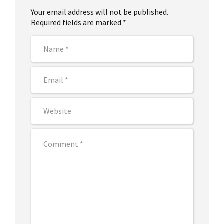
Your email address will not be published.
Required fields are marked *