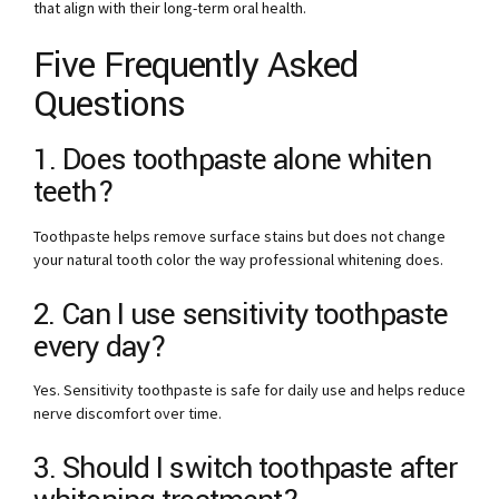
that align with their long-term oral health.
Five Frequently Asked
Questions
1. Does toothpaste alone whiten
teeth?
Toothpaste helps remove surface stains but does not change
your natural tooth color the way professional whitening does.
2. Can I use sensitivity toothpaste
every day?
Yes. Sensitivity toothpaste is safe for daily use and helps reduce
nerve discomfort over time.
3. Should I switch toothpaste after