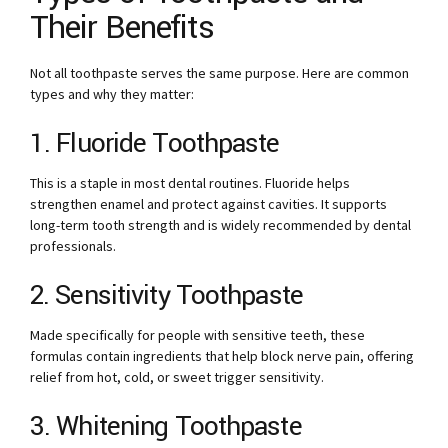
Their Benefits
Not all toothpaste serves the same purpose. Here are common
types and why they matter:
1. Fluoride Toothpaste
This is a staple in most dental routines. Fluoride helps
strengthen enamel and protect against cavities. It supports
long-term tooth strength and is widely recommended by dental
professionals.
2. Sensitivity Toothpaste
Made specifically for people with sensitive teeth, these
formulas contain ingredients that help block nerve pain, offering
relief from hot, cold, or sweet trigger sensitivity.
3. Whitening Toothpaste