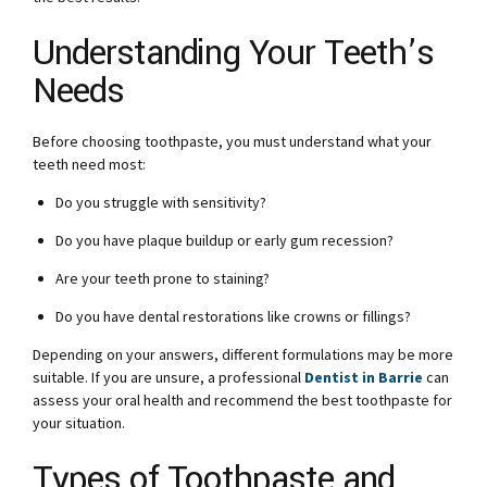
Understanding Your Teeth’s
Needs
Before choosing toothpaste, you must understand what your
teeth need most:
Do you struggle with sensitivity?
Do you have plaque buildup or early gum recession?
Are your teeth prone to staining?
Do you have dental restorations like crowns or fillings?
Depending on your answers, different formulations may be more
suitable. If you are unsure, a professional
Dentist in Barrie
can
assess your oral health and recommend the best toothpaste for
your situation.
Types of Toothpaste and