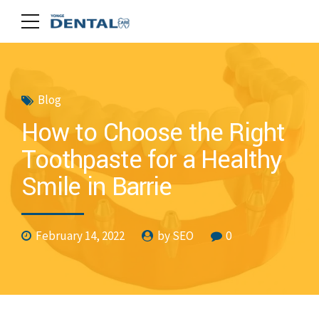
Blog
How to Choose the Right
Toothpaste for a Healthy
Smile in Barrie
February 14, 2022
by SEO
0