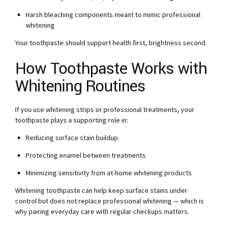
Harsh bleaching components meant to mimic professional
whitening
Your toothpaste should support health first, brightness second.
How Toothpaste Works with
Whitening Routines
If you use whitening strips or professional treatments, your
toothpaste plays a supporting role in:
Reducing surface stain buildup
Protecting enamel between treatments
Minimizing sensitivity from at-home whitening products
Whitening toothpaste can help keep surface stains under
control but does not replace professional whitening — which is
why pairing everyday care with regular checkups matters.