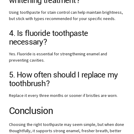
whitening treatment?
Using toothpaste for stain control can help maintain brightness,
but stick with types recommended for your specific needs.
4. Is fluoride toothpaste
necessary?
Yes. Fluoride is essential for strengthening enamel and
preventing cavities.
5. How often should I replace my
toothbrush?
Replace it every three months or sooner if bristles are worn.
Conclusion
Choosing the right toothpaste may seem simple, but when done
thoughtfully, it supports strong enamel, fresher breath, better