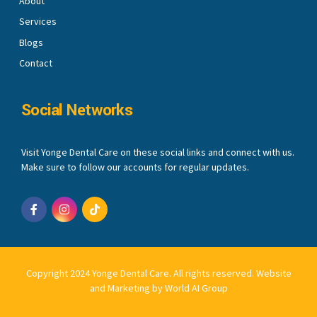
About
Services
Blogs
Contact
Social Networks
Visit Yonge Dental Care on these social links and connect with us.
Make sure to follow our accounts for regular updates.
Copyright 2024 Yonge Dental Care. All rights reserved.
Website
and Marketing by World AI Group