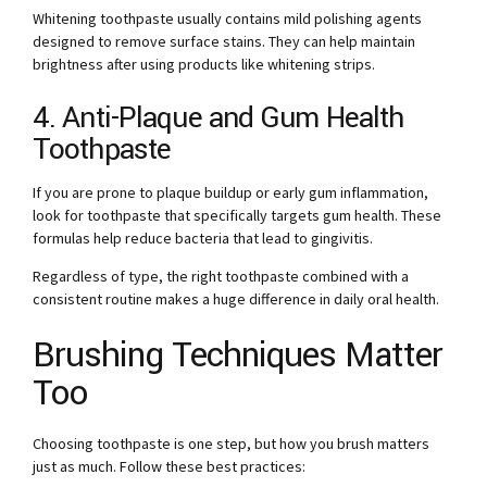
Whitening toothpaste usually contains mild polishing agents
designed to remove surface stains. They can help maintain
brightness after using products like whitening strips.
4. Anti-Plaque and Gum Health
Toothpaste
If you are prone to plaque buildup or early gum inflammation,
look for toothpaste that specifically targets gum health. These
formulas help reduce bacteria that lead to gingivitis.
Regardless of type, the right toothpaste combined with a
consistent routine makes a huge difference in daily oral health.
Brushing Techniques Matter
Too
Choosing toothpaste is one step, but how you brush matters
just as much. Follow these best practices: