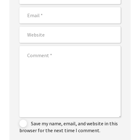
Save my name, email, and website in this
browser for the next time I comment.