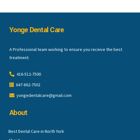
Yonge Dental Care
A Professional team working to ensure you receive the best
treatment.
416-512-7500
647-862-7502
yongedentalcare@gmail.com
About
Best Dental Care in North York