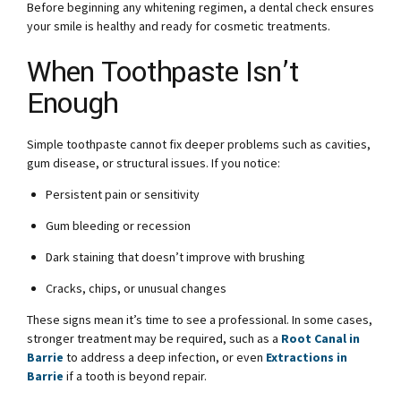
Before beginning any whitening regimen, a dental check ensures
your smile is healthy and ready for cosmetic treatments.
When Toothpaste Isn’t
Enough
Simple toothpaste cannot fix deeper problems such as cavities,
gum disease, or structural issues. If you notice:
Persistent pain or sensitivity
Gum bleeding or recession
Dark staining that doesn’t improve with brushing
Cracks, chips, or unusual changes
These signs mean it’s time to see a professional. In some cases,
stronger treatment may be required, such as a
Root Canal in
Barrie
to address a deep infection, or even
Extractions in
Barrie
if a tooth is beyond repair.