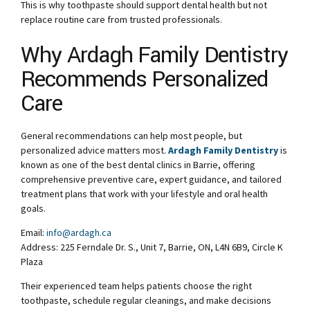
This is why toothpaste should support dental health but not
replace routine care from trusted professionals.
Why Ardagh Family Dentistry
Recommends Personalized
Care
General recommendations can help most people, but
personalized advice matters most.
Ardagh Family Dentistry
is
known as one of the best dental clinics in Barrie, offering
comprehensive preventive care, expert guidance, and tailored
treatment plans that work with your lifestyle and oral health
goals.
Email:
info@ardagh.ca
Address: 225 Ferndale Dr. S., Unit 7, Barrie, ON, L4N 6B9, Circle K
Plaza
Their experienced team helps patients choose the right
toothpaste, schedule regular cleanings, and make decisions