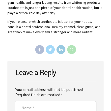
gum health, and longer lasting results from whitening products.
Toothpaste is just one piece of your dental health routine, but it
plays a critical role day after day.
If you’re unsure which toothpaste is best for your needs,
consult a dental professional. Healthy enamel, clean gums, and
great habits make every smile stronger and more radiant.
Leave a Reply
Your email address will not be published.
Required fields are marked *