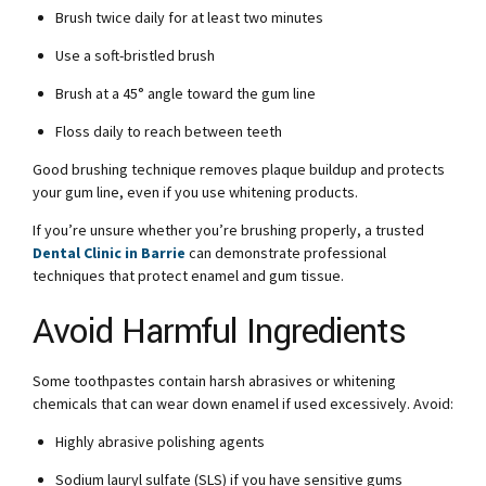
Brush twice daily for at least two minutes
Use a soft-bristled brush
Brush at a 45° angle toward the gum line
Floss daily to reach between teeth
Good brushing technique removes plaque buildup and protects
your gum line, even if you use whitening products.
If you’re unsure whether you’re brushing properly, a trusted
Dental Clinic in Barrie
can demonstrate professional
techniques that protect enamel and gum tissue.
Avoid Harmful Ingredients
Some toothpastes contain harsh abrasives or whitening
chemicals that can wear down enamel if used excessively. Avoid:
Highly abrasive polishing agents
Sodium lauryl sulfate (SLS) if you have sensitive gums