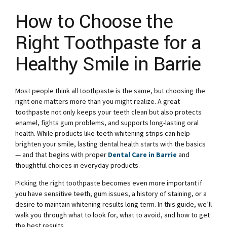
How to Choose the
Right Toothpaste for a
Healthy Smile in Barrie
Most people think all toothpaste is the same, but choosing the
right one matters more than you might realize. A great
toothpaste not only keeps your teeth clean but also protects
enamel, fights gum problems, and supports long-lasting oral
health. While products like teeth whitening strips can help
brighten your smile, lasting dental health starts with the basics
— and that begins with proper
Dental Care in Barrie
and
thoughtful choices in everyday products.
Picking the right toothpaste becomes even more important if
you have sensitive teeth, gum issues, a history of staining, or a
desire to maintain whitening results long term. In this guide, we’ll
walk you through what to look for, what to avoid, and how to get
the best results.