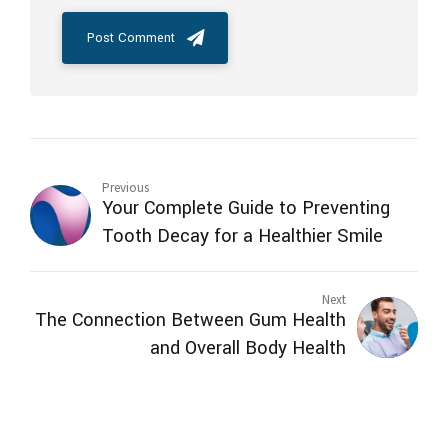
Post Comment
Previous
Your Complete Guide to Preventing
Tooth Decay for a Healthier Smile
Next
The Connection Between Gum Health
and Overall Body Health