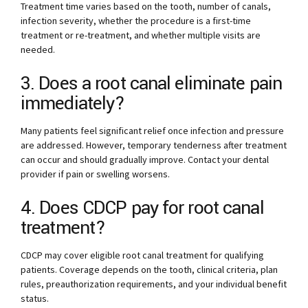
Treatment time varies based on the tooth, number of canals,
infection severity, whether the procedure is a first-time
treatment or re-treatment, and whether multiple visits are
needed.
3. Does a root canal eliminate pain
immediately?
Many patients feel significant relief once infection and pressure
are addressed. However, temporary tenderness after treatment
can occur and should gradually improve. Contact your dental
provider if pain or swelling worsens.
4. Does CDCP pay for root canal
treatment?
CDCP may cover eligible root canal treatment for qualifying
patients. Coverage depends on the tooth, clinical criteria, plan
rules, preauthorization requirements, and your individual benefit
status.