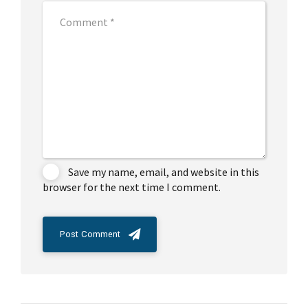
Save my name, email, and website in this
browser for the next time I comment.
Post Comment