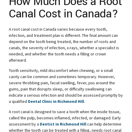
How Much Does a Root
Canal Cost in Canada?
A root canal cost in Canada varies because every tooth,
infection, and treatment plan is different. The final amount can
depend on the tooth being treated, the number of roots and
canals, the severity of infection, x-rays, whether a specialist is
needed, and whether the tooth needs a filling or crown
afterward.
Tooth sensitivity, mild discomfort when chewing, or a small
cavity can be common and sometimes temporary. However,
severe throbbing pain, facial swelling, fever, pus around the
gums, pain that disrupts sleep, or difficulty swallowing can
indicate a serious infection and should be assessed promptly by
a qualified
Dental Clinic in Richmond Hill
.
A root canal is designed to save a tooth when the inside tissue,
called the pulp, becomes inflamed, infected, or damaged. Early
assessment by a
Dentist in Richmond Hill
can help determine
whether the tooth can be treated with a filling, needs root canal