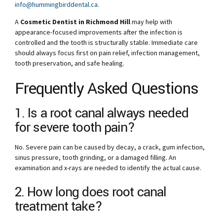
info@hummingbirddental.ca
.
A
Cosmetic Dentist in Richmond Hill
may help with
appearance-focused improvements after the infection is
controlled and the tooth is structurally stable. Immediate care
should always focus first on pain relief, infection management,
tooth preservation, and safe healing.
Frequently Asked Questions
1. Is a root canal always needed
for severe tooth pain?
No. Severe pain can be caused by decay, a crack, gum infection,
sinus pressure, tooth grinding, or a damaged filling. An
examination and x-rays are needed to identify the actual cause.
2. How long does root canal
treatment take?