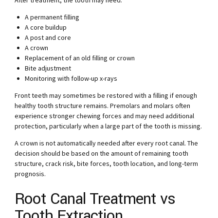
After treatment, the tooth may need:
A permanent filling
A core buildup
A post and core
A crown
Replacement of an old filling or crown
Bite adjustment
Monitoring with follow-up x-rays
Front teeth may sometimes be restored with a filling if enough
healthy tooth structure remains. Premolars and molars often
experience stronger chewing forces and may need additional
protection, particularly when a large part of the tooth is missing.
A crown is not automatically needed after every root canal. The
decision should be based on the amount of remaining tooth
structure, crack risk, bite forces, tooth location, and long-term
prognosis.
Root Canal Treatment vs
Tooth Extraction