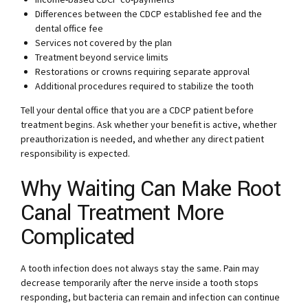
Differences between the CDCP established fee and the
dental office fee
Services not covered by the plan
Treatment beyond service limits
Restorations or crowns requiring separate approval
Additional procedures required to stabilize the tooth
Tell your dental office that you are a CDCP patient before
treatment begins. Ask whether your benefit is active, whether
preauthorization is needed, and whether any direct patient
responsibility is expected.
Why Waiting Can Make Root
Canal Treatment More
Complicated
A tooth infection does not always stay the same. Pain may
decrease temporarily after the nerve inside a tooth stops
responding, but bacteria can remain and infection can continue