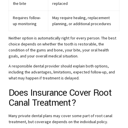
the bite
replaced
Requires follow-
May require healing, replacement
up monitoring
planning, or additional procedures
Neither option is automatically right for every person. The best
choice depends on whether the tooth is restorable, the
condition of the gums and bone, your bite, your oral health
goals, and your overall medical situation.
A responsible dental provider should explain both options,
including the advantages, limitations, expected follow-up, and
what may happen if treatment is delayed.
Does Insurance Cover Root
Canal Treatment?
Many private dental plans may cover some part of root canal
treatment, but coverage depends on the individual policy.