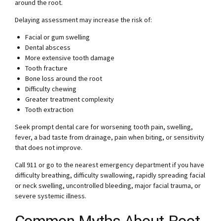
around the root.
Delaying assessment may increase the risk of:
Facial or gum swelling
Dental abscess
More extensive tooth damage
Tooth fracture
Bone loss around the root
Difficulty chewing
Greater treatment complexity
Tooth extraction
Seek prompt dental care for worsening tooth pain, swelling,
fever, a bad taste from drainage, pain when biting, or sensitivity
that does not improve.
Call 911 or go to the nearest emergency department if you have
difficulty breathing, difficulty swallowing, rapidly spreading facial
or neck swelling, uncontrolled bleeding, major facial trauma, or
severe systemic illness.