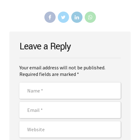
Leave a Reply
Your email address will not be published.
Required fields are marked *