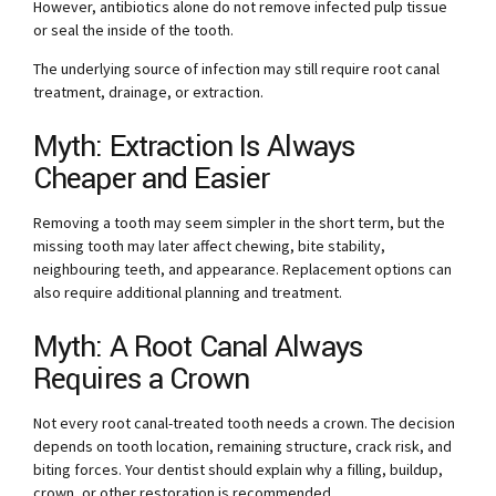
However, antibiotics alone do not remove infected pulp tissue
or seal the inside of the tooth.
The underlying source of infection may still require root canal
treatment, drainage, or extraction.
Myth: Extraction Is Always
Cheaper and Easier
Removing a tooth may seem simpler in the short term, but the
missing tooth may later affect chewing, bite stability,
neighbouring teeth, and appearance. Replacement options can
also require additional planning and treatment.
Myth: A Root Canal Always
Requires a Crown
Not every root canal-treated tooth needs a crown. The decision
depends on tooth location, remaining structure, crack risk, and
biting forces. Your dentist should explain why a filling, buildup,
crown, or other restoration is recommended.