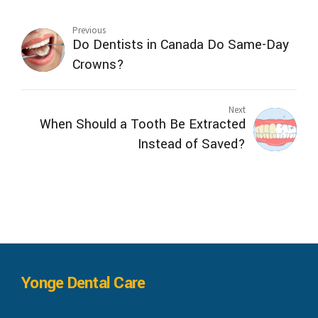
Previous
Do Dentists in Canada Do Same-Day
Crowns?
Next
When Should a Tooth Be Extracted
Instead of Saved?
Yonge Dental Care