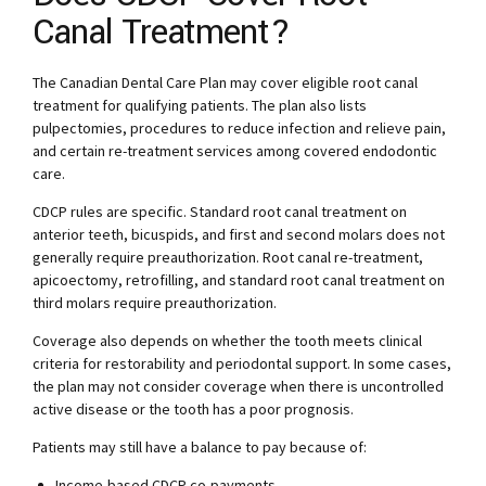
Canal Treatment?
The Canadian Dental Care Plan may cover eligible root canal
treatment for qualifying patients. The plan also lists
pulpectomies, procedures to reduce infection and relieve pain,
and certain re-treatment services among covered endodontic
care.
CDCP rules are specific. Standard root canal treatment on
anterior teeth, bicuspids, and first and second molars does not
generally require preauthorization. Root canal re-treatment,
apicoectomy, retrofilling, and standard root canal treatment on
third molars require preauthorization.
Coverage also depends on whether the tooth meets clinical
criteria for restorability and periodontal support. In some cases,
the plan may not consider coverage when there is uncontrolled
active disease or the tooth has a poor prognosis.
Patients may still have a balance to pay because of:
Income-based CDCP co-payments