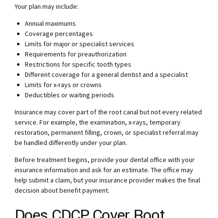
Your plan may include:
Annual maximums
Coverage percentages
Limits for major or specialist services
Requirements for preauthorization
Restrictions for specific tooth types
Different coverage for a general dentist and a specialist
Limits for x-rays or crowns
Deductibles or waiting periods
Insurance may cover part of the root canal but not every related
service. For example, the examination, x-rays, temporary
restoration, permanent filling, crown, or specialist referral may
be handled differently under your plan.
Before treatment begins, provide your dental office with your
insurance information and ask for an estimate. The office may
help submit a claim, but your insurance provider makes the final
decision about benefit payment.
Does CDCP Cover Root