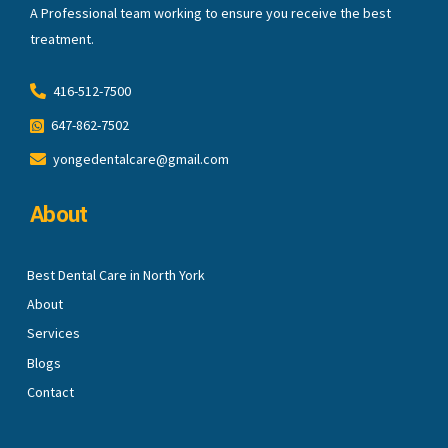
A Professional team working to ensure you receive the best
treatment.
416-512-7500
647-862-7502
yongedentalcare@gmail.com
About
Best Dental Care in North York
About
Services
Blogs
Contact