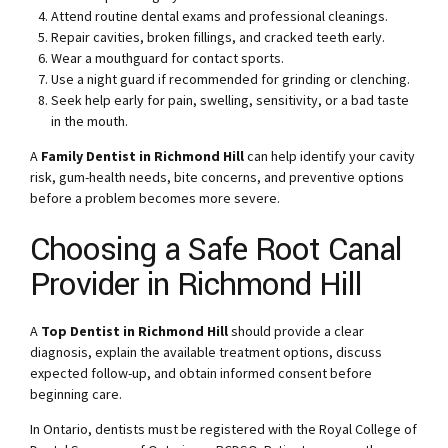
Attend routine dental exams and professional cleanings.
Repair cavities, broken fillings, and cracked teeth early.
Wear a mouthguard for contact sports.
Use a night guard if recommended for grinding or clenching.
Seek help early for pain, swelling, sensitivity, or a bad taste
in the mouth.
A
Family Dentist in Richmond Hill
can help identify your cavity
risk, gum-health needs, bite concerns, and preventive options
before a problem becomes more severe.
Choosing a Safe Root Canal
Provider in Richmond Hill
A
Top Dentist in Richmond Hill
should provide a clear
diagnosis, explain the available treatment options, discuss
expected follow-up, and obtain informed consent before
beginning care.
In Ontario, dentists must be registered with the Royal College of