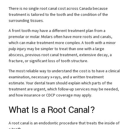
There is no single root canal cost across Canada because
treatment is tailored to the tooth and the condition of the
surrounding tissues.
A front tooth may have a different treatment plan from a
premolar or molar. Molars often have more roots and canals,
which can make treatment more complex. A tooth with a minor
pulp injury may be simpler to treat than one with a large
abscess, previous root canal treatment, extensive decay, a
fracture, or significant loss of tooth structure.
The most reliable way to understand the cost is to have a clinical
examination, necessary x-rays, and a written treatment
estimate. Your dental team should explain which parts of the
treatment are urgent, which follow-up services may be needed,
and how insurance or CDCP coverage may apply.
What Is a Root Canal?
A root canal is an endodontic procedure that treats the inside of