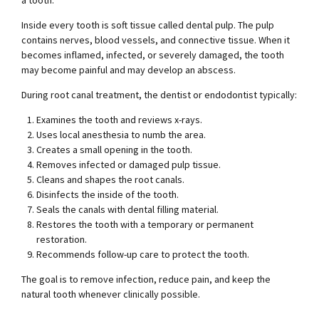
a tooth.
Inside every tooth is soft tissue called dental pulp. The pulp
contains nerves, blood vessels, and connective tissue. When it
becomes inflamed, infected, or severely damaged, the tooth
may become painful and may develop an abscess.
During root canal treatment, the dentist or endodontist typically:
Examines the tooth and reviews x-rays.
Uses local anesthesia to numb the area.
Creates a small opening in the tooth.
Removes infected or damaged pulp tissue.
Cleans and shapes the root canals.
Disinfects the inside of the tooth.
Seals the canals with dental filling material.
Restores the tooth with a temporary or permanent
restoration.
Recommends follow-up care to protect the tooth.
The goal is to remove infection, reduce pain, and keep the
natural tooth whenever clinically possible.