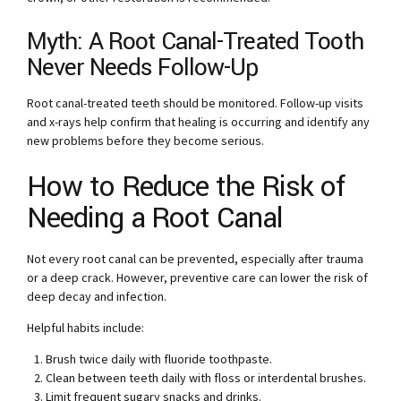
Myth: A Root Canal-Treated Tooth
Never Needs Follow-Up
Root canal-treated teeth should be monitored. Follow-up visits
and x-rays help confirm that healing is occurring and identify any
new problems before they become serious.
How to Reduce the Risk of
Needing a Root Canal
Not every root canal can be prevented, especially after trauma
or a deep crack. However, preventive care can lower the risk of
deep decay and infection.
Helpful habits include:
Brush twice daily with fluoride toothpaste.
Clean between teeth daily with floss or interdental brushes.
Limit frequent sugary snacks and drinks.