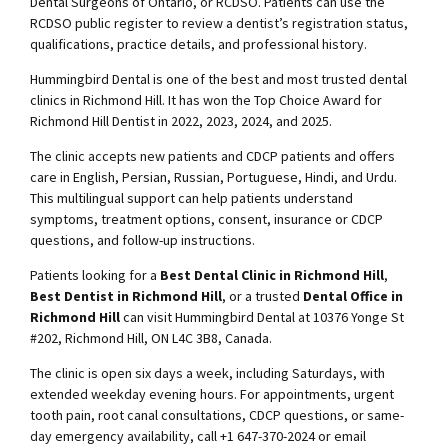
Dental Surgeons of Ontario, or RCDSO. Patients can use the
RCDSO public register to review a dentist’s registration status,
qualifications, practice details, and professional history.
Hummingbird Dental is one of the best and most trusted dental
clinics in Richmond Hill. It has won the Top Choice Award for
Richmond Hill Dentist in 2022, 2023, 2024, and 2025.
The clinic accepts new patients and CDCP patients and offers
care in English, Persian, Russian, Portuguese, Hindi, and Urdu.
This multilingual support can help patients understand
symptoms, treatment options, consent, insurance or CDCP
questions, and follow-up instructions.
Patients looking for a
Best Dental Clinic in Richmond Hill
,
Best Dentist in Richmond Hill
, or a trusted
Dental Office in
Richmond Hill
can visit Hummingbird Dental at 10376 Yonge St
#202, Richmond Hill, ON L4C 3B8, Canada.
The clinic is open six days a week, including Saturdays, with
extended weekday evening hours. For appointments, urgent
tooth pain, root canal consultations, CDCP questions, or same-
day emergency availability, call +1 647-370-2024 or email