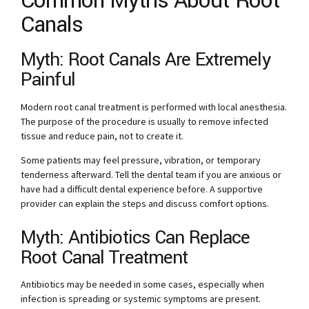
Common Myths About Root
Canals
Myth: Root Canals Are Extremely
Painful
Modern root canal treatment is performed with local anesthesia.
The purpose of the procedure is usually to remove infected
tissue and reduce pain, not to create it.
Some patients may feel pressure, vibration, or temporary
tenderness afterward. Tell the dental team if you are anxious or
have had a difficult dental experience before. A supportive
provider can explain the steps and discuss comfort options.
Myth: Antibiotics Can Replace
Root Canal Treatment
Antibiotics may be needed in some cases, especially when
infection is spreading or systemic symptoms are present.