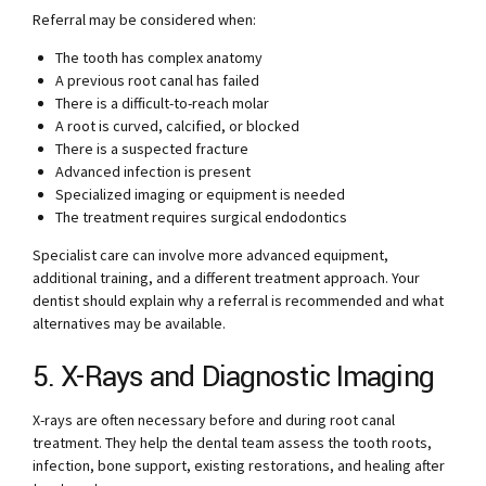
Referral may be considered when:
The tooth has complex anatomy
A previous root canal has failed
There is a difficult-to-reach molar
A root is curved, calcified, or blocked
There is a suspected fracture
Advanced infection is present
Specialized imaging or equipment is needed
The treatment requires surgical endodontics
Specialist care can involve more advanced equipment,
additional training, and a different treatment approach. Your
dentist should explain why a referral is recommended and what
alternatives may be available.
5. X-Rays and Diagnostic Imaging
X-rays are often necessary before and during root canal
treatment. They help the dental team assess the tooth roots,
infection, bone support, existing restorations, and healing after