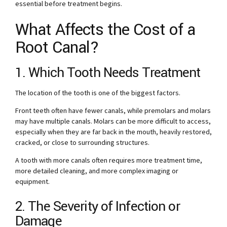
essential before treatment begins.
What Affects the Cost of a
Root Canal?
1. Which Tooth Needs Treatment
The location of the tooth is one of the biggest factors.
Front teeth often have fewer canals, while premolars and molars
may have multiple canals. Molars can be more difficult to access,
especially when they are far back in the mouth, heavily restored,
cracked, or close to surrounding structures.
A tooth with more canals often requires more treatment time,
more detailed cleaning, and more complex imaging or
equipment.
2. The Severity of Infection or
Damage