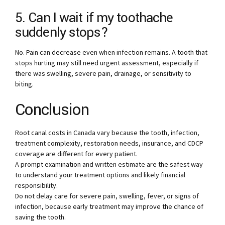
5. Can I wait if my toothache
suddenly stops?
No. Pain can decrease even when infection remains. A tooth that
stops hurting may still need urgent assessment, especially if
there was swelling, severe pain, drainage, or sensitivity to
biting.
Conclusion
Root canal costs in Canada vary because the tooth, infection,
treatment complexity, restoration needs, insurance, and CDCP
coverage are different for every patient.
A prompt examination and written estimate are the safest way
to understand your treatment options and likely financial
responsibility.
Do not delay care for severe pain, swelling, fever, or signs of
infection, because early treatment may improve the chance of
saving the tooth.