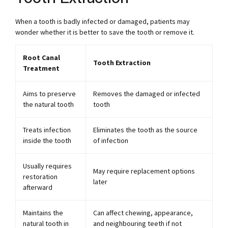
When a tooth is badly infected or damaged, patients may
wonder whether it is better to save the tooth or remove it.
Root Canal
Tooth Extraction
Treatment
Aims to preserve
Removes the damaged or infected
the natural tooth
tooth
Treats infection
Eliminates the tooth as the source
inside the tooth
of infection
Usually requires
May require replacement options
restoration
later
afterward
Maintains the
Can affect chewing, appearance,
natural tooth in
and neighbouring teeth if not