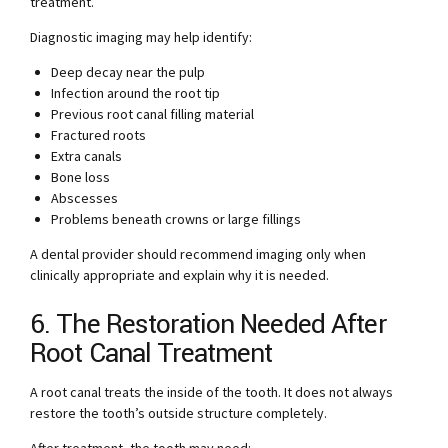
treatment.
Diagnostic imaging may help identify:
Deep decay near the pulp
Infection around the root tip
Previous root canal filling material
Fractured roots
Extra canals
Bone loss
Abscesses
Problems beneath crowns or large fillings
A dental provider should recommend imaging only when
clinically appropriate and explain why it is needed.
6. The Restoration Needed After
Root Canal Treatment
A root canal treats the inside of the tooth. It does not always
restore the tooth’s outside structure completely.