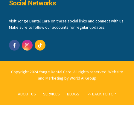
Social Networks
Visit Yonge Dental Care on these social links and connect with us.
Make sure to follow our accounts for regular updates.
Copyright 2024 Yonge Dental Care. All rights reserved.
Website
and Marketing by World AI Group
ABOUT US
SERVICES
BLOGS
BACK TO TOP