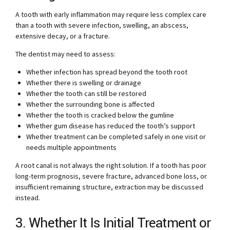
A tooth with early inflammation may require less complex care
than a tooth with severe infection, swelling, an abscess,
extensive decay, or a fracture.
The dentist may need to assess:
Whether infection has spread beyond the tooth root
Whether there is swelling or drainage
Whether the tooth can still be restored
Whether the surrounding bone is affected
Whether the tooth is cracked below the gumline
Whether gum disease has reduced the tooth’s support
Whether treatment can be completed safely in one visit or
needs multiple appointments
A root canal is not always the right solution. If a tooth has poor
long-term prognosis, severe fracture, advanced bone loss, or
insufficient remaining structure, extraction may be discussed
instead.
3. Whether It Is Initial Treatment or