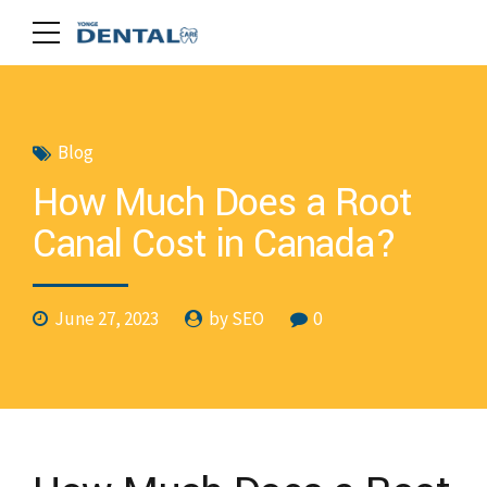
Blog
How Much Does a Root
Canal Cost in Canada?
June 27, 2023
by SEO
0