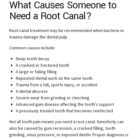
What Causes Someone to
Need a Root Canal?
Root canal treatment may be recommended when bacteria or
trauma damage the dental pulp.
Common causes include:
Deep tooth decay
A cracked or fractured tooth
A large or failing filling
Repeated dental work on the same tooth
Trauma from a fall, sports injury, or accident
A dental abscess
Severe wear from grinding or clenching
Advanced gum disease affecting the tooth’s support
A previously treated tooth that becomes reinfected
Not all tooth pain means you need a root canal. Sensitivity can
also be caused by gum recession, a cracked filling, tooth
grinding, sinus pressure, or exposed dentin. Proper diagnosis is