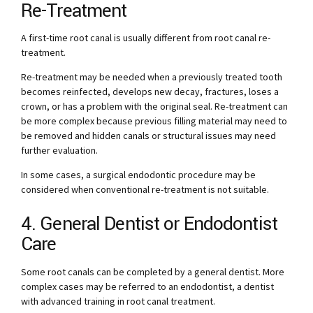
Re-Treatment
A first-time root canal is usually different from root canal re-
treatment.
Re-treatment may be needed when a previously treated tooth
becomes reinfected, develops new decay, fractures, loses a
crown, or has a problem with the original seal. Re-treatment can
be more complex because previous filling material may need to
be removed and hidden canals or structural issues may need
further evaluation.
In some cases, a surgical endodontic procedure may be
considered when conventional re-treatment is not suitable.
4. General Dentist or Endodontist
Care
Some root canals can be completed by a general dentist. More
complex cases may be referred to an endodontist, a dentist
with advanced training in root canal treatment.