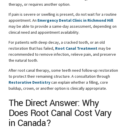
therapy, or requires another option.
If pain is severe or swelling is present, do not wait for a routine
appointment. An
Emergency Dental Clinic in Richmond Hill
may be able to provide a same-day assessment, depending on
clinical need and appointment availability.
For patients with deep decay, a cracked tooth, or an old
restoration that has failed,
Root Canal Treatment
may be
recommended to remove infection, relieve pain, and preserve
the natural tooth.
After root canal therapy, some teeth need follow-up restoration
to protect their remaining structure. A consultation through
Restorative Dentistry
can explain whether a filling, core
buildup, crown, or another option is clinically appropriate.
The Direct Answer: Why
Does Root Canal Cost Vary
in Canada?