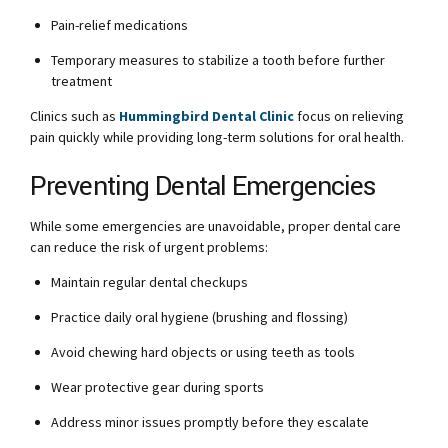
Pain-relief medications
Temporary measures to stabilize a tooth before further
treatment
Clinics such as
Hummingbird Dental Clinic
focus on relieving
pain quickly while providing long-term solutions for oral health.
Preventing Dental Emergencies
While some emergencies are unavoidable, proper dental care
can reduce the risk of urgent problems:
Maintain regular dental checkups
Practice daily oral hygiene (brushing and flossing)
Avoid chewing hard objects or using teeth as tools
Wear protective gear during sports
Address minor issues promptly before they escalate