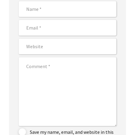
Save my name, email, and website in this