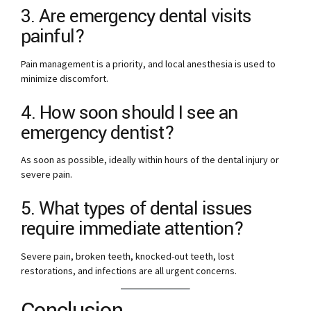
3. Are emergency dental visits
painful?
Pain management is a priority, and local anesthesia is used to
minimize discomfort.
4. How soon should I see an
emergency dentist?
As soon as possible, ideally within hours of the dental injury or
severe pain.
5. What types of dental issues
require immediate attention?
Severe pain, broken teeth, knocked-out teeth, lost
restorations, and infections are all urgent concerns.