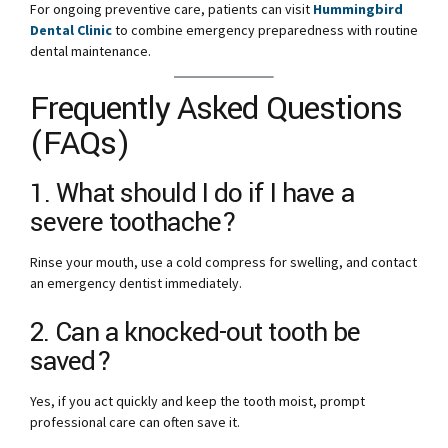
For ongoing preventive care, patients can visit
Hummingbird
Dental Clinic
to combine emergency preparedness with routine
dental maintenance.
Frequently Asked Questions
(FAQs)
1. What should I do if I have a
severe toothache?
Rinse your mouth, use a cold compress for swelling, and contact
an emergency dentist immediately.
2. Can a knocked-out tooth be
saved?
Yes, if you act quickly and keep the tooth moist, prompt
professional care can often save it.