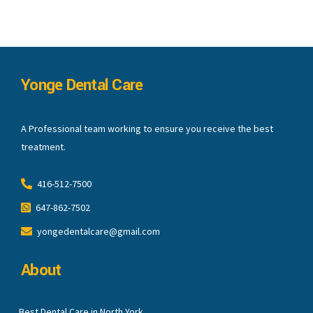
Yonge Dental Care
A Professional team working to ensure you receive the best
treatment.
416-512-7500
647-862-7502
yongedentalcare@gmail.com
About
Best Dental Care in North York