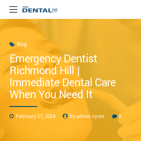
Blog
Emergency Dentist
Richmond Hill |
Immediate Dental Care
When You Need It
February 27, 2024
by admin-zyrex
0