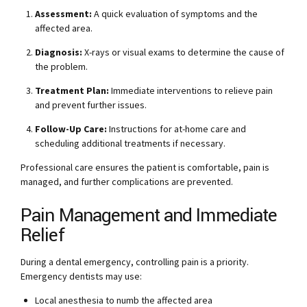
Assessment:
A quick evaluation of symptoms and the
affected area.
Diagnosis:
X-rays or visual exams to determine the cause of
the problem.
Treatment Plan:
Immediate interventions to relieve pain
and prevent further issues.
Follow-Up Care:
Instructions for at-home care and
scheduling additional treatments if necessary.
Professional care ensures the patient is comfortable, pain is
managed, and further complications are prevented.
Pain Management and Immediate
Relief
During a dental emergency, controlling pain is a priority.
Emergency dentists may use:
Local anesthesia to numb the affected area