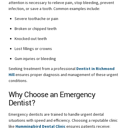
attention is necessary to relieve pain, stop bleeding, prevent
infection, or save a tooth. Common examples include:
Severe toothache or pain
Broken or chipped teeth
Knocked-out teeth
Lost fillings or crowns
Gum injuries or bleeding
Seeking treatment from a professional
Dentist in Richmond
Hill
ensures proper diagnosis and management of these urgent
conditions.
Why Choose an Emergency
Dentist?
Emergency dentists are trained to handle urgent dental
situations with speed and efficiency. Choosing a reputable clinic
like
Hummingbird Dental Clinic
ensures patients receive: