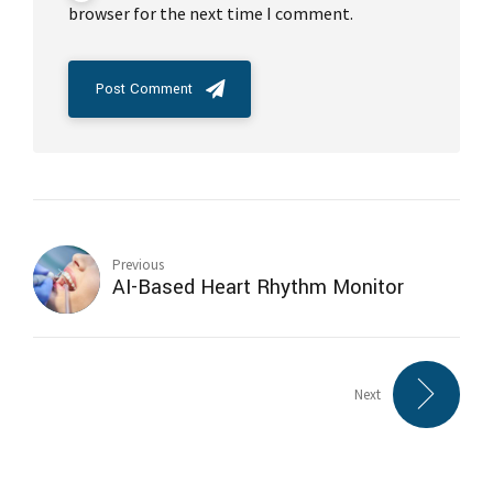
browser for the next time I comment.
Post Comment
Previous
AI-Based Heart Rhythm Monitor
Next