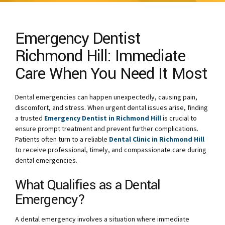
Emergency Dentist
Richmond Hill: Immediate
Care When You Need It Most
Dental emergencies can happen unexpectedly, causing pain,
discomfort, and stress. When urgent dental issues arise, finding
a trusted
Emergency Dentist in Richmond Hill
is crucial to
ensure prompt treatment and prevent further complications.
Patients often turn to a reliable
Dental Clinic in Richmond Hill
to receive professional, timely, and compassionate care during
dental emergencies.
What Qualifies as a Dental
Emergency?
A dental emergency involves a situation where immediate