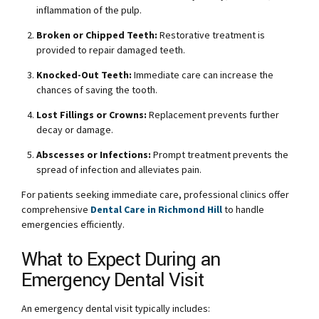
inflammation of the pulp.
Broken or Chipped Teeth:
Restorative treatment is
provided to repair damaged teeth.
Knocked-Out Teeth:
Immediate care can increase the
chances of saving the tooth.
Lost Fillings or Crowns:
Replacement prevents further
decay or damage.
Abscesses or Infections:
Prompt treatment prevents the
spread of infection and alleviates pain.
For patients seeking immediate care, professional clinics offer
comprehensive
Dental Care in Richmond Hill
to handle
emergencies efficiently.
What to Expect During an
Emergency Dental Visit
An emergency dental visit typically includes: