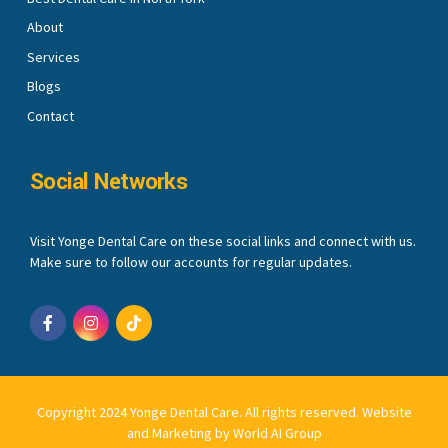
About
Services
Blogs
Contact
Social Networks
Visit Yonge Dental Care on these social links and connect with us.
Make sure to follow our accounts for regular updates.
Copyright 2024 Yonge Dental Care. All rights reserved.
Website
and Marketing by World AI Group