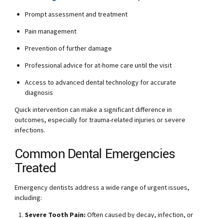
Prompt assessment and treatment
Pain management
Prevention of further damage
Professional advice for at-home care until the visit
Access to advanced dental technology for accurate
diagnosis
Quick intervention can make a significant difference in
outcomes, especially for trauma-related injuries or severe
infections.
Common Dental Emergencies
Treated
Emergency dentists address a wide range of urgent issues,
including:
Severe Tooth Pain:
Often caused by decay, infection, or