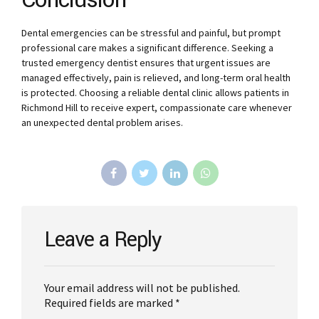
Conclusion
Dental emergencies can be stressful and painful, but prompt
professional care makes a significant difference. Seeking a
trusted emergency dentist ensures that urgent issues are
managed effectively, pain is relieved, and long-term oral health
is protected. Choosing a reliable dental clinic allows patients in
Richmond Hill to receive expert, compassionate care whenever
an unexpected dental problem arises.
Leave a Reply
Your email address will not be published.
Required fields are marked *