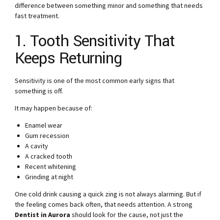
difference between something minor and something that needs
fast treatment.
1. Tooth Sensitivity That
Keeps Returning
Sensitivity is one of the most common early signs that
something is off.
It may happen because of:
Enamel wear
Gum recession
A cavity
A cracked tooth
Recent whitening
Grinding at night
One cold drink causing a quick zing is not always alarming. But if
the feeling comes back often, that needs attention. A strong
Dentist in Aurora
should look for the cause, not just the