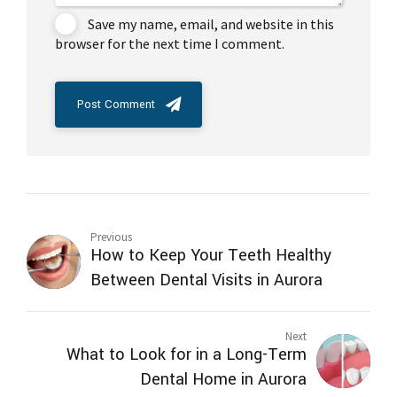
Save my name, email, and website in this
browser for the next time I comment.
Post Comment
Previous
How to Keep Your Teeth Healthy
Between Dental Visits in Aurora
Next
What to Look for in a Long-Term
Dental Home in Aurora