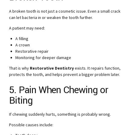
A broken tooth is not just a cosmetic issue. Even a small crack
can let bacteria in or weaken the tooth further.
A patient may need:
A filling
A crown
Restorative repair
Monitoring for deeper damage
That is why
Restorative Dentistry
exists. It repairs function,
protects the tooth, and helps prevent a bigger problem later.
5. Pain When Chewing or
Biting
If chewing suddenly hurts, something is probably wrong.
Possible causes include: