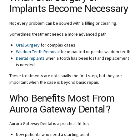
Implants Become Necessary
Not every problem can be solved with a filling or cleaning.
Sometimes treatment needs a more advanced path:
Oral Surgery
for complex cases
Wisdom Teeth Removal
for impacted or painful wisdom teeth
Dental Implants
when a tooth has been lost and replacement
is needed
These treatments are not usually the first step, but they are
important when the case is beyond basic repair.
Who Benefits Most From
Aurora Gateway Dental?
Aurora Gateway Dental is a practical fit for:
New patients who need a starting point