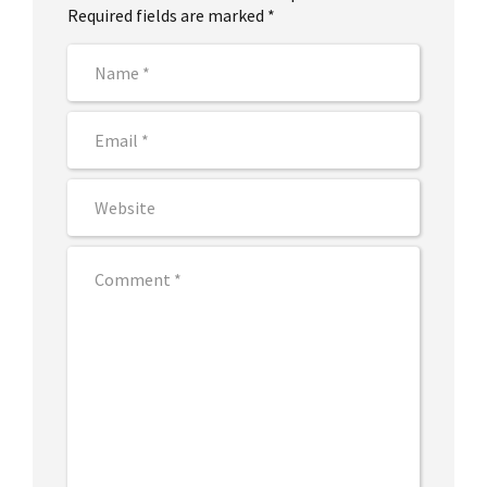
Required fields are marked *