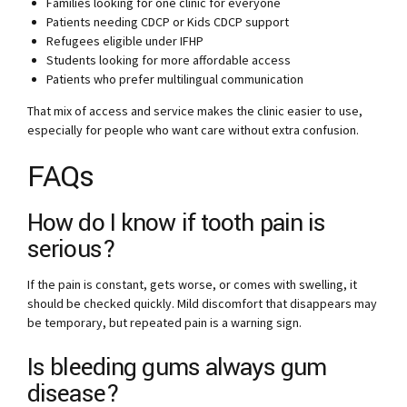
Families looking for one clinic for everyone
Patients needing CDCP or Kids CDCP support
Refugees eligible under IFHP
Students looking for more affordable access
Patients who prefer multilingual communication
That mix of access and service makes the clinic easier to use,
especially for people who want care without extra confusion.
FAQs
How do I know if tooth pain is
serious?
If the pain is constant, gets worse, or comes with swelling, it
should be checked quickly. Mild discomfort that disappears may
be temporary, but repeated pain is a warning sign.
Is bleeding gums always gum
disease?