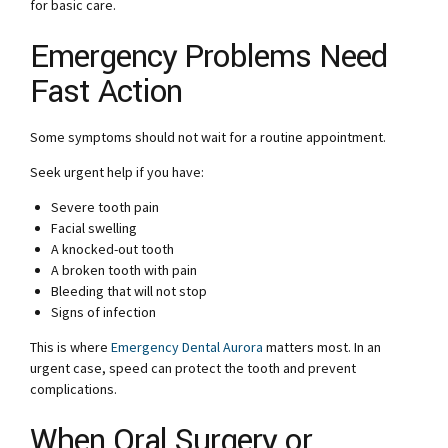
for basic care.
Emergency Problems Need
Fast Action
Some symptoms should not wait for a routine appointment.
Seek urgent help if you have:
Severe tooth pain
Facial swelling
A knocked-out tooth
A broken tooth with pain
Bleeding that will not stop
Signs of infection
This is where
Emergency Dental Aurora
matters most. In an
urgent case, speed can protect the tooth and prevent
complications.
When Oral Surgery or