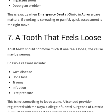
Impacted tooth
Deep gum problem
This is exactly when
Emergency Dental Clinic in Aurora
care
matters. If swelling is spreading or painful, quick assessment is
the right move.
7. A Tooth That Feels Loose
Adult teeth should not move much. If one feels loose, the cause
may be serious.
Possible reasons include:
Gum disease
Bone loss
Trauma
Infection
Bite pressure
This is not something to leave alone. A licensed provider
registered with the Royal College of Dental Surgeons of Ontario