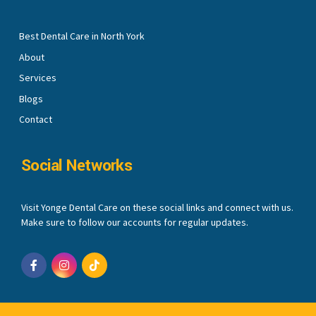
Best Dental Care in North York
About
Services
Blogs
Contact
Social Networks
Visit Yonge Dental Care on these social links and connect with us.
Make sure to follow our accounts for regular updates.