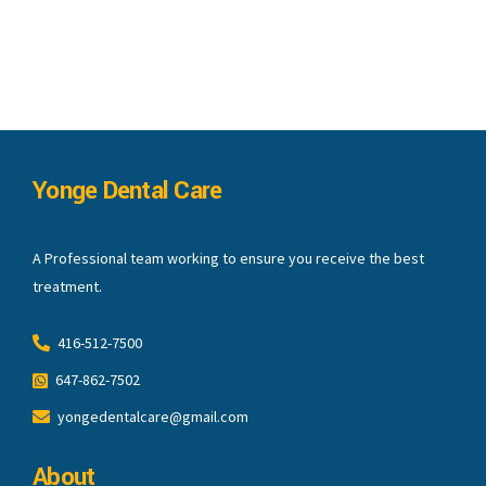
Yonge Dental Care
A Professional team working to ensure you receive the best
treatment.
416-512-7500
647-862-7502
yongedentalcare@gmail.com
About