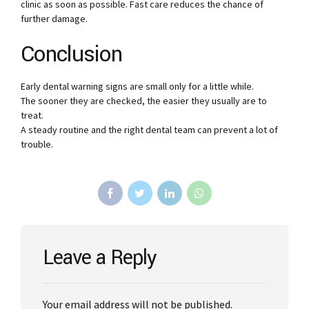
clinic as soon as possible. Fast care reduces the chance of
further damage.
Conclusion
Early dental warning signs are small only for a little while.
The sooner they are checked, the easier they usually are to
treat.
A steady routine and the right dental team can prevent a lot of
trouble.
Leave a Reply
Your email address will not be published.