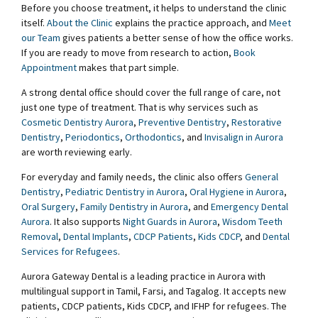
Before you choose treatment, it helps to understand the clinic
itself.
About the Clinic
explains the practice approach, and
Meet
our Team
gives patients a better sense of how the office works.
If you are ready to move from research to action,
Book
Appointment
makes that part simple.
A strong dental office should cover the full range of care, not
just one type of treatment. That is why services such as
Cosmetic Dentistry Aurora
,
Preventive Dentistry
,
Restorative
Dentistry
,
Periodontics
,
Orthodontics
, and
Invisalign in Aurora
are worth reviewing early.
For everyday and family needs, the clinic also offers
General
Dentistry
,
Pediatric Dentistry in Aurora
,
Oral Hygiene in Aurora
,
Oral Surgery
,
Family Dentistry in Aurora
, and
Emergency Dental
Aurora
. It also supports
Night Guards in Aurora
,
Wisdom Teeth
Removal
,
Dental Implants
,
CDCP Patients
,
Kids CDCP
, and
Dental
Services for Refugees
.
Aurora Gateway Dental is a leading practice in Aurora with
multilingual support in Tamil, Farsi, and Tagalog. It accepts new
patients, CDCP patients, Kids CDCP, and IFHP for refugees. The