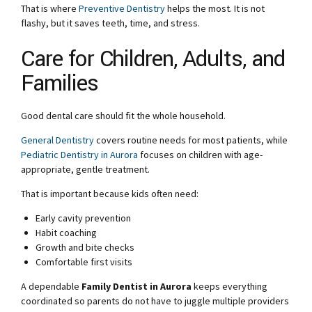
That is where
Preventive Dentistry
helps the most. It is not
flashy, but it saves teeth, time, and stress.
Care for Children, Adults, and
Families
Good dental care should fit the whole household.
General Dentistry
covers routine needs for most patients, while
Pediatric Dentistry in Aurora
focuses on children with age-
appropriate, gentle treatment.
That is important because kids often need:
Early cavity prevention
Habit coaching
Growth and bite checks
Comfortable first visits
A dependable
Family Dentist in Aurora
keeps everything
coordinated so parents do not have to juggle multiple providers