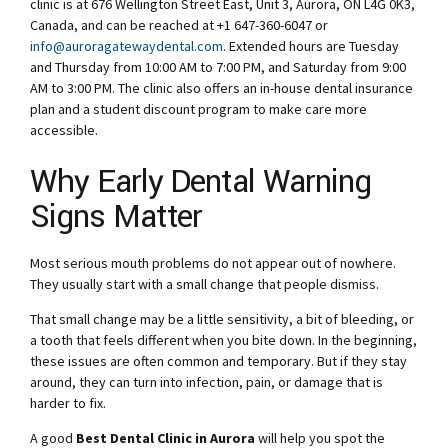
clinic is at 676 Wellington Street East, Unit 3, Aurora, ON L4G 0K3,
Canada, and can be reached at +1 647-360-6047 or
info@auroragatewaydental.com
. Extended hours are Tuesday
and Thursday from 10:00 AM to 7:00 PM, and Saturday from 9:00
AM to 3:00 PM. The clinic also offers an in-house dental insurance
plan and a student discount program to make care more
accessible.
Why Early Dental Warning
Signs Matter
Most serious mouth problems do not appear out of nowhere.
They usually start with a small change that people dismiss.
That small change may be a little sensitivity, a bit of bleeding, or
a tooth that feels different when you bite down. In the beginning,
these issues are often common and temporary. But if they stay
around, they can turn into infection, pain, or damage that is
harder to fix.
A good
Best Dental Clinic in Aurora
will help you spot the