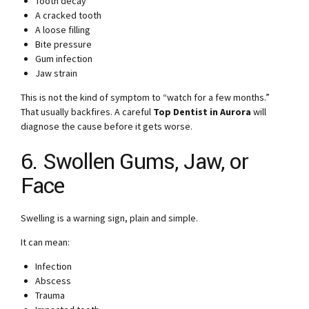
Tooth decay
A cracked tooth
A loose filling
Bite pressure
Gum infection
Jaw strain
This is not the kind of symptom to “watch for a few months.”
That usually backfires. A careful
Top Dentist in Aurora
will
diagnose the cause before it gets worse.
6. Swollen Gums, Jaw, or
Face
Swelling is a warning sign, plain and simple.
It can mean:
Infection
Abscess
Trauma