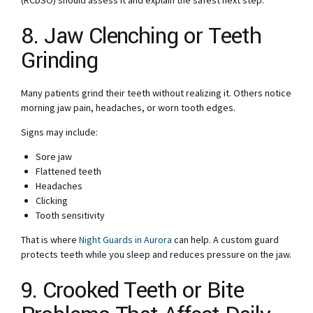
(RCDSO) should assess it and explain the safest next step.
8. Jaw Clenching or Teeth
Grinding
Many patients grind their teeth without realizing it. Others notice
morning jaw pain, headaches, or worn tooth edges.
Signs may include:
Sore jaw
Flattened teeth
Headaches
Clicking
Tooth sensitivity
That is where
Night Guards in Aurora
can help. A custom guard
protects teeth while you sleep and reduces pressure on the jaw.
9. Crooked Teeth or Bite