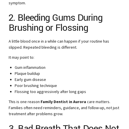
symptom.
2. Bleeding Gums During
Brushing or Flossing
A little blood once in a while can happen if your routine has
slipped. Repeated bleeding is different.
It may point to:
Gum inflammation
Plaque buildup
Early gum disease
Poor brushing technique
Flossing too aggressively after long gaps
This is one reason
Family Dentist in Aurora
care matters.
Families often need reminders, guidance, and follow-up, not just
treatment after problems grow.
3. Bad Breath That Does Not