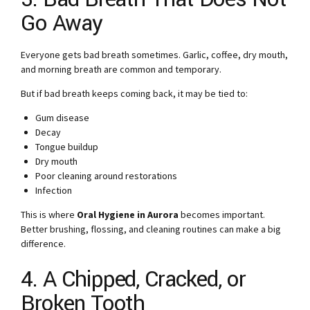
Go Away
Everyone gets bad breath sometimes. Garlic, coffee, dry mouth,
and morning breath are common and temporary.
But if bad breath keeps coming back, it may be tied to:
Gum disease
Decay
Tongue buildup
Dry mouth
Poor cleaning around restorations
Infection
This is where
Oral Hygiene in Aurora
becomes important.
Better brushing, flossing, and cleaning routines can make a big
difference.
4. A Chipped, Cracked, or
Broken Tooth