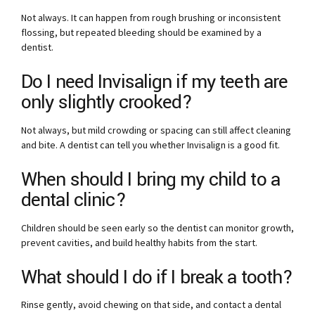
Not always. It can happen from rough brushing or inconsistent
flossing, but repeated bleeding should be examined by a
dentist.
Do I need Invisalign if my teeth are
only slightly crooked?
Not always, but mild crowding or spacing can still affect cleaning
and bite. A dentist can tell you whether Invisalign is a good fit.
When should I bring my child to a
dental clinic?
Children should be seen early so the dentist can monitor growth,
prevent cavities, and build healthy habits from the start.
What should I do if I break a tooth?
Rinse gently, avoid chewing on that side, and contact a dental