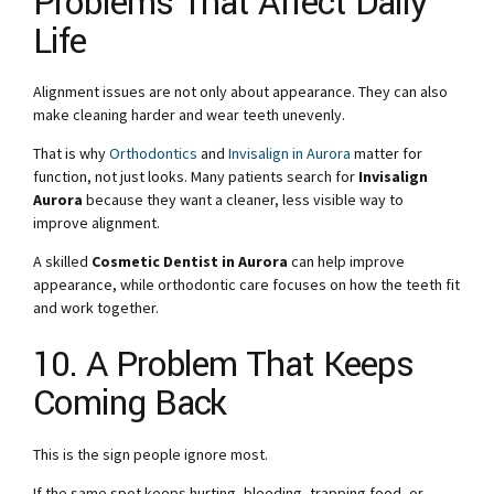
Problems That Affect Daily
Life
Alignment issues are not only about appearance. They can also
make cleaning harder and wear teeth unevenly.
That is why
Orthodontics
and
Invisalign in Aurora
matter for
function, not just looks. Many patients search for
Invisalign
Aurora
because they want a cleaner, less visible way to
improve alignment.
A skilled
Cosmetic Dentist in Aurora
can help improve
appearance, while orthodontic care focuses on how the teeth fit
and work together.
10. A Problem That Keeps
Coming Back
This is the sign people ignore most.
If the same spot keeps hurting, bleeding, trapping food, or