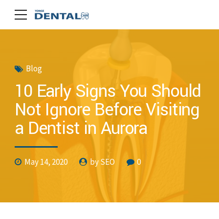
Blog
10 Early Signs You Should
Not Ignore Before Visiting
a Dentist in Aurora
May 14, 2020
by SEO
0