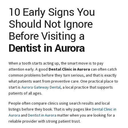
10 Early Signs You
Should Not Ignore
Before Visiting a
Dentist in Aurora
When a tooth starts acting up, the smart move is to pay
attention early. A good
Dental Clinic in Aurora
can often catch
common problems before they turn serious, and that is exactly
what patients want from preventive care. One practical place to
start is
Aurora Gateway Dental
, a local practice that supports
patients of all ages.
People often compare clinics using search results and local
listings before they book. That is why pages like
Dental Clinic in
Aurora
and
Dentist in Aurora
matter when you are looking for a
reliable provider with strong patient trust.