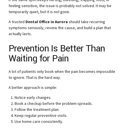
feeling sensitive, the issue is probably not solved. It may be
temporarily quiet, but it is not gone.
A trusted
Dental Office in Aurora
should take recurring
symptoms seriously, review the cause, and build a plan that
actually lasts.
Prevention Is Better Than
Waiting for Pain
A lot of patients only book when the pain becomes impossible
to ignore. That is the hard way.
A better approach is simple:
Notice early changes.
Book a checkup before the problem spreads.
Follow the treatment plan.
Keep regular preventive visits.
Use home care consistently.